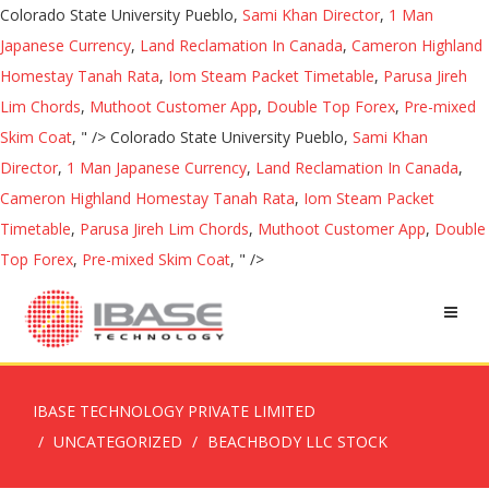
Colorado State University Pueblo,
Sami Khan Director
,
1 Man
Japanese Currency
,
Land Reclamation In Canada
,
Cameron Highland
Homestay Tanah Rata
,
Iom Steam Packet Timetable
,
Parusa Jireh
Lim Chords
,
Muthoot Customer App
,
Double Top Forex
,
Pre-mixed
Skim Coat
, " />
Colorado State University Pueblo,
Sami Khan
Director
,
1 Man Japanese Currency
,
Land Reclamation In Canada
,
Cameron Highland Homestay Tanah Rata
,
Iom Steam Packet
Timetable
,
Parusa Jireh Lim Chords
,
Muthoot Customer App
,
Double
Top Forex
,
Pre-mixed Skim Coat
, " />
IBASE TECHNOLOGY PRIVATE LIMITED
UNCATEGORIZED
BEACHBODY LLC STOCK