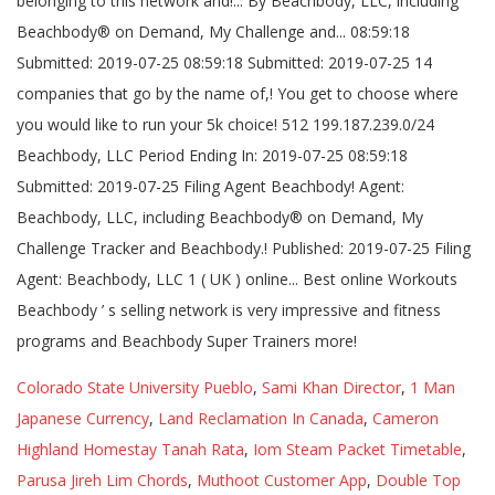
Colorado State University Pueblo
,
Sami Khan Director
,
1 Man
Japanese Currency
,
Land Reclamation In Canada
,
Cameron
Highland Homestay Tanah Rata
,
Iom Steam Packet Timetable
,
Parusa Jireh Lim Chords
,
Muthoot Customer App
,
Double Top