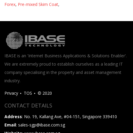
Forex
,
Pre-mixed Skim Coat
,
IBASE is an 'Internet Business Applications & Solutions Enabler'.
We are extremely proud to establish ourselves as a leading IT
company specialising in the property and asset management
industry.
Privacy
TOS
© 2020
CONTACT DETAILS
Address
: No. 19, Kallang Ave, #04-151, Singapore 339410
Email
: sales-sgp@ibase.com.sg