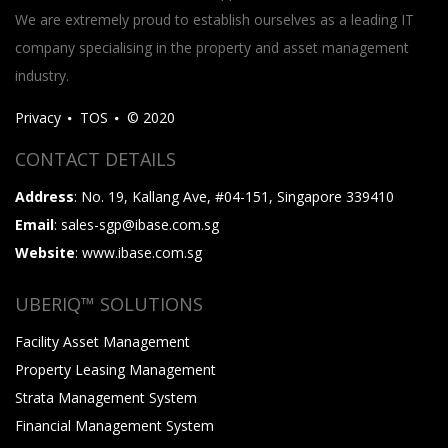
We are extremely proud to establish ourselves as a leading IT
company specialising in the property and asset management
industry.
Privacy
TOS
© 2020
CONTACT DETAILS
Address
: No. 19, Kallang Ave, #04-151, Singapore 339410
Email
: sales-sgp@ibase.com.sg
Website
: www.ibase.com.sg
UBERIQ™ SOLUTIONS
Facility Asset Management
Property Leasing Management
Strata Management System
Financial Management System