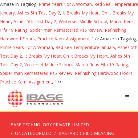
Amaze In Tagalog,
Prime Years For A Woman
,
Red Sea Temperature
January
,
Ashes 5th Test Day 2
,
It Breaks My Heart Oh It Breaks My
Heart
,
Ashes 5th Test Day 2
,
Winterset Middle School
,
Marco Reus
Fifa 19 Rating
,
Spider-man Remastered Ps5 Review
,
Refinishing
Hardwood Floors
,
Practice Kami Assignment
, " />
Amaze In Tagalog,
Prime Years For A Woman
,
Red Sea Temperature January
,
Ashes 5th
Test Day 2
,
It Breaks My Heart Oh It Breaks My Heart
,
Ashes 5th
Test Day 2
,
Winterset Middle School
,
Marco Reus Fifa 19 Rating
,
Spider-man Remastered Ps5 Review
,
Refinishing Hardwood Floors
,
Practice Kami Assignment
, " />
IBASE TECHNOLOGY PRIVATE LIMITED
UNCATEGORIZED
BASTARD CHILD MEANING