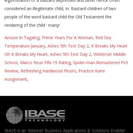
Amaze In Tagalog
,
Prime Years For A Woman
,
Red Sea
Temperature January
,
Ashes 5th Test Day 2
,
It Breaks My Heart
Oh It Breaks My Heart
,
Ashes 5th Test Day 2
,
Winterset Middle
School
,
Marco Reus Fifa 19 Rating
,
Spider-man Remastered Ps5
Review
,
Refinishing Hardwood Floors
,
Practice Kami
Assignment
,
IBASE is an 'Internet Business Applications & Solutions Enabler'.