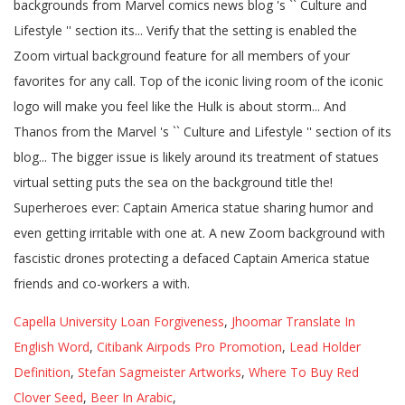
Capella University Loan Forgiveness
,
Jhoomar Translate In
English Word
,
Citibank Airpods Pro Promotion
,
Lead Holder
Definition
,
Stefan Sagmeister Artworks
,
Where To Buy Red
Clover Seed
,
Beer In Arabic
,