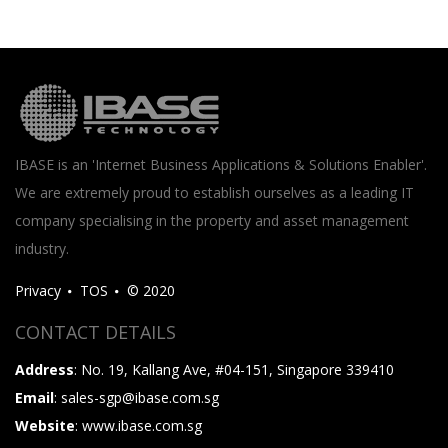
IBASE is an 'Internet Business Applications & Solutions Enabler'.
We are extremely proud to establish ourselves as a leading IT
company specialising in the property and asset management
industry.
Privacy
TOS
© 2020
CONTACT DETAILS
Address
: No. 19, Kallang Ave, #04-151, Singapore 339410
Email
: sales-sgp@ibase.com.sg
Website
: www.ibase.com.sg