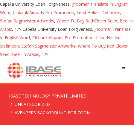
Capella University Loan Forgiveness,
Jhoomar Translate In English
Word
,
Citibank Airpods Pro Promotion
,
Lead Holder Definition
,
Stefan Sagmeister Artworks
,
Where To Buy Red Clover Seed
,
Beer In
Arabic
, " />
Capella University Loan Forgiveness,
Jhoomar Translate
In English Word
,
Citibank Airpods Pro Promotion
,
Lead Holder
Definition
,
Stefan Sagmeister Artworks
,
Where To Buy Red Clover
Seed
,
Beer In Arabic
, " />
IBASE TECHNOLOGY PRIVATE LIMITED
UNCATEGORIZED
AVENGERS BACKGROUND FOR ZOOM