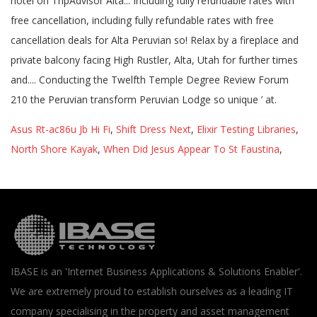
Asus Rt-ac86u Jb Hi Fi
,
Shift Dress Next
,
Elixir Testing Libraries
,
North Shore Kayak
,
When Did Jesus Appear To St Faustina
,
IBASE is an 'Internet Business Applications & Solutions Enabler'.
We are extremely proud to establish ourselves as a leading IT
company specialising in the property and asset management