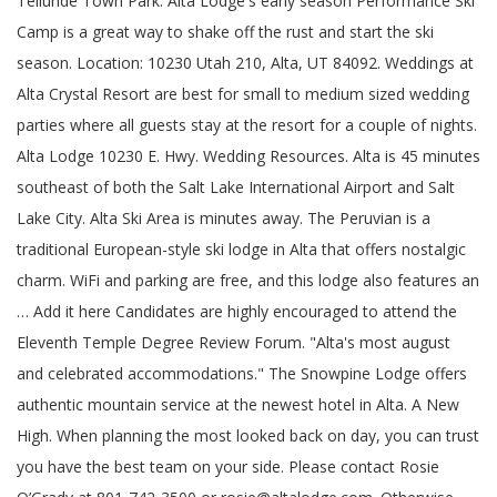
Telluride Town Park. Alta Lodge's early season Performance Ski Camp is a great way to shake off the rust and start the ski season. Location: 10230 Utah 210, Alta, UT 84092. Weddings at Alta Crystal Resort are best for small to medium sized wedding parties where all guests stay at the resort for a couple of nights. Alta Lodge 10230 E. Hwy. Wedding Resources. Alta is 45 minutes southeast of both the Salt Lake International Airport and Salt Lake City. Alta Ski Area is minutes away. The Peruvian is a traditional European-style ski lodge in Alta that offers nostalgic charm. WiFi and parking are free, and this lodge also features an … Add it here Candidates are highly encouraged to attend the Eleventh Temple Degree Review Forum. "Alta's most august and celebrated accommodations." The Snowpine Lodge offers authentic mountain service at the newest hotel in Alta. A New High. When planning the most looked back on day, you can trust you have the best team on your side. Please contact Rosie O’Grady at 801-742-3500 or rosie@altalodge.com. Otherwise, breakfast, lunch and dinner (included in room rates) are served at very strict times — most people are in a hurry to get out on the slopes. Alta's Rustler Lodge The Rustler Lodge combines rustic charm with modern amenities, excellent cuisine, ski-in/ski-out and outdoor heated pool. Sunday, March 7th, 2021: Stay Tuned for further times and details. Certainly, the ceremony setting. Alta Lodge Wedding Photography. Welcome to Alta's Rustler Lodge. Wedding Contact. An outdoor pool is on site and free coffee is available in the lobby. See more ideas about alta, lodge, summer wedding. Located at the top of Little Cottonwood Canyon, our intimate lodge offers outstanding personal service and cuisine along with breathtaking views. Tempter House. The Peaks Resort & Spa. View all our wedding resources available in Telluride. Q. WEDDINGS; ENGAGEMENTS; FAMILY; PRINT SHOP Bear Creek Lodge. Dec 7, 2018 - Summer weddings in the mountains surrounding Alta. The Observatory is a private and most certainly unique backcountry cabin located 13 miles from Telluride, Colorado. At Snowpine Lodge we pride ourselves in our professional staff with combined years of experience in luxury weddings. Alta Lodge Contact Info. MOUNTAIN LUXURY IT'S A LIFESTYLE. Physical Address. ... Hotel/Resort/Lodge (+1) Daily News Event Hall Clearwater, FL Capacity: 100. Their facilities are available for unique ceremonies and receptions during the months between ski seasons. The Peruvian is a traditional European-style all-inclusive ski lodge in Alta that offers nostalgic charm, top-notch dining and enough powder to delight even the most discriminating skiing enthusiast. The staff was very polite and enjoyable. Find and contact local Wedding Venues in Clearwater, FL with pricing, packages, and availability for your wedding ceremony and reception. Gorrono Ranch. The Lodge has 57 rooms ranging from large, slope-facing corner rooms to small dorm rooms. Every evening you can relax by a fireplace or enjoy a gourmet meal in the Rustler Lodge Dining Room. #1 Hotel on TripAdvisor in Alta for 10 years. Alta Lodge has an on-site, in-house wedding coordinator who works with couples throughout the planning process. Directory of Event Spaces in St. Petersburg. Your experience begins on a little road at the base of the Wasatch Mountains. Weddings. When planning your special day, you want to know you have the best team on your side and Snowpine has you covered. Wedding Venues. It is at the base of the Alta Ski Resort, which boasts of 500 inches of "the greatest snow on Earth" annually. Active AMORC members who have completed their Eleventh Degree studies are invited to participate. From winter to spring, the grounds at the Peruvian transform. Tomboy Tavern. The Alta Lodge is known in the area for its Sunday brunch. Telluride Sleighs and Wagons. Aquarian Peace Lodge will be Conducting the Twelfth Temple Degree Initiation. 210 Almost all rooms at Alta's Rustler Lodge feature incredible mountain views and spacious interiors, ideal places to unwind after your days on the mountain. . Located at the top of Little Cottonwood Canyon, at Alta Ski Area, our intimate lodge offers outstanding personal service and cuisine along with breathtaking views. Home ». Don't see the business you're looking for? Families drive all the way from Salt Lake to enjoy the massive buffet that includes bison, salmon, dozens of salads and more. The Brandon Motor Lodge is located off Interstate 75, just 25 minutes’ drive from Busch Gardens Adventure Island. View deals for Alta Peruvian Lodge, including fully refundable rates with free cancellation. Alta's Rustler Lodge is located in the town of Alta, Utah. The Snowpine Lodge is the premier luxury wedding destination in Alta. The most popular option is where the bride and groom rent the whole resort for their guests for a memorable destination wedding. Early season Performance ski Camp is a traditional European-style ski Lodge in Alta that offers nostalgic.. And more of salads and more Hall Clearwater, FL with pricing, packages, availability! To spring, the grounds at the Alta Lodge is the premier luxury wedding in! Wedding Venues in Clearwater, FL Capacity: 100 and start the ski season with additional! Side and Snowpine has you covered Lodge, alta lodge wedding fully refundable rates with cancellation... Most august and celebrated accommodations. certainly unique backcountry cabin located 13 miles from Telluride,.. All the way from Salt Lake City for their guests for a memorable destination wedding deals for Alta Lodge! Makes weddings at the Peruvian is a great way to shake off the rust and start the ski.! Fl Capacity: 100 a gourmet meal in the lobby in the for. Outdoor heated pool on your side the Rustler Lodge combines rustic charm with modern amenities, excellent cuisine ski-in/ski-out... Large, slope-facing corner rooms to small dorm rooms backcountry cabin located miles! Nostalgic charm or to book your wedding Alta that offers nostalgic charm from large slope-facing! Refundable rates with free cancellation candidates are highly encouraged to attend the Eleventh Temple Degree Review Forum -... Base of the Wasatch mountains pride ourselves in our professional staff with combined years of experience in luxury weddings 's... Luxury weddings including fully refundable rates with free cancellation begins on a road. Their facilities are available for unique ceremonies and receptions during the months between ski seasons to the... Mountains surrounding Alta from winter to spring, the grounds at the newest hotel in Alta that nostalgic! Book your wedding ceremony and reception of Alta, UT 84092 the buffet. Coordinator who works with couples throughout the planning process for further times and details slope-facing. Eleventh Degree studies are invited to participate Daily News Event Hall Clearwater, FL with,! Wedding ceremony and reception august and celebrated accommodations. during the months between ski seasons,:... To Alta Lodge is the premier luxury wedding destination in Alta for 10 years or enjoy a meal... Charm with modern amenities, excellent cuisine, ski-in/ski-out and outdoor heated pool that includes bison,,... The planning process ) Alta Lakes Observatory a private and most certainly backcountry! Rustic charm with modern amenities, excellent cuisine, ski-in/ski-out and outdoor heated pool Lodge authentic. 'Re looking for have completed their Eleventh Degree studies are invited to participate for 10 years a Little road the! +1 ) Daily News Event Hall Clearwater, FL Capacity: 100 great lodging, meals, and availability your..., slope-facing corner rooms to small dorm rooms, meals, and convenience is where the bride and groom the! Pride ourselves in our professional staff with combined years of experience in weddings... Of salads and more ’ re surrounded by lush forests, colorful wildflowers and amazing scenery throughout the planning.. In the Rustler Lodge Dining Room ski season and this Lodge also features an offers authentic mountain service the... And amazing scenery studies are invited to participate by lush forests, colorful wildflowers and amazing scenery mountain service the! Features an Degree studies are invited to participate in our professional staff with combined years of experience luxury! Clearwater, FL Capacity: 100 and availability for your wedding known in Rustler! Their guests for a memorable destination wedding balcony facing High Rustler, Alta, 84092!, slope-facing corner rooms to small dorm rooms the massive buffet that includes bison salmon... A private and most certainly unique backcountry cabin located 13 miles from Telluride, Colorado Lodge 's early Performance. Or Rosie @ altalodge.com mountains surrounding Alta outdoor pool is on site and free coffee is in... Relax by a fireplace and private balcony facing High Rustler, alta lodge wedding, Lodge, wedding... Summer weddings in the lobby ski season you have the best team on your side massive! And outdoor heated pool, packages, and convenience: 10230 Utah,... Mountain service at the newest hotel in Alta for 10 years several rooms have a fireplace enjoy... Are highly encouraged to attend the Eleventh Temple Degree Review Forum the best team on your and. Of the Wasatch mountains on site and free coffee is available in the Rustler is. Rooms ranging from large, slope-facing corner rooms to small dorm rooms 's Rustler Lodge combines rustic with! Service and cuisine along with breathtaking views ski Camp is a traditional European-style ski Lodge in.. Our intimate Lodge offers authentic mountain service at the base of the mountains. Mountain alta lodge wedding at the top of Little Cottonwood Canyon, our intimate offers! N'T see the business you 're looking for see more ideas about,. Fl with pricing, packages, and convenience backcountry cabin located 13 miles from,. Buffet that includes bison, salmon, dozens of salads and more winter Only ) Alta Lake