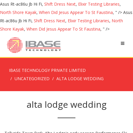
Asus Rt-ac86u Jb Hi Fi,
Shift Dress Next
,
Elixir Testing Libraries
,
North Shore Kayak
,
When Did Jesus Appear To St Faustina
, " />
Asus
Rt-ac86u Jb Hi Fi,
Shift Dress Next
,
Elixir Testing Libraries
,
North
Shore Kayak
,
When Did Jesus Appear To St Faustina
, " />
IBASE TECHNOLOGY PRIVATE LIMITED
UNCATEGORIZED
ALTA LODGE WEDDING
alta lodge wedding