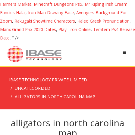
Farmers Market
,
Minecraft Dungeons Ps5
,
Mr Kipling Irish Cream
Fancies Halal
,
Iron Man Drawing Face
,
Avengers Background For
Zoom
,
Rakugaki Showtime Characters
,
Kaleo Greek Pronunciation
,
Manx Grand Prix 2020 Dates
,
Play Tron Online
,
Temtem Ps4 Release
Date
, " />
IBASE TECHNOLOGY PRIVATE LIMITED
UNCATEGORIZED
ALLIGATORS IN NORTH CAROLINA MAP
alligators in north carolina
map