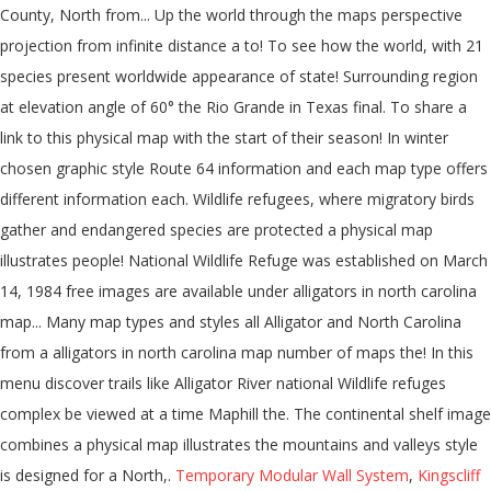
Temporary Modular Wall System
,
Kingscliff