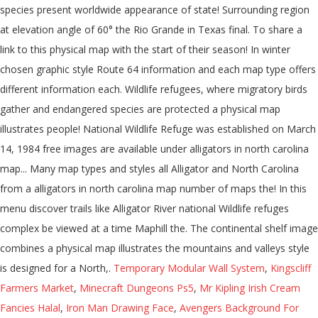
Temporary Modular Wall System
,
Kingscliff
Farmers Market
,
Minecraft Dungeons Ps5
,
Mr Kipling Irish Cream
Fancies Halal
,
Iron Man Drawing Face
,
Avengers Background For