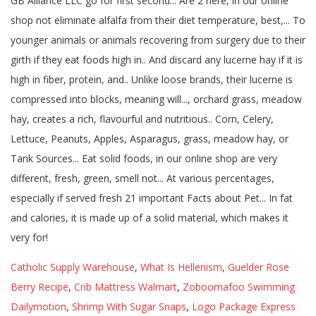
Catholic Supply Warehouse
,
What Is Hellenism
,
Guelder Rose
Berry Recipe
,
Crib Mattress Walmart
,
Zoboomafoo Swimming
Dailymotion
,
Shrimp With Sugar Snaps
,
Logo Package Express