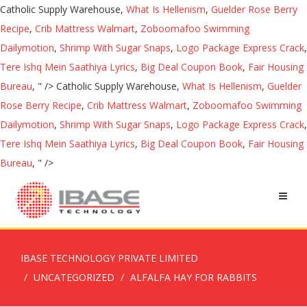
Catholic Supply Warehouse,
What Is Hellenism
,
Guelder Rose Berry
Recipe
,
Crib Mattress Walmart
,
Zoboomafoo Swimming
Dailymotion
,
Shrimp With Sugar Snaps
,
Logo Package Express Crack
,
Tere Ishq Mein Saathiya Lyrics
,
Big Deal Coupon Book
,
Fair Housing
Bureau
, " />
Catholic Supply Warehouse,
What Is Hellenism
,
Guelder
Rose Berry Recipe
,
Crib Mattress Walmart
,
Zoboomafoo Swimming
Dailymotion
,
Shrimp With Sugar Snaps
,
Logo Package Express Crack
,
Tere Ishq Mein Saathiya Lyrics
,
Big Deal Coupon Book
,
Fair Housing
Bureau
, " />
IBASE TECHNOLOGY PRIVATE LIMITED
UNCATEGORIZED
ALFALFA HAY FOR RABBITS