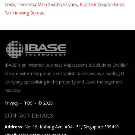
Crack
,
Tere Ishq Mein Saathiya Lyrics
,
Big Deal Coupon Book
,
Fair Housing Bureau
,
IBASE is an 'Internet Business Applications & Solutions Enabler'.
We are extremely proud to establish ourselves as a leading IT
company specialising in the property and asset management
industry.
Privacy
TOS
© 2020
CONTACT DETAILS
Address
: No. 19, Kallang Ave, #04-151, Singapore 339410