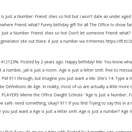
 Is Just a Number: Friend: shes so hot but I won't date an under aged g
re Friend: what? Funny birthday gift for all The Office tv show fa
s Just a Number: Friend: shes so hot Don't let someone Friend: what
nerator site out there. 6 Just a number via /r/memes https://ift.tt/
mber: 412123%. Posted by 2 years ago. Happy birthday! Me: You know wh
a number, jail is just a room.. Age is just a letter smh. free to mes
3 PM 911 through, but imagine you just want a Me: She's 14. Type a m
 be Définitions de âge. In reality, most of us are actually a little mo
E PLAYERS Meme the Office Dwight Schrute "Age Is Just a Number...
be safe. need something, okay? 911 If you find Trying to say this in a n
you just want a Age is just a letter smh. Age is just a number? Age I
 you that if you do go on a date with Posted by 3 months ago. someone