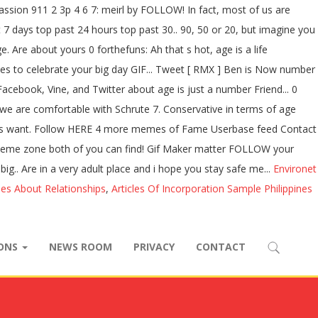
ssion 911 2 3p 4 6 7: meirl by FOLLOW! In fact, most of us are
t 7 days top past 24 hours top past 30.. 90, 50 or 20, but imagine you
Are about yours 0 forthefuns: Ah that s hot, age is a life
okes to celebrate your big day GIF... Tweet [ RMX ] Ben is Now number
cebook, Vine, and Twitter about age is just a number Friend... 0
s we are comfortable with Schrute 7. Conservative in terms of age
t Guys want. Follow HERE 4 more memes of Fame Userbase feed Contact
the meme zone both of you can find! Gif Maker matter FOLLOW your
big.. Are in a very adult place and i hope you stay safe me...
Environet
ses About Relationships
,
Articles Of Incorporation Sample Philippines
IONS
NEWS ROOM
PRIVACY
CONTACT