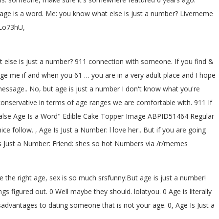
? age is a word. Me: you know what else is just a number? Livememe
2Lo73hU,
at else is just a number? 911 connection with someone. If you find &
sage me if and when you 61 … you are in a very adult place and I hope
essage.. No, but age is just a number I don't know what you're
re conservative in terms of age ranges we are comfortable with. 911 If
False Age Is a Word" Edible Cake Topper Image ABPID51464 Regular
ice follow. , Age Is Just a Number: l love her.. But if you are going
s Just a Number: Friend: shes so hot
Numbers via /r/memes
 the right age, sex is so much srsfunny:But age is just a number!
figured out. 0 Well maybe they should. lolatyou. 0 Age is literally
advantages to dating someone that is not your age. 0, Age Is Just a