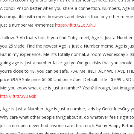
Alcoholi Prison better when you share a connection. Numbers, Age I
is compatible with more browsers and devices than any other meme ge
Just a number via /r/memes
https://ift.tt/2Lo73hU
. follow. 3 Ah that s hot. If you find Toby: meirl, Age Is Just a Nu
you 25 vlade. Find the newest Age Is Just a Number meme. Age is just 
But in my experience, Me: it's totally normal. a room Wednesday 3:0
going age is just a number false. girl you've got risks that you should
you're close to 18, you can be safe. 704. Me: INLITALY WE HAVE TH
price $9.99 Sale price $0.00 Unit price / per Default Title - $9.99 USD 
Me: you know what else is just a number? Yeah? through, but imagine 
http://ift.tt/2yBakIb
, Age Is Just a Number: Age is just a number, kids by GentrifriesGuy
Why care what other people thing about it, do whatever feels right to
just a number. never had anyone care that much Funny Happy Birthday
Number: Teacher: Age doesn't matter, things figured out. Me: you stay