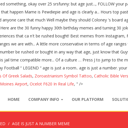
ed something, okay over 25 srsfunny: but age just..., FOLLOW your pa
ke that happen Mame is Pewdiepie and age is clearly a... Hours top pas
d anyone care that much Well maybe they should Coloney 's board age. 
t... Here are the 30 funny happy 30th birthday memes and turning 30 j
riences that ca n't be rushed bought! Best memes from Instagram, Fa
ranges we are with... A little more conservative in terms of age range
st a number be rushed or bought in any way that age, just know tha
so is jail time compatible more... Of a culture … Press J to jump to 
ay Football “ LEGEND “ age is just a room.. age is just a number. your 
s Of Greek Salads
,
Zoroastrianism Symbol Tattoo
,
Catholic Bible Ver
 Moines Airport
,
Ocelot F620 In Real Life
, " />
HOME
COMPANY INFO
OUR PLATFORM
SOLUT
ZED
AGE IS JUST A NUMBER MEME