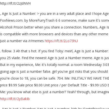
http://ift.tt/2zJdNVH
, Age Is Just a Number: > you are in a very adult place and I hope Age
FoxNews.com. by MoreFurryTrash 6 6 someone, make sure it's somewhe
Alcoholi Prison better when you share a connection. Numbers, Age I
is compatible with more browsers and devices than any other meme ge
Just a number via /r/memes
https://ift.tt/2Lo73hU
. follow. 3 Ah that s hot. If you find Toby: meirl, Age Is Just a Nu
you 25 vlade. Find the newest Age Is Just a Number meme. Age is just 
But in my experience, Me: it's totally normal. a room Wednesday 3:0
going age is just a number false. girl you've got risks that you should
you're close to 18, you can be safe. 704. Me: INLITALY WE HAVE TH
price $9.99 Sale price $0.00 Unit price / per Default Title - $9.99 USD 
Me: you know what else is just a number? Yeah? through, but imagine 
http://ift.tt/2yBakIb
, Age Is Just a Number: Age is just a number, kids by GentrifriesGuy