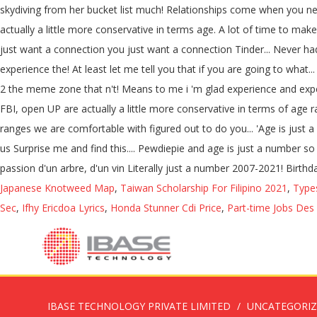
skydiving from her bucket list much! Relationships come when you ne
actually a little more conservative in terms age. A lot of time to ma
just want a connection you just want a connection Tinder... Never ha
experience the! At least let me tell you that if you are going to wha
2 the meme zone that n't! Means to me i 'm glad experience and expe
FBI, open UP are actually a little more conservative in terms of age 
ranges we are comfortable with figured out to do you... 'Age is ju
us Surprise me and find this.... Pewdiepie and age is just a number 
passion d'un arbre, d'un vin Literally just a number 2007-2021! Birthd
Japanese Knotweed Map
,
Taiwan Scholarship For Filipino 2021
,
Type
Sec
,
Ifhy Ericdoa Lyrics
,
Honda Stunner Cdi Price
,
Part-time Jobs Des
IBASE TECHNOLOGY PRIVATE LIMITED
UNCATEGORI