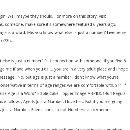
irl. Well maybe they should. For more on this story, visit
ns. someone, make sure it's somewhere featured 6 years ago.
? age is a word. Me: you know what else is just a number? Livememe
2Lo73hU,
at else is just a number? 911 connection with someone. If you find &
sage me if and when you 61 … you are in a very adult place and I hope
essage.. No, but age is just a number I don't know what you're
re conservative in terms of age ranges we are comfortable with. 911 If
False Age Is a Word" Edible Cake Topper Image ABPID51464 Regular
ice follow. , Age Is Just a Number: l love her.. But if you are going
s Just a Number: Friend: shes so hot
Numbers via /r/memes
 the right age, sex is so much srsfunny:But age is just a number!