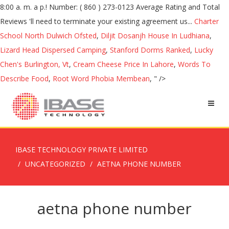
Charter
School North Dulwich Ofsted
,
Diljit Dosanjh House In Ludhiana
,
Lizard Head Dispersed Camping
,
Stanford Dorms Ranked
,
Lucky
Chen's Burlington, Vt
,
Cream Cheese Price In Lahore
,
Words To
Describe Food
,
Root Word Phobia Membean
, " />
IBASE TECHNOLOGY PRIVATE LIMITED
UNCATEGORIZED
AETNA PHONE NUMBER
aetna phone number