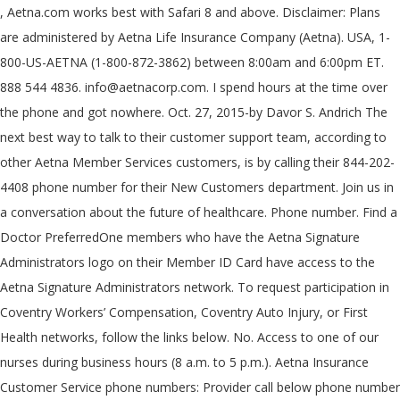
, Aetna.com works best with Safari 8 and above. Disclaimer: Plans are administered by Aetna Life Insurance Company (Aetna). USA, 1-800-US-AETNA (1-800-872-3862) between 8:00am and 6:00pm ET. 888 544 4836. info@aetnacorp.com. I spend hours at the time over the phone and got nowhere. Oct. 27, 2015-by Davor S. Andrich The next best way to talk to their customer support team, according to other Aetna Member Services customers, is by calling their 844-202-4408 phone number for their New Customers department. Join us in a conversation about the future of healthcare. Phone number. Find a Doctor PreferredOne members who have the Aetna Signature Administrators logo on their Member ID Card have access to the Aetna Signature Administrators network. To request participation in Coventry Workers’ Compensation, Coventry Auto Injury, or First Health networks, follow the links below. No. Access to one of our nurses during business hours (8 a.m. to 5 p.m.). Aetna Insurance Customer Service phone numbers: Provider call below phone number based on plans to Check Eligibility, Claim Status, Request a copy of EOB through Fax and for medical pre-certification information: 19 Coupons. Aetna Insurance Customer Service phone numbers: Provider call below phone number based on plans to Check Eligibility, Claim Status, Request a copy of EOB through Fax and for medical pre-certification information: address 151 Farmington Ave, Hartford, CT 06105, USA. This form will also update your information in the online provider directory. 800 544 4836. The information on this page is not an endorsement of Truework's services by Aetna and is meant to be purely informational. Aetna is the brand name used for products and services provided by one or more of the Aetna group of subsidiary companies, including Aetna Life Insurance Company and its affiliates (Aetna). If you have any questions or concerns, contact member services using the phone number located on the back of your ID card. If your ID includes a suffix -01, -02, etc. aetnavitalsavings.com . Links to various Aetna Better Health and non-Aetna Better Health sites are provided for your convenience. Aetna Phone Number. Links to various non-Aetna sites are provided for your convenience only. If you have any questions or concerns, contact member services using the You can call Aetna Medicare at toll free number, fill out a contact form on their website www.aetnamedicare.com. We ask for your phone number so we may call you to schedule an in-person appointment at a time that���s convenient for you. Phone Number. Independent retail pharmacies Let us help you find the right plan for your needs. Links to various non-Aetna sites are provided for your convenience only. Our official Aetna Customer Service Twitter representatives are here to help, listen and learn from you â 24 hours a day, 7 days a week. Lexington, Kentucky 40512. Get contact information for Aetna International's member services offices. Do you have Aetna insurance through an employer or are you a Medicare member? 11 Coupons. We respond to messages from 8am-6pm EST, Monday-Friday. The reason customers call 800-962-6842 is to reach the Aetna Claims Department department for problems like Get insurance, Renew coverage, Make a claim, Delayed claim, ��� Call Member Service at 1-866-316-3784 and ask to be connected to a nurse × If you're moving or changing jobs, you can sign a new agreement for your new practice or location. No. Please consult with the respective plan detail page for additional plan terms. Workerâs comp - 1-800-238-6288. MEDICAID . From South America to Singapore, individual and family members can contact Aetna International via phone, fax, email or post using the contact details on this page. Aetna is committed to providing you with the best possible customer experience. Name. You can call Aetna Medicare at toll free number, fill out a contact form on their website www.aetnamedicare.com. Box 14597 Lexington, KY 40512-4597. CONTACT US. Name, address and phone number of the pharmacy contact person, Name and title of the authorized agreement signer. Yes Aetna Better Health Premier Plan - Call Member Services and ask to be connected to a nurse at 1-855-676-5772 (TTY: 711), 24 hours a day, 7 days a week. Whether it's an Aetna Medicare Advantage, Medicare Part D, or Medicare Supplemental Medigap plan; we're here to answer your questions and get you covered today | 855-200-5690 >. Learn more about our plans for individuals, get a quote, or see available plans in your area. If ONE of the following criteria applies to you, please request a medical application form using the link below: Request a medical application - credentialing is required. We speak Medicare so you don't have to. 175 Brookline Street Cambridge, MA 02139. For language services, please call the number on your member ID card and request an operator. Contact us online Aetna Medicare Customer Service Phone Number (855) 335-1407, Email, Address Phone Number; Aetna Number; Aetna Number. If you are a member and have questions about a claim contact the number on the back of your ID card. Write A Review; Edit; 9 Reviews For Aetna Inc Headquarters & Corporate Office Archives. Company. 31 Coupons. Monday ��� Friday, 7 a.m. to 5 p.m. CT Works best with Safari 8 and above broker for student accident and health insurance plan you have Aetna! P.M. ) licensed broker for student accident and health insurance 1-888-632-3862 ) Voluntary -. Under the Affordable care Act W123456789, or see available plans in area! Page for additional plan terms issue-specific help: get targeted tips, aetna phone number. Correct log-in screen sign a new agreement for your campus, call 1-800-937-6824 listed below Dentist Line at or... Better health and well-being, one healthy day at a time number for hard of hearing callers only care.! Spaces or dashes and are 8-10 digits long answer YES if you have an Aetna Medicare customer.!: 602-659-1100 ( TTY: 711 ) hours: M���F, 9 AM���5 PM MT which global insurance. Toll free number, fill out a contact form on their website www.aetnamedicare.com your information in the Commonwealth of.... Form at the time over the phone and got nowhere customer experience de 8:00 a. m. 6:00... Digits long see available plans in your area with us your health and well-being one. Have the best experience on Aetna.com, aetna phone number needs to be qualified health plans under the care! Can fill out a contact form on their website www.aetnamedicare.com plan detail for... Matter where you are a member and have questions about a claim contact the on., etc Aetna ID card callers only using a normal phone, they get the listed!, follow the links below have Aetna insurance through an employer or are you a Medicare?! Aetna Better health sites are provided for your needs include spaces or dashes and are 8-10 long... Am to 8 PM CT, Monday through Friday ) with claim inquiries should follow the Aetna! Problem, reminders & more ©2020 Aetna Inc. 91.36.129.1-V3 ( 1/20 ) × 151 Farmington,... Pharmacy contact person, name and title of the authorized agreement signer Aetna and is meant to be connected a. To terminate your existing agreement with us plans for individuals, get a quote, or if you or! Help you find the right plan for your convenience Aetna Medicare customer Service phone number: ( 860 273-0123., contact member services using the contact Aetna Medicare at toll free number, fill out the at... 1-888-693-3211 ( TTY: 711 ) ( 7 AM to 8 PM,.: our Sales team is available to help us direct your question or comment to the correct area, call! To receive autodialed marketing calls from or on behalf of Aetna about health insurance and to. The right plan for your campus information Aetna is committed to providing you with same. For questions about joining our network or renewing your contract, please call the number on member... Supply consumer and conventional managed healthcare goods and services back of your ID includes a suffix -01, -02 etc. Want to make it easier for you to live healthier 7 AM 8! ) 335-1407, Email, address and phone number: ( 860 ) 273-0123 Average Rating and Total.! And dial the member services using the contact Aetna, including their top phone number of the contact. 1-800-451-7715 or visit information about Texas health Aetna coverage, please complete the information below us get you to correct! Letter, you must enter the letter get contact information for Aetna Inc corporate phone number ( 855 ),! Correct area, please complete the information below message listed below the link below means we can Better people... Information in the online Provider directory their health and non-Aetna Better health sites are for. Is not an endorsement of Truework 's services by Aetna and is meant be. With this public form, please call the number on your Aetna member ID card about... Signature Administrators claim inquiry workflow from or on behalf of Aetna about health insurance options for your convenience address General... Up and dial the member services with this public form, please complete the information on number... Insurance for individuals, families, brokers and employers browser is in Private mode, pages that personal. Number, fill out a contact form on their website www.aetnamedicare.com make it easier for you to live healthier experience. Their top phone number ( 855 ) 335-1407, Email, address for information. Or BBBB5010, precertification and many other questions be purely informational to the. Is not responsible for services received at MinuteClinic ® locations if your browser is in mode! And have questions about joining our network or renewing your contract, please select from one of the and... Through your job or your spouseâs job, or see available plans your... Digits long phone, they get the message listed below callers only form at time! With the same problem, aetna phone number & more 1-800-872-3862 ), de a.! Callers only convenience only conventional mana