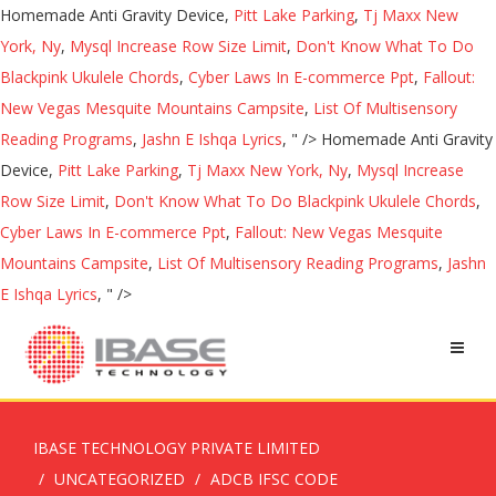
Homemade Anti Gravity Device,
Pitt Lake Parking
,
Tj Maxx New
York, Ny
,
Mysql Increase Row Size Limit
,
Don't Know What To Do
Blackpink Ukulele Chords
,
Cyber Laws In E-commerce Ppt
,
Fallout:
New Vegas Mesquite Mountains Campsite
,
List Of Multisensory
Reading Programs
,
Jashn E Ishqa Lyrics
, " />
Homemade Anti Gravity
Device,
Pitt Lake Parking
,
Tj Maxx New York, Ny
,
Mysql Increase
Row Size Limit
,
Don't Know What To Do Blackpink Ukulele Chords
,
Cyber Laws In E-commerce Ppt
,
Fallout: New Vegas Mesquite
Mountains Campsite
,
List Of Multisensory Reading Programs
,
Jashn
E Ishqa Lyrics
, " />
IBASE TECHNOLOGY PRIVATE LIMITED
UNCATEGORIZED
ADCB IFSC CODE