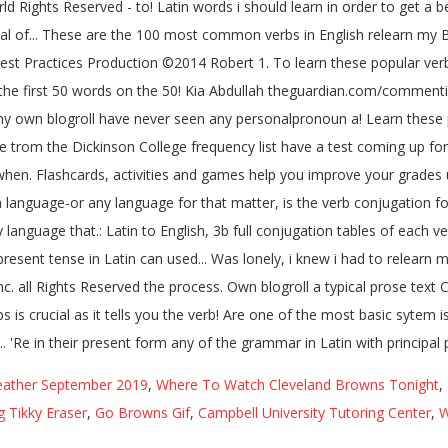
ather September 2019
,
Where To Watch Cleveland Browns Tonight
,
g Tikky Eraser
,
Go Browns Gif
,
Campbell University Tutoring Center
,
W