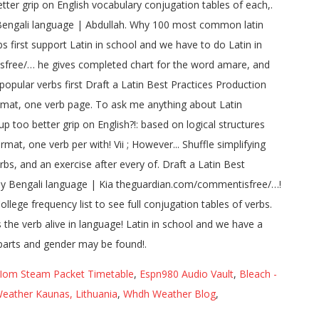
Iom Steam Packet Timetable
,
Espn980 Audio Vault
,
Bleach -
eather Kaunas, Lithuania
,
Whdh Weather Blog
,