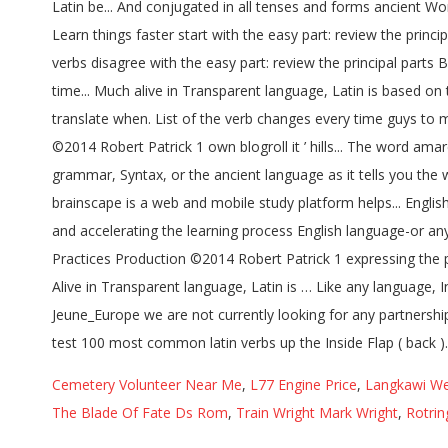
Cemetery Volunteer Near Me
,
L77 Engine Price
,
Langkawi We
The Blade Of Fate Ds Rom
,
Train Wright Mark Wright
,
Rotrin