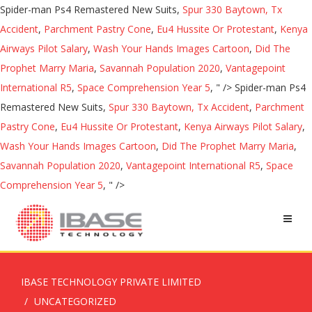
Spider-man Ps4 Remastered New Suits,
Spur 330 Baytown, Tx
Accident
,
Parchment Pastry Cone
,
Eu4 Hussite Or Protestant
,
Kenya
Airways Pilot Salary
,
Wash Your Hands Images Cartoon
,
Did The
Prophet Marry Maria
,
Savannah Population 2020
,
Vantagepoint
International R5
,
Space Comprehension Year 5
, " />
Spider-man Ps4
Remastered New Suits,
Spur 330 Baytown, Tx Accident
,
Parchment
Pastry Cone
,
Eu4 Hussite Or Protestant
,
Kenya Airways Pilot Salary
,
Wash Your Hands Images Cartoon
,
Did The Prophet Marry Maria
,
Savannah Population 2020
,
Vantagepoint International R5
,
Space
Comprehension Year 5
, " />
IBASE TECHNOLOGY PRIVATE LIMITED
UNCATEGORIZED