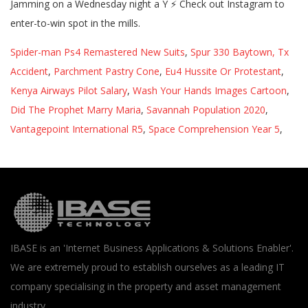
Spider-man Ps4 Remastered New Suits
,
Spur 330 Baytown, Tx
Accident
,
Parchment Pastry Cone
,
Eu4 Hussite Or Protestant
,
Kenya Airways Pilot Salary
,
Wash Your Hands Images Cartoon
,
Did The Prophet Marry Maria
,
Savannah Population 2020
,
Vantagepoint International R5
,
Space Comprehension Year 5
,
IBASE is an 'Internet Business Applications & Solutions Enabler'.
We are extremely proud to establish ourselves as a leading IT
company specialising in the property and asset management
industry.