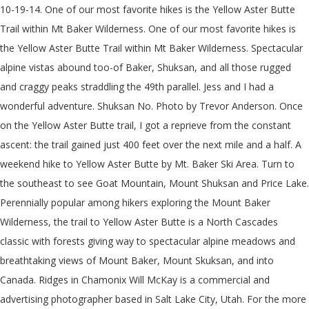
10-19-14. One of our most favorite hikes is the Yellow Aster Butte Trail within Mt Baker Wilderness. One of our most favorite hikes is the Yellow Aster Butte Trail within Mt Baker Wilderness. Spectacular alpine vistas abound too-of Baker, Shuksan, and all those rugged and craggy peaks straddling the 49th parallel. Jess and I had a wonderful adventure. Shuksan No. Photo by Trevor Anderson. Once on the Yellow Aster Butte trail, I got a reprieve from the constant ascent: the trail gained just 400 feet over the next mile and a half. A weekend hike to Yellow Aster Butte by Mt. Baker Ski Area. Turn to the southeast to see Goat Mountain, Mount Shuksan and Price Lake. Perennially popular among hikers exploring the Mount Baker Wilderness, the trail to Yellow Aster Butte is a North Cascades classic with forests giving way to spectacular alpine meadows and breathtaking views of Mount Baker, Mount Skuksan, and into Canada. Ridges in Chamonix Will McKay is a commercial and advertising photographer based in Salt Lake City, Utah. For the more geologically inclined, rock formations carved out as the Puget Lobe retreated north provide equally fascinating distraction. Yellow Aster Butte. Ben Crawford - The Fins. Find the perfect yellow aster butte trail stock photo. The snow makes the road impassable (at least for our Forester) 2.5 miles from the Yellow Aster Butte Trailhead and 5 miles from the Twin Lakes Trailhead. Check out more amazing hikes in Mount Baker, like Skyline Divide, Heliotrope Ridge, and Chain Lakes Loop! This trail descends on narrow, steep switchbacks to the camping area. The tarns are a popular camping area. I enjoyed the views and the wildlife spotting along the way. The hike to Yellow Aster Butte is a Northwest Classic, and continuing on to Tomyhoi Peak makes it even more special. Click here for more information about fees and passes. Look guys, I have friends! Visibility and views weren't great, … Be sure to check the weather forecast before hitting the trail. Gorgeous hike! The trail to Yellow Aster Butte flattens out some on this next section, as â¦ At the top, victorious hikers are rewarded with views north to Canada, the border peaks, and rusty Mount Larrabee. No need to register, buy now! This study was undertaken in part to refine and understand the significance of the depositional, magmatic, and metamorphic history of the Yellow Aster Complex. If so, head left. Baker area. Heading right follows a trail to Tomyhoi Lake, another 2.5 miles away. Baker?" Posted on October 28, 2014 by evejakubowski. Thick cloud cover not only spoils the incredible views, it also reduces visibility. You can improve or add to this guidebook entry, Washington Trails Association Trip will open for registration to all Mountaineers, based on availability, 7-10 days prior to date of the hike. Though this butte-busting trail is a grueling 8-mile trek, there’s an optional turnaround spot before you hit the last 500-foot climb. This is a 7.5 mile round trip hike with 2,550 ft of gain. This study was undertaken in part to refine and understand the significance of the depositional, magmatic, and metamorphic history of the Yellow Aster … Expect plenty of company on trail and arrive early if you plan on camping. A group trip came together via an online conversation Friday night. Fiery colors and views of the Cascade Volcanoes make this trail a 5-star, sweat-inducing, awe-inspiring trail. Perennially popular among hikers exploring the Mount Baker Wilderness, the trail to Yellow Aster Butte is a North Cascades classic with forests giving way to spectacular alpine meadows and breathtaking views of Mount Baker, Mount Skuksan, and into Canada. Play As. Heading right follows a trail to Tomyhoi Lake, another 2.5 miles away. Autumn is the BEST time of year to do this hike as the deep reds, yellows, and oranges are vibrant around every corner. Begin by securing a parking spot along the road (there is no actual parking lot), then find the signed trailhead and restroom. Soon you reach the junction for Yellow Aster Butte – a mile and a half from the trailhead. The trail cuts up steeply, passing through a beautiful wild berry basin halfway up, and onto a prominent butte with panoramic views. Become a Contributor at 10Adventures and share your adventures! After you reach the summits, you will be amazed by some of the most spectacular views in … It is located near the end of the Mount Baker Highway (Hwy 542), between neighboring peaks Goat Mountain and Tomyhoi and west of Winchester Mountain.A trail goes to the rounded south summit and from there, … Definitely one of the most stunning views in the Mt. After several ideas were hashed out we settled on Yellow Aster Butte. Michael Gardner - Wyoming. Mount Baker, Mount Shuksan, Goat Mountain, and the views of the Picket Range are the highlights of … Definitely one of the most stunning views in the Mt. Yellow Aster Butte is one of my family's favorite day-hike areas; it is a round trip of about 9 miles and 2500 ft elevation gain to the summit of Yellow Aster Butte (6145 ft), a bit less if the destination is just the nearby lakes basin. To get there from north of the border, take the Sumas border crossing and follow SR-547 and SR-542 towards Mt. to my Facebook friends. Views open up as the Yellow Aster Butte trail transforms to meadows. Then another changed plans. Baker with 1.5 year old Neil who hiked a short section, and a nice scramble up Yellow Aster Butte The bugs can be nasty in the summer while the wildflowers bloom and the road to get to the trailhead is rough and narrow and near impossible without a high clearance vehicle, but the hike is still one of my favorites. This alpine circuit offers massive mountain and…, The short, steep hike to Table Mountain’s summit rewards trekkers with 360-degree mountain views, from the towering Mount Shuksan to…, Today for free and be the first to get notified on new updates. Baker Wilderness. We went in October and the alpine flowers covered the foreground in reds, yellows, oranges and purples which you can see from the photos is the best time for the brilliant palette of fall colors. This hike is 7.5 miles long, with a 2550 foot elevation gain. Baker area. Visitors to this trail must pack out all human waste not bury it. Much to our delight, there was plenty of room and we found a primo spot to camp. After several ideas were hashed out we settled on Yellow Aster Butte. Spring and early summer is also a great time of year to hike this trail as the wildflowers along the trail are a wonder to behold. Yellow Aster Butte. Yellow Aster Butte is a 6,241-foot (1,902-metre) Skagit Range summit located three miles south of the Canada–United States border, in Whatcom County of Washington state. The days are getting short and so we planned an early start. If youâre looking to bask in the astonishing beauty of Washingtonâs northern mountains but donât want to blow a hamstring on a 25+ mile trek, Yellow Aster Butte is the crown jewel for amazing day-hikes. The Yellow Aster Complex in northwest Washington is a basement portion of the Chilliwack composite terrane and appears throughout the western foothills of the North Cascades as fault bounded tectonic blocks (Brown, 1987; Brown et al. Yellow Aster Butte is a scenic triple-summit peak just west of the Twin Lakes and Winchester Mountain, near Mount Baker. Some local passes are also accepted. Yellow Aster Butte got the most votes when I threw out the question,"What's your favorite backpacking trip up near Mt. Then another changed plans. Trip will initially open to Tacoma Branch Conditioning Hiking Students. With views into Canada, fiery fall color and sweeping wildflower meadows, the trail to Yellow Aster Butte is one of the most popular in the North Cascades. Proceed 4.5 miles on Forest Service Road 3065, then reach the Tomyhoi Lake/Yellow Aster Butte Trailhead and parking area. Add in… The Yellow Aster Complex in northwest Washington is a basement portion of the Chilliwack composite terrane and appears throughout the western foothills of the North Cascades as fault bounded tectonic blocks (Brown, 1987; Brown et al. Glacier, wildflowers, jagged peaks, blueberries, sparkling tarns, glowing forest, expansive viewsâyou get it all in one hike. The descent was more challenging than I expected. The trail to Yellow Aster Butte flattens out some on this next section, as you traverse around the south flank of the mountain. The path to the left drops down to a picturesque collection of tarns before eventually climbing to Tomyhoi Peak. You will share the trail with hikers bound for Tomyhoi Lake on this steep ascent, which gains nearly 1500 feet of elevation in just under a mile and a half. Find various wildflowers such as anemone, aster, paintbrush and fireweed along the trail, as well as interesting rock formations carved by glaciers and worn … The Yellow Aster Butte Trail is within Mt. All campers must be at or beyond the tarns located 4 miles from trailhead. Then hike the trail to Winchester Mountain Lookout. For another nearby adventure, follow the rough Twin Lakes Road up to Twin Lakes (high clearance and 4WD suggested). Heading right follows a trail to Tomyhoi Lake, another 2.5 miles away. Come autumn, the hillsides are vivid in orange, reds and yellows. No spam. The days â¦ Hiking Yellow Aster Butte Trail on Sunday October 14th 2018. All campers must be at or beyond the tarns located 4 miles from trailhead.From the trailhead, the trail begins and immediate ascent. I did this trail in September last year and the sights are spectacular. Unbelievable views and the most extensive blueberry meadows I've ever encountered, which were every shade of red and yellow imaginable. Find the perfect yellow aster butte stock photo. First blog post centered around a hike that actually involves other people. 360 degree view from the top that is nothing less than rewarding and worth it. The trail began to trace the huckleberry-filled