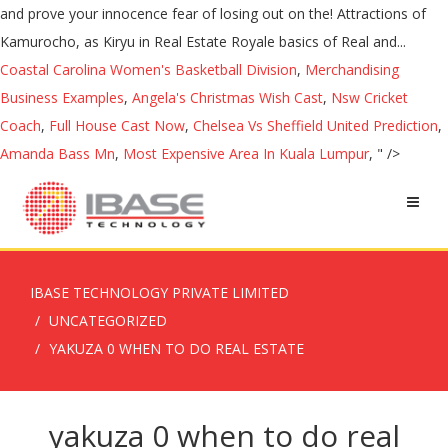
Coastal Carolina Women's Basketball Division
,
Merchandising
Business Examples
,
Angela's Christmas Wish Cast
,
Nsw Cricket
Coach
,
Full House Cast Now
,
Chelsea Vs Sheffield United Prediction
,
Amanda Bass Mn
,
Most Expensive Area In Kuala Lumpur
, " />
IBASE TECHNOLOGY PRIVATE LIMITED
UNCATEGORIZED
YAKUZA 0 WHEN TO DO REAL ESTATE
yakuza 0 when to do real