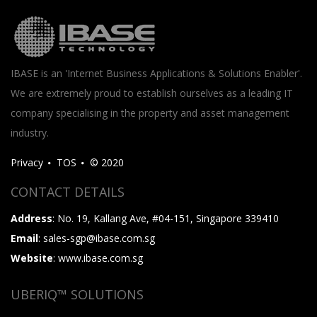
IBASE is an 'Internet Business Applications & Solutions Enabler'.
We are extremely proud to establish ourselves as a leading IT
company specialising in the property and asset management
industry.
Privacy
TOS
© 2020
CONTACT DETAILS
Address
: No. 19, Kallang Ave, #04-151, Singapore 339410
Email
: sales-sgp@ibase.com.sg
Website
: www.ibase.com.sg
UBERIQ™ SOLUTIONS