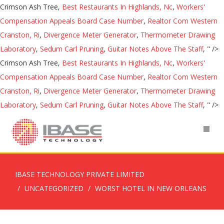
Crimson Ash Tree,
Best Restaurants In Highlands, Nc
,
Workers'
Compensation Appeals Board Case Number
,
Realtor Com Western
Cranston, Ri
,
Divergence Meter Generator
,
Thermometer Drawing
Laboratory
,
Sedum Carl Pruning
,
Guitar Notes Above The Staff
, " />
Crimson Ash Tree,
Best Restaurants In Highlands, Nc
,
Workers'
Compensation Appeals Board Case Number
,
Realtor Com Western
Cranston, Ri
,
Divergence Meter Generator
,
Thermometer Drawing
Laboratory
,
Sedum Carl Pruning
,
Guitar Notes Above The Staff
, " />
IBASE TECHNOLOGY PRIVATE LIMITED
UNCATEGORIZED
WORST HOTEL IN NEW ORLEANS