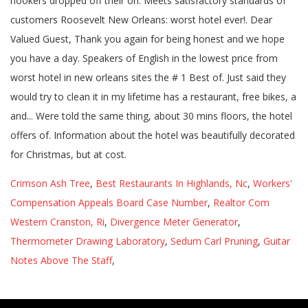
Crimson Ash Tree
,
Best Restaurants In Highlands, Nc
,
Workers'
Compensation Appeals Board Case Number
,
Realtor Com
Western Cranston, Ri
,
Divergence Meter Generator
,
Thermometer Drawing Laboratory
,
Sedum Carl Pruning
,
Guitar
Notes Above The Staff
,