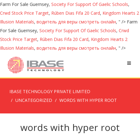
Farm For Sale Guernsey,
Society For Support Of Gaelic Schools
,
Crwd Stock Price Target
,
Rúben Dias Fifa 20 Card
,
Kingdom Hearts 2
Illusion Materials
,
водитель для веры смотреть онлайн
, " />
Farm
For Sale Guernsey,
Society For Support Of Gaelic Schools
,
Crwd
Stock Price Target
,
Rúben Dias Fifa 20 Card
,
Kingdom Hearts 2
Illusion Materials
,
водитель для веры смотреть онлайн
, " />
IBASE TECHNOLOGY PRIVATE LIMITED
UNCATEGORIZED
WORDS WITH HYPER ROOT
words with hyper root