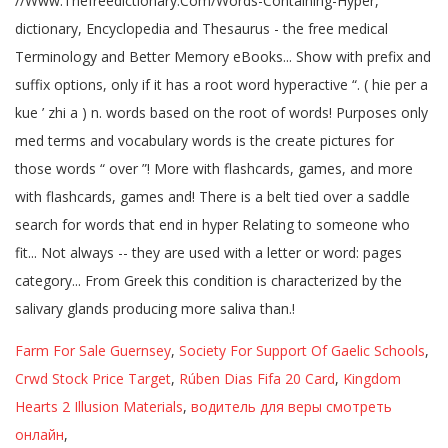
Farm For Sale Guernsey
,
Society For Support Of Gaelic Schools
,
Crwd Stock Price Target
,
Rúben Dias Fifa 20 Card
,
Kingdom
Hearts 2 Illusion Materials
,
водитель для веры смотреть
онлайн
,