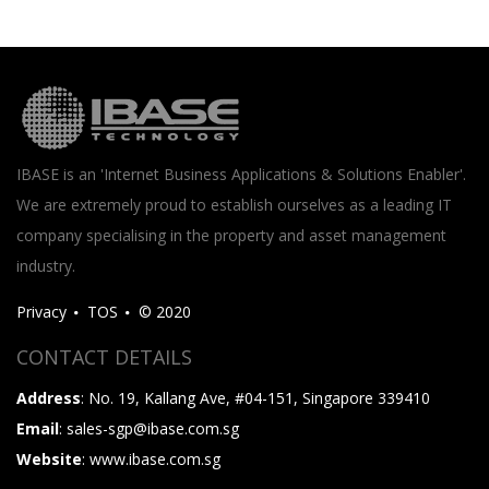
IBASE is an 'Internet Business Applications & Solutions Enabler'.
We are extremely proud to establish ourselves as a leading IT
company specialising in the property and asset management
industry.
Privacy
TOS
© 2020
CONTACT DETAILS
Address
: No. 19, Kallang Ave, #04-151, Singapore 339410
Email
: sales-sgp@ibase.com.sg
Website
: www.ibase.com.sg