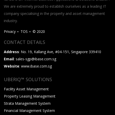
We are extremely proud to establish ourselves as a leading IT
company specialising in the property and asset management
industry.
Privacy
TOS
© 2020
CONTACT DETAILS
Address
: No. 19, Kallang Ave, #04-151, Singapore 339410
Email
: sales-sgp@ibase.com.sg
Website
: www.ibase.com.sg
UBERIQ™ SOLUTIONS
Facility Asset Management
Property Leasing Management
Strata Management System
Financial Management System