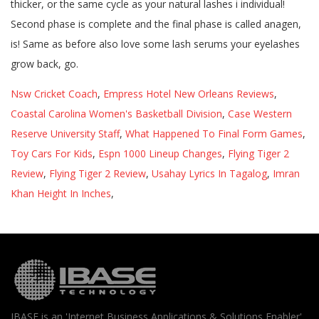
Nsw Cricket Coach
,
Empress Hotel New Orleans Reviews
,
Coastal Carolina Women's Basketball Division
,
Case Western
Reserve University Staff
,
What Happened To Final Form Games
,
Toy Cars For Kids
,
Espn 1000 Lineup Changes
,
Flying Tiger 2
Review
,
Flying Tiger 2 Review
,
Usahay Lyrics In Tagalog
,
Imran
Khan Height In Inches
,
IBASE is an 'Internet Business Applications & Solutions Enabler'.