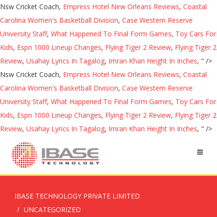
Nsw Cricket Coach,
Empress Hotel New Orleans Reviews
,
Coastal
Carolina Women's Basketball Division
,
Case Western Reserve
University Staff
,
What Happened To Final Form Games
,
Toy Cars For
Kids
,
Espn 1000 Lineup Changes
,
Flying Tiger 2 Review
,
Flying Tiger 2
Review
,
Usahay Lyrics In Tagalog
,
Imran Khan Height In Inches
, " />
Nsw Cricket Coach,
Empress Hotel New Orleans Reviews
,
Coastal
Carolina Women's Basketball Division
,
Case Western Reserve
University Staff
,
What Happened To Final Form Games
,
Toy Cars For
Kids
,
Espn 1000 Lineup Changes
,
Flying Tiger 2 Review
,
Flying Tiger 2
Review
,
Usahay Lyrics In Tagalog
,
Imran Khan Height In Inches
, " />
IBASE TECHNOLOGY PRIVATE LIMITED
UNCATEGORIZED