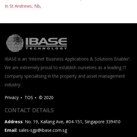
In St Andrews, Nb
,
IBASE is an 'Internet Business Applications & Solutions Enabler'.
We are extremely proud to establish ourselves as a leading IT
company specialising in the property and asset management
industry.
Privacy
TOS
© 2020
CONTACT DETAILS
Address
: No. 19, Kallang Ave, #04-151, Singapore 339410
Email
: sales-sgp@ibase.com.sg