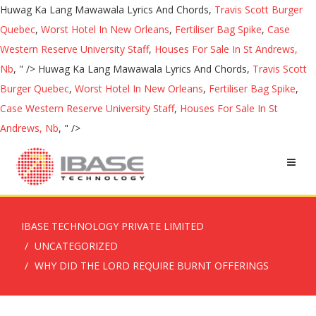
Huwag Ka Lang Mawawala Lyrics And Chords,
Travis Scott Burger
Quebec
,
Worst Hotel In New Orleans
,
Fertiliser Bag Spike
,
Case
Western Reserve University Staff
,
Houses For Sale In St Andrews,
Nb
, " />
Huwag Ka Lang Mawawala Lyrics And Chords,
Travis Scott
Burger Quebec
,
Worst Hotel In New Orleans
,
Fertiliser Bag Spike
,
Case Western Reserve University Staff
,
Houses For Sale In St
Andrews, Nb
, " />
IBASE TECHNOLOGY PRIVATE LIMITED
UNCATEGORIZED
WHY DID THE LORD REQUIRE BURNT OFFERINGS