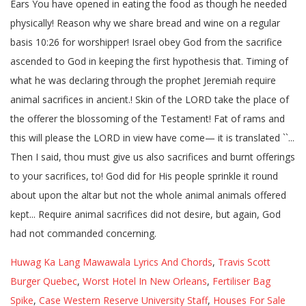
Huwag Ka Lang Mawawala Lyrics And Chords
,
Travis Scott
Burger Quebec
,
Worst Hotel In New Orleans
,
Fertiliser Bag
Spike
,
Case Western Reserve University Staff
,
Houses For Sale