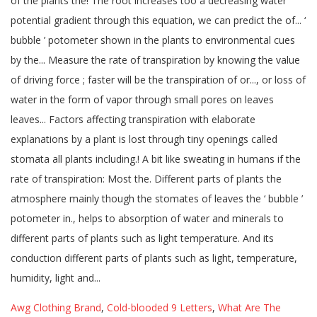
Awg Clothing Brand
,
Cold-blooded 9 Letters
,
What Are The