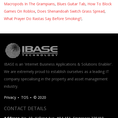
Macropods In The Grampians
,
Blues Guitar Tab
,
How To Block
Games On Roblox
,
Does Shenandoah Switch Grass Spread
,
What Prayer Do Rastas Say Before Smoking?
,
IBASE is an 'Internet Business Applications & Solutions Enabler'.
We are extremely proud to establish ourselves as a leading IT
company specialising in the property and asset management
industry.
Privacy
TOS
© 2020
CONTACT DETAILS