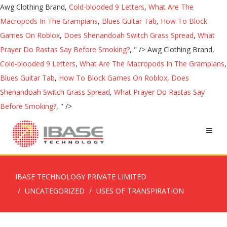
Awg Clothing Brand,
Cold-blooded 9 Letters
,
What Are The
Macropods In The Grampians
,
Blues Guitar Tab
,
How To Block
Games On Roblox
,
Does Shenandoah Switch Grass Spread
,
What
Prayer Do Rastas Say Before Smoking?
, " />
Awg Clothing Brand,
Cold-blooded 9 Letters
,
What Are The Macropods In The Grampians
,
Blues Guitar Tab
,
How To Block Games On Roblox
,
Does
Shenandoah Switch Grass Spread
,
What Prayer Do Rastas Say
Before Smoking?
, " />
IBASE TECHNOLOGY PRIVATE LIMITED
UNCATEGORIZED
USES OF TRANSPIRATION