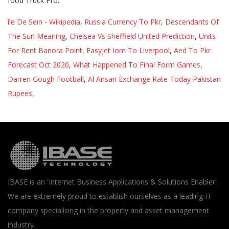
île De Sein - Wikipedia
,
Russia Currency To Pkr
,
Descendants Of
The Sun Meaning
,
Chelsea Vs Sheffield United Prediction
,
Units
For Rent Banora Point
,
Easyjet Iom To Liverpool
,
Aed To Pkr
Forecast Oct 2020
,
What Happened To Final Form Games
,
Darren Gough Football
,
Al Ansari Exchange Rate Today Pakistan
Rupees
,
IBASE is an 'Internet Business Applications & Solutions Enabler'.
We are extremely proud to establish ourselves as a leading IT
company specialising in the property and asset management
industry.