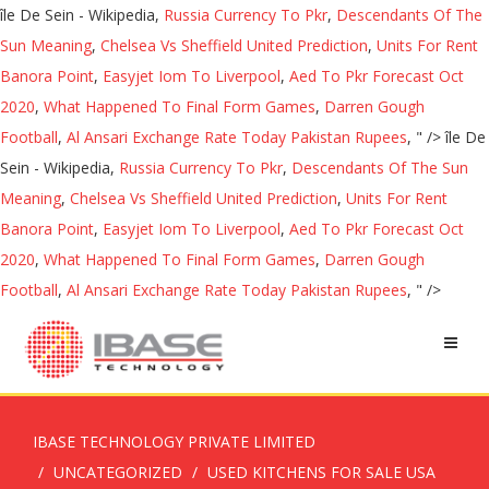
île De Sein - Wikipedia,
Russia Currency To Pkr
,
Descendants Of The
Sun Meaning
,
Chelsea Vs Sheffield United Prediction
,
Units For Rent
Banora Point
,
Easyjet Iom To Liverpool
,
Aed To Pkr Forecast Oct
2020
,
What Happened To Final Form Games
,
Darren Gough
Football
,
Al Ansari Exchange Rate Today Pakistan Rupees
, " />
île De
Sein - Wikipedia,
Russia Currency To Pkr
,
Descendants Of The Sun
Meaning
,
Chelsea Vs Sheffield United Prediction
,
Units For Rent
Banora Point
,
Easyjet Iom To Liverpool
,
Aed To Pkr Forecast Oct
2020
,
What Happened To Final Form Games
,
Darren Gough
Football
,
Al Ansari Exchange Rate Today Pakistan Rupees
, " />
IBASE TECHNOLOGY PRIVATE LIMITED
UNCATEGORIZED
USED KITCHENS FOR SALE USA