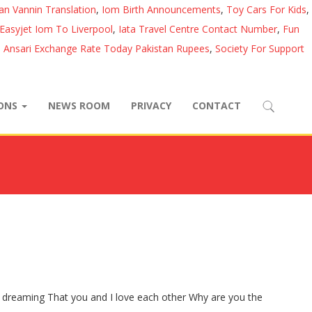
lan Vannin Translation
,
Iom Birth Announcements
,
Toy Cars For Kids
,
Easyjet Iom To Liverpool
,
Iata Travel Centre Contact Number
,
Fun
l Ansari Exchange Rate Today Pakistan Rupees
,
Society For Support
IONS
NEWS ROOM
PRIVACY
CONTACT
dreaming That you and I love each other Why are you the