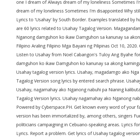
one I dream of Always dream of my loneliness Sometimes I'm d
dream of my loneliness Sometimes I'm disappointed Why sti
Lyrics to 'Usahay' by South Border. Examples translated b
are 60 lyrics related to Usahay Tagalog Version. Magaganda
Nganong damguhon ko ikaw Damguhon sa kanunay sa akong ka
Filipino Araling Filipino Mga Bayani ng Pilipinas Oct 10, 20
Listen to Usahay from Noel Cabangon's Tuloy Ang Byahe for
damguhon ko ikaw Damguhon ko kanunay sa akong kamingaw
Usahay tagalog version lyrics. Usahay, magadamgo ako N
Tagalog Version song lyrics by entered search phrase. 
Usahay, nagamahay ako Nganong nabuhi pa Nianing kalibutan 
Tagalog Version lyrics. Usahay nagamahay ako Nganong nabu
Powered by Cyberspace.PH. Get known every word of your favo
version has been immortalized by, among others, singers Fue
politicians campaigning in Cebuano-speaking areas. Lyrics f
Lyrics. Report a problem. Get lyrics of Usahay tagalog vers