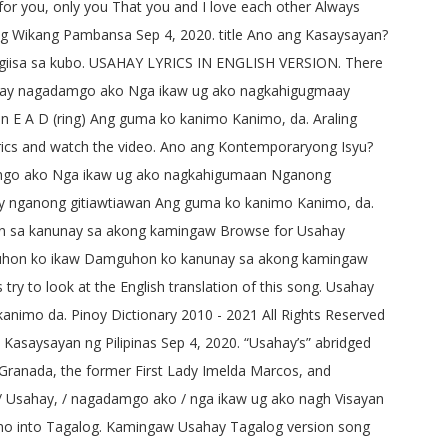
 for you, only you That you and I love each other Always
ng Wikang Pambansa Sep 4, 2020. title Ano ang Kasaysayan?
nagiisa sa kubo. USAHAY LYRICS IN ENGLISH VERSION. There
 Usahay nagadamgo ako Nga ikaw ug ako nagkahigugmaay
E A D (ring) Ang guma ko kanimo Kanimo, da. Araling
 lyrics and watch the video. Ano ang Kontemporaryong Isyu?
gadamgo ako Nga ikaw ug ako nagkahigumaan Nganong
 nganong gitiawtiawan Ang guma ko kanimo Kanimo, da.
n sa kanunay sa akong kamingaw Browse for Usahay
mguhon ko ikaw Damguhon ko kanunay sa akong kamingaw
 to look at the English translation of this song. Usahay
nimo da. Pinoy Dictionary 2010 - 2021 All Rights Reserved
 Kasaysayan ng Pilipinas Sep 4, 2020. “Usahay’s” abridged
y Granada, the former First Lady Imelda Marcos, and
I] / Usahay, / nagadamgo ako / nga ikaw ug ako nagh Visayan
buano into Tagalog. Kamingaw Usahay Tagalog version song