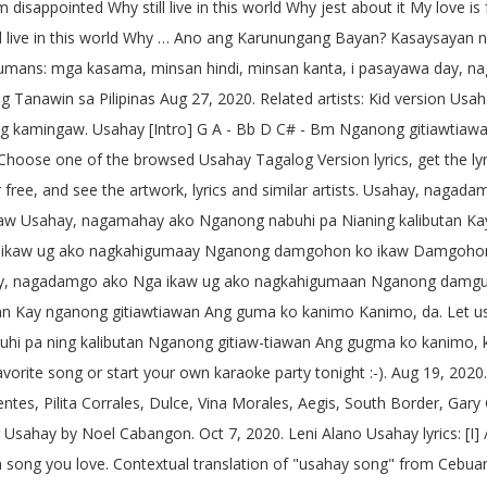
isappointed Why still live in this world Why jest about it My love is
ll live in this world Why … Ano ang Karunungang Bayan? Kasaysayan 
y humans: mga kasama, minsan hindi, minsan kanta, i pasayawa day, 
ng Tanawin sa Pilipinas Aug 27, 2020. Related artists: Kid version
mingaw. Usahay [Intro] G A - Bb D C# - Bm Nganong gitiawtiawan 
20. Choose one of the browsed Usahay Tagalog Version lyrics, get the
 free, and see the artwork, lyrics and similar artists. Usahay, na
 Usahay, nagamahay ako Nganong nabuhi pa Nianing kalibutan Kay
ga ikaw ug ako nagkahigumaay Nganong damgohon ko ikaw Damgoho
Usahay, nagadamgo ako Nga ikaw ug ako nagkahigumaan Nganong da
Kay nganong gitiawtiawan Ang guma ko kanimo Kanimo, da. Let us try
hi pa ning kalibutan Nganong gitiaw-tiawan Ang gugma ko kanimo, ka
rite song or start your own karaoke party tonight :-). Aug 19, 2020.
ntes, Pilita Corrales, Dulce, Vina Morales, Aegis, South Border, Gar
or Usahay by Noel Cabangon. Oct 7, 2020. Leni Alano Usahay lyrics: [
ion song you love. Contextual translation of "usahay song" from Ce