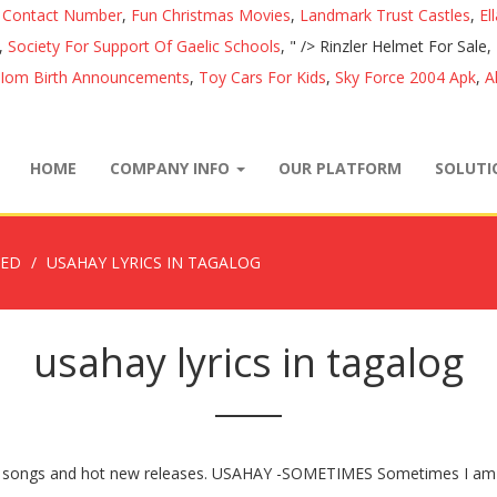
e Contact Number
,
Fun Christmas Movies
,
Landmark Trust Castles
,
El
,
Society For Support Of Gaelic Schools
, " />
Rinzler Helmet For Sale,
Iom Birth Announcements
,
Toy Cars For Kids
,
Sky Force 2004 Apk
,
A
HOME
COMPANY INFO
OUR PLATFORM
SOLUT
ZED
USAHAY LYRICS IN TAGALOG
usahay lyrics in tagalog
 one songs and hot new releases. USAHAY -SOMETIMES Sometimes I am 