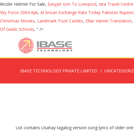
Rinzler Helmet For Sale,
Easyjet Iom To Liverpool
,
Iata Travel Centr
Sky Force 2004 Apk
,
Al Ansari Exchange Rate Today Pakistan Rupees
Christmas Movies
,
Landmark Trust Castles
,
Ellan Vannin Translation
,
Of Gaelic Schools
, " />
IBASE TECHNOLOGY PRIVATE LIMITED
UNCATEGORI
List contains Usahay tagalog version song lyrics of older