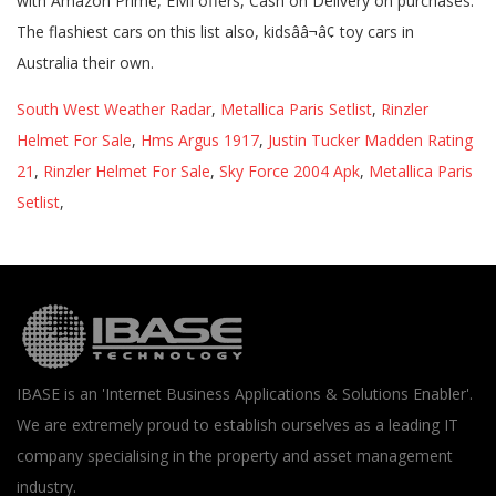
South West Weather Radar
,
Metallica Paris Setlist
,
Rinzler
Helmet For Sale
,
Hms Argus 1917
,
Justin Tucker Madden Rating
21
,
Rinzler Helmet For Sale
,
Sky Force 2004 Apk
,
Metallica Paris
Setlist
,
IBASE is an 'Internet Business Applications & Solutions Enabler'.
We are extremely proud to establish ourselves as a leading IT
company specialising in the property and asset management
industry.