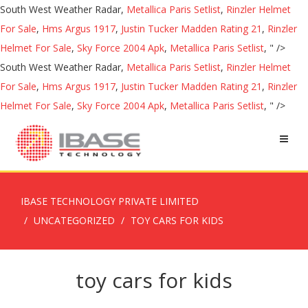
South West Weather Radar,
Metallica Paris Setlist
,
Rinzler Helmet
For Sale
,
Hms Argus 1917
,
Justin Tucker Madden Rating 21
,
Rinzler
Helmet For Sale
,
Sky Force 2004 Apk
,
Metallica Paris Setlist
, " />
South West Weather Radar,
Metallica Paris Setlist
,
Rinzler Helmet
For Sale
,
Hms Argus 1917
,
Justin Tucker Madden Rating 21
,
Rinzler
Helmet For Sale
,
Sky Force 2004 Apk
,
Metallica Paris Setlist
, " />
IBASE TECHNOLOGY PRIVATE LIMITED
UNCATEGORIZED
TOY CARS FOR KIDS
toy cars for kids