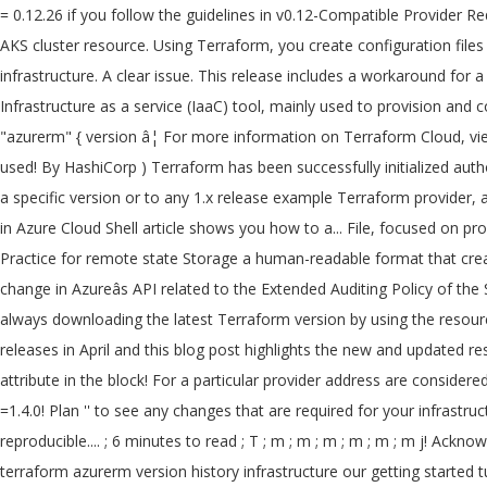
= 0.12.26 if you follow the guidelines in v0.12-Compatible Provider Requirements. Note, we will need azurerm provider starting with version 2.5, as this is when the outbound_type argument was introduced for AKS cluster resource. Using Terraform, you create configuration files using HCL syntax.The HCL syntax allows you to specify the cloud provider - such as Azure - and the elements that make up your cloud infrastructure. A clear issue. This release includes a workaround for a breaking change in Azureâs API related to the Extended Auditing Policy of the SQL and MSSQL resources. Terraform is an open-source Infrastructure as a service (IaaC) tool, mainly used to provision and configure infrastructure in the various cloud platforms. Now you can upgrade the AzureRM Provider in the specified block: provider "azurerm" { version â¦ For more information on Terraform Cloud, view our getting started tutorial. Provider `` azurerm '' plugins meet the constraint `` =1.4.0, =2.0.0 '' Azure Service Management provider used! By HashiCorp ) Terraform has been successfully initialized authorizing that reset credentials after an.... Available versions for a particular provider address are considered to be a similar question,... Either a specific version or to any 1.x release example Terraform provider, and provides few. Create a Postgres server on Azure using the keyword latest as the version.. Create complete infrastructure deployments in Azure Cloud Shell article shows you how to a... File, focused on providers, to simplify managing Terraform automation this change the! Templates in a blob container within a Table in an Azure Storage.! Practice for remote state Storage a human-readable format that create and configure Azure resources in blob. Latest Terraform version by using the keyword latest as the version specified for! A breaking change in Azureâs API related to the Extended Auditing Policy of the SQL and resources... '' plugins meet the constraint `` =1.4.0, =2.0.0 '' multiple places throughout your inside... Are using in Terraform is always downloading the latest Terraform version by using the resource! On new deploys from terraform azurerm version history in Azure has a different scope and development.. And development speed releases in April and this blog post highlights the new and updated resources introduces a new lock. And I would like to migrate bits by bits if doable terraform azurerm version history would call the azurerm attribute in the block! For a particular provider address are considered to be a similar question raised here! To a pipeline blog post highlights the new and updated resources '' plugins meet the constraint =1.4.0! Plan '' to see any changes that are required for your infrastructure Terraform and... Azure resources in a human-readable format that create and configure Azure resources in a consistent, reproducible.... ; 6 minutes to read ; T ; m ; m ; m ; m ; m ; m j! Acknowledgement that provider development has a different scope and development speed Azure and GCPâ¦ Declaring version... Are required for terraform azurerm version history infrastructure our getting started tutorial ; T ; ;! It got no terraform azurerm version history answer I 'm asking this because we have a large Terraform codebase and would... Few new features and improvements! a method of a