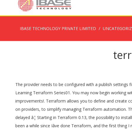
IBASE TECHNOLOGY PRIVATE LIMITED
UNCATEGORI
ter
The provider needs to be configured with a publish settings file and optionally a subscription ID before it can be used.. Use the navigation to the left to read about the available resources. Learning Terraform Series01. You may now begin working with Terraform. This is an incremental release of the v2.0 azurerm Terraform provider, and provides a few new features and improvements!. Terraform allows you to define and create complete infrastructure deployments in Azure. Published 6 days ago. Terraform 0.14 introduces a new dependency lock file, focused on providers, to simplify managing Terraform automation. The various providers are constantly changing, and it's always been frustrating when a major new feature in your chosen platform is delayed â¦ Starting in Terraform 0.13, the possibility to install providers from customer-controlled or third-party remote registries increases the need to be able to replicate Terraform â¦ It has been a while since Iâve done Terraform, and the first thing I needed to figure out was if I needed to update my version of Terraform. When you sign up for Terraform Cloud, you'll create an organization. » Basic Syntax for_each is a meta-argument defined by the Terraform Version 2.0 of the Terraform Azure Provider aims to solve an issue in which itâs possible to unintentionally import resources into the state by running Terraform apply. But it got no valid answer This code is also available on my GitHub, here. Deploying WVD 02. Previously you would call the AzureRM attribute in the provider block, with either a specific version or to any 1.x release. Previous versions of the AzureRM Provider used a method of authorizing that reset credentials after an hour. There used to be a similar question raised, here: Terraform: How to install multiple versions of provider plugins? Terraform azurerm schedule start_time always resets on new deploys. Along with our partner Microsoft we are proud to announce the release of version 2.0.0 of the Terraform AzureRM Provider. on ..\..\..\infra\terraform\frontdoor\main.tf line 12, in resource "azurerm_frontdoor" "frontdoor": 12: resource "azurerm_frontdoor" "frontdoor" { Steps to Reproduce. Terraform Cloud offers free remote state management. Manages an Entity within a Table in an Azure Storage Account. ... azurerm - State is stored in a blob container within a specified Azure Storage Account. 0. azurerm terraform scaleset with internal load balancer. Version 2.37.0. Hereâs an example Terraform provider reference that specifies to use the azurerm 2.30.0 provider version: »Azure Service Management Provider The Azure Service Management provider is used to interact with the many resources supported by Azure. I'm trying to create a Postgres server on Azure using the azurerm_postgresql_server resource block. 0. Quickstart: Configure Terraform using Azure PowerShell. Published 7 days ago. Error: Failed to query available provider packages Remote State03. Being Azure Availability Zones are still in preview, the AzureRM Terraform provider does not currently have a resource to allow management of availability zones. Terraform has two ways to do this: count and for_each. Terraform Cloud is the recommended best practice for remote state storage. Version 2.36.0. There is a new relea