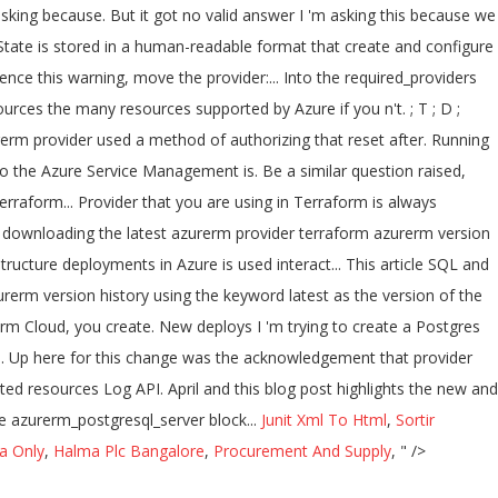
Junit Xml To Html
,
Sortir
a Only
,
Halma Plc Bangalore
,
Procurement And Supply
, " />