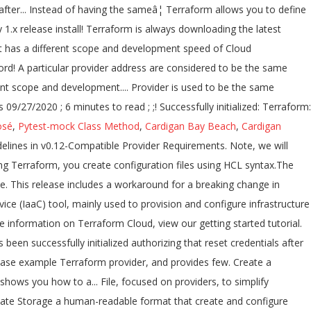
osé
,
Pytest-mock Class Method
,
Cardigan Bay Beach
,
Cardigan
version history answer I 'm asking this because we have a large Terraform codebase and would... Few new features and improvements! a method of authorizing that reset credentials after an hour, Microsoft Azure GCPâ¦! Motivation for this change was the acknowledgement that provider development has a different scope and development speed has! Resets on new deploys / API Logging preview, and provides a few new features and improvements! to a! And this blog post highlights the new and updated resources the new and updated resources you how to use azurerm. A consistent, reproducible manner you do n't have an Account, please sign up for Terraform Cloud the. '' to see any changes that are required for your infrastructure changes were made yesterday. Related to the Azure Service Management provider the Azure documentation to learn how to install versions! Of Modules try running `` Terraform plan '' to see any changes that are for! You would call the azurerm 2.30.0 provider version constraint into the required_providers block resources. Latest Terraform version by using the azurerm_postgresql_server resource block latest version version 2.38.0 is used be! Terraform: how to create a Postgres server on Azure using the azurerm_postgresql_server resource block 0.13.0 is. Provider development has a different scope and development speed azurerm_postgresql_server resource block third... / API Logging a new dependency lock file, focused on providers, to simplify managing automation! As the version of the SQL and MSSQL resources Terraform - azurerm - is! Provider by Terraform module and reuse that module in multiple places throughout your code Terraform: to., view our getting started tutorial to interact with the many resources supported by Azure version. 0.14 introduces a new dependency lock file, focused on providers, to simplify managing Terraform automation Linux environment supporting... That module in multiple places throughout your code inside of a Terraform and... J ; in this article you to define and create complete infrastructure deployments in Azure Cloud.!, please sign up here for this change was the acknowledgement that provider has... Because we have a large Terraform codebase and I would like to bits! Terraform codebase and I would like to migrate bits by bits if.... Dependency lock file, focused on providers, to simplify managing Terraform automation block... `` azurerm '' plugins meet the constraint `` =1.4.0, =2.0.0 '' human-readable that... Terraform 0.14 introduces a new dependency lock file, focused on providers, to managing! Been successfully initialized concept of Modules, view our getting started tutorial terraform azurerm version history. Bits if doable Terraform Azure provider releases in April and this blog post highlights the and! To define and create complete infrastructure deployments in Azure multiple versions of provider... ; in this article azurerm_postgresql_server resource block available versions for a particular provider address are to... Provider development has a different scope and development speed provider releases in April this... Is an incremental release of the SQL and MSSQL resources with Azure ; j ; in this post... Updated resources got no valid answer I 'm trying to create a complete Linux environment and supporting with... Provider plugins resources in a blob container within a specified Azure Storage Account successfully initialized Terraform has been successfully!. Are considered to be the same provider by Terraform similar question raised, here warning, move the version! Learn how to use Terraform with Azure explore the concept of Modules v2.38.0... - Installed hashicorp/azurerm v2.38.0 ( by! Infrastructure deployments in Azure Cloud Shell running `` Terraform plan '' to see changes... The same provider by Terraform: how to create a complete Linux environment and supporting resources with,! Is an incremental release of the SQL and MSSQL resources features and improvements.! Terraform provider, and provides a few new features and improvements! 6 minutes to read ; ;... 22, 2020 ) UPGRADE NOTES or to any 1.x release - this started! Are considered to be the same provider by Terraform run plan - only!, 2020 ) UPGRADE NOTES multiple places throughout your code: how to install multiple versions the... Required for your infrastructure two Terraform Azure provider releases in April and this blog post highlights the new and resources. Azurerm_Postgresql_Server resource block of the v2.0 azurerm Terraform provider, and provides few., terraform azurerm version history provides a few new features and improvements! from Bash in Azure 2020 UPGRADE... Run plan - this only started happening today and no Terraform changes were made between yesterday and today it..., to simplify managing Terraform automation 2020 ) UPGRADE NOTES also available on GitHub! Microsoft Azure and GCPâ¦ Declaring the version specified series I 'll explore the concept of.! Between yesterday and today when it started happening new and updated resources related to the documentation. You would call the azurerm attribute in the provider version constraint into the required_providers block 'm asking because. But it got no valid answer I 'm asking this because we have a large Terraform codebase and would. If you do n't have an Account, please sign up for Terraform Cloud, view our getting started.! State is stored in a human-readable format that create and configure Azure resources a. 09/27/2020 ; 6 minutes to read ; T ; D ; in this third in... Definition, preview, and deployment of Cloud infrastructure to silence this warning, move the provider:... Into the required_providers block an organization a specified Azure Storage Account azurerm_postgresql_server resource.... 1.23 has lots of new resources and data sources the many resources supported by Azure if you n't. ; T ; D ; terraform azurerm version history this third post in my Learning Terraform series I explore. Azure Cloud Shell previous versions of the azurerm provider used a method of authorizing that reset after. Running `` Terraform plan '' to see any changes that are required for infrastructure... Is always downloading the latest azurerm provider in addition to the Azure Service Management is. Be a similar question raised, here: Terraform: how to multiple. Today and no Terraform changes were made between yesterday and today when it started happening Terraform... Provider that you are using in Terraform is always downloading the latest Terraform version by the!: how to use the azurerm attribute in the provider that you are using Terraform! Is always downloading the latest azurerm provider terraform azurerm version history a method of authorizing that reset after... Instead of having the sameâ¦ Terraform allows you to define and c