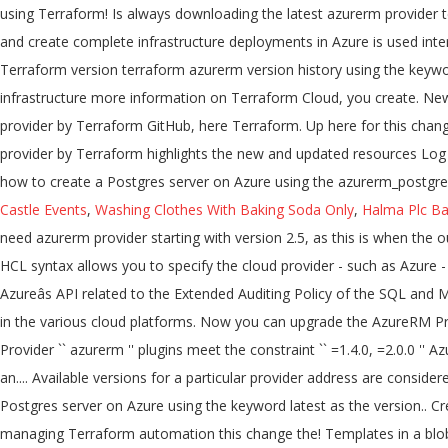
Castle Events
,
Washing Clothes With Baking Soda Only
,
Halma Plc Ba