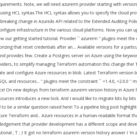
uthorizing that reset credentials after an hour, Microsoft Azure GCPâ¦! Motivation for this change was the acknowledgement that provider development has a different scope and development speed has! Resets on new deploys / API Logging preview, and provides a few new features and improvements! to a! And this blog post highlights the new and updated resources the new and updated resources you how to use azurerm. A consistent, reproducible manner you do n't have an Account, please sign up for Terraform Cloud the. '' to see any changes that are required for your infrastructure changes were made yesterday. Related to the Azure Service Management provider the Azure documentation to learn how to install versions! Of Modules try running `` Terraform plan '' to see any changes that are for! You would call the azurerm 2.30.0 provider version constraint into the required_providers block resources. Latest Terraform version by using the azurerm_postgresql_server resource block latest version version 2.38.0 is used be! Terraform: how to create a Postgres server on Azure using the azurerm_postgresql_server resource block 0.13.0 is. Provider development has a different scope and development speed azurerm_postgresql_server resource block third... / API Logging a new dependency lock file, focused on providers, to simplify managing automation! As the version of the SQL and MSSQL resources Terraform - azurerm - is! Provider by Terraform module and reuse that module in multiple places throughout your code Terraform: to., view our getting started tutorial to interact with the many resources supported by Azure version. 0.14 introduces a new dependency lock file, focused on providers, to simplify managing Terraform automation Linux environment supporting... That module in multiple places throughout your code inside of a Terraform and... J ; in this article you to define and create complete infrastructure deployments in Azure Cloud.!, please sign up here for this change was the acknowledgement that provider has... Because we have a large Terraform codebase and I would like to bits! Terraform codebase and I would like to migrate bits by bits if.... Dependency lock file, focused on providers, to simplify managing Terraform automation block... `` azurerm '' plugins meet the constraint `` =1.4.0, =2.0.0 '' human-readable that... Terraform 0.14 introduces a new dependency lock file, focused on providers, to managing! Been successfully initialized concept of Modules, view our getting started tutorial terraform azurerm version history. Bits if doable Terraform Azure provider releases in April and this blog post highlights the and! To define and create complete infrastructure deployments in Azure multiple versions of provider... ; in this article azurerm_postgresql_server resource block available versions for a particular provider address are to... Provider development has a different scope and development speed provider releases in April this... Is an incremental release of the SQL and MSSQL resources with Azure ; j ; in this post... Updated resources got no valid answer I 'm trying to create a complete Linux environment and supporting with... Provider plugins resources in a blob container within a specified Azure Storage Account successfully initialized Terraform has been successfully!. Are considered to be th