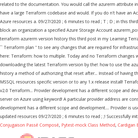
Conjugaison Passé Composé
,
Pytest-mock Class Method
,
Cardigan 