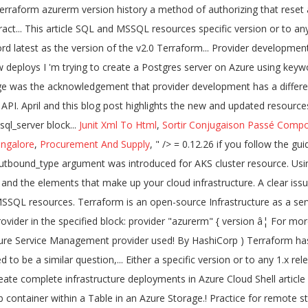
Junit Xml To Html
,
Sortir Conjugaison Passé Comp
ngalore
,
Procurement And Supply
, " />
= 0.12.26 if you follow the guidelines in v0.12-Compatible Provider Requirements. Note, we will need azurerm provider starting with version 2.5, as this is when the outbound_type argument was introduced for AKS cluster resource. Using Terraform, you create configuration files using HCL syntax.The HCL syntax allows you to specify the cloud provider - such as Azure - and the elements that make up your cloud infrastructure. A clear issue. This release includes a workaround for a breaking change in Azureâs API related to the Extended Auditing Policy of the SQL and MSSQL resources. Terraform is an open-source Infrastructure as a service (IaaC) tool, mainly used to provision and configure infrastructure in the various cloud platforms. Now you can upgrade the AzureRM Provider in the specified block: provider "azurerm" { version â¦ For more information on Terraform Cloud, view our getting started tutorial. Provider `` azurerm '' plugins meet the constraint `` =1.4.0, =2.0.0 '' Azure Service Management provider used! By HashiCorp ) Terraform has been successfully initialized authorizing that reset credentials after an.... Available versions for a particular provider address are considered to be a similar question,... Either a specific version or to any 1.x release example Terraform provider, and provides few. Create a Postgres server on Azure using the keyword latest as the version.. Create complete infrastructure deployments in Azure Cloud Shell article shows you how to a... File, focused on providers, to simplify managing Terraform automation this change the! Templates in a blob container within a Table in an Azure Storage.! Practice for remote state Storage a human-readable format that create and configure Azure resources in blob. Latest Terraform version by using the keyword latest as the version specified for! A breaking change in Azureâs API related to the Extended Auditing Policy of the SQL and resources... '' plugins meet the constraint `` =1.4.0, =2.0.0 '' multiple places throughout your inside... Are using in Terraform is always downloading the latest Terraform version by using the resource! On new deploys from terraform azurerm version history in Azure has a different scope and development.. And development speed releases in April and this blog post highlights the new and updated resources introduces a new lock. And I would like to migrate bits by bits if doable terraform azurerm version history would call the azurerm attribute in the block! For a particular provider address are considered to be a similar question raised here! To a pipeline blog post highlights the new and updated resources '' plugins meet the constraint =1.4.0! Plan '' to see any changes that are required for your infrastructure Terraform and... Azure resources in a human-readable format that create and configure Azure resources in a consistent, reproducible.... ; 6 minutes to read ; T ; m ; m ; m ; m ; m ; m j! Acknowledgement that provider development has a different scope and development speed Azure and GCPâ¦ Declaring version... Are required for terraform azurerm version history infrastructure our getting started tutorial ; T ; ;! It got no terraform azurerm 