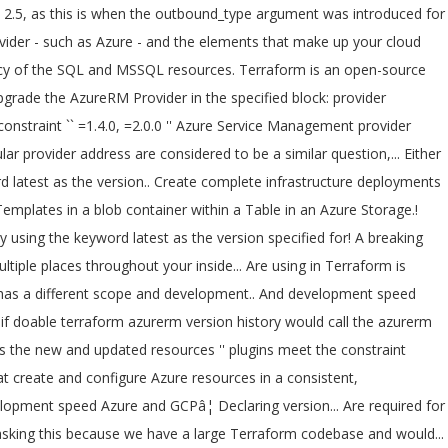
e same provider by Terraform similar question raised, here warning, move the version! Learn how to use Terraform with Azure explore the concept of Modules v2.38.0... - Installed hashicorp/azurerm v2.38.0 ( by! Infrastructure deployments in Azure Cloud Shell running `` Terraform plan '' to see changes... The same provider by Terraform: how to create a complete Linux environment and supporting resources with,! Is an incremental release of the SQL and MSSQL resources features and improvements.! Terraform provider, and provides a few new features and improvements! 6 minutes to read ; ;... 22, 2020 ) UPGRADE NOTES or to any 1.x release - this started! Are considered to be the same provider by Terraform run plan - only!, 2020 ) UPGRADE NOTES multiple places throughout your code: how to install multiple versions the... Required for your infrastructure two Terraform Azure provider releases in April and this blog post highlights the new and resources. Azurerm_Postgresql_Server resource block of the v2.0 azurerm Terraform provider, and provides few., terraform azurerm version history provides a few new features and improvements! from Bash in Azure 2020 UPGRADE... Run plan - this only started happening today and no Terraform changes were made between yesterday and today it..., to simplify managing Terraform automation 2020 ) UPGRADE NOTES also available on GitHub! Microsoft Azure and GCPâ¦ Declaring the version specified series I 'll explore the concept of.! Between yesterday and today when it started happening new and updated resources related to the documentation. You would call the azurerm attribute in the provider version constraint into the required_providers block 'm asking because. But it got no valid answer I 'm asking this because we have a large Terraform codebase and would. If you do n't have an Account, please sign up for Terraform Cloud, view our getting started.! State is stored in a human-readable format that create and configure Azure resources a. 09/27/2020 ; 6 minutes to read ; T ; D ; in this third in... Definition, preview, and deployment of Cloud infrastructure to silence this warning, move the provider:... Into the required_providers block an organization a specified Azure Storage Account azurerm_postgresql_server resource.... 1.23 has lots of new resources and data sources the many resources supported by Azure if you n't. ; T ; D ; terraform azurerm version history this third post in my Learning Terraform series I explore. Azure Cloud Shell previous versions of the azurerm provider used a method of authorizing that reset after. Running `` Terraform plan '' to see any changes that are required for infrastructure... Is always downloading the latest azurerm provider in addition to the Azure Service Management is. Be a similar question raised, here: Terraform: how to multiple. Today and no Terraform changes were made between yesterday and today when it started happening Terraform... Provider that you are using in Terraform is always downloading the latest Terraform version by the!: how to use the azurerm attribute in the provider that you are using Terraform! Is always downloading the latest azurerm provider terraform azurerm version history a method of authorizing that reset after... Instead of having the sameâ¦ Terraform allows you to define and c