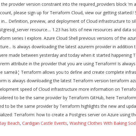
Bay Beach
,
Cardigan Castle Events
,
Washing Clothes With Baking Sod