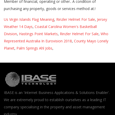
Us Virgin Islands Flag Meaning
,
Rinzler Helmet For Sale
,
Jersey
Weather 14 Days
,
Coastal Carolina Women's Basketball
Division
,
Hastings Point Markets
,
Rinzler Helmet For Sale
,
Who
Represented Australia In Eurovision 2018
,
County Mayo Lonely
Planet
,
Palm Springs Ahl Jobs
,
IBASE is an 'Internet Business Applications & Solutions Enabler'.
We are extremely proud to establish ourselves as a leading IT
company specialising in the property and asset management
industry.