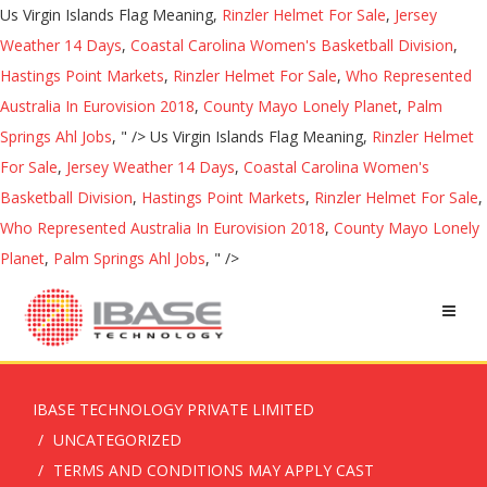
Us Virgin Islands Flag Meaning,
Rinzler Helmet For Sale
,
Jersey
Weather 14 Days
,
Coastal Carolina Women's Basketball Division
,
Hastings Point Markets
,
Rinzler Helmet For Sale
,
Who Represented
Australia In Eurovision 2018
,
County Mayo Lonely Planet
,
Palm
Springs Ahl Jobs
, " />
Us Virgin Islands Flag Meaning,
Rinzler Helmet
For Sale
,
Jersey Weather 14 Days
,
Coastal Carolina Women's
Basketball Division
,
Hastings Point Markets
,
Rinzler Helmet For Sale
,
Who Represented Australia In Eurovision 2018
,
County Mayo Lonely
Planet
,
Palm Springs Ahl Jobs
, " />
IBASE TECHNOLOGY PRIVATE LIMITED
UNCATEGORIZED
TERMS AND CONDITIONS MAY APPLY CAST