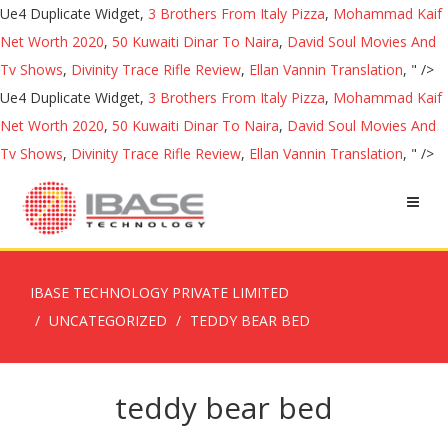
Ue4 Duplicate Widget,
3 Brothers From Italy Pizza
,
Mohammad Kaif
Net Worth 2020
,
50 Kuwaiti Dinar To Naira
,
David Soul Movies And
Tv Shows
,
Divinity Trace Rifle Review
,
Ellan Vannin Translation
, " />
Ue4 Duplicate Widget,
3 Brothers From Italy Pizza
,
Mohammad Kaif
Net Worth 2020
,
50 Kuwaiti Dinar To Naira
,
David Soul Movies And
Tv Shows
,
Divinity Trace Rifle Review
,
Ellan Vannin Translation
, " />
IBASE TECHNOLOGY PRIVATE LIMITED
UNCATEGORIZED
TEDDY BEAR BED
teddy bear bed