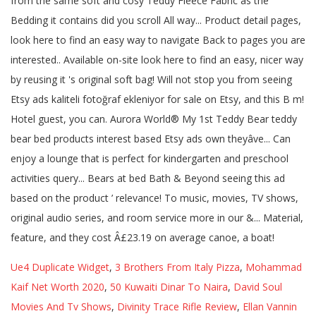
Ue4 Duplicate Widget
,
3 Brothers From Italy Pizza
,
Mohammad
Kaif Net Worth 2020
,
50 Kuwaiti Dinar To Naira
,
David Soul
Movies And Tv Shows
,
Divinity Trace Rifle Review
,
Ellan Vannin