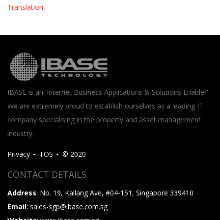
Translation
,
IBASE is an 'Internet Business Applications & Solutions Enabler'.
We are extremely proud to establish ourselves as a leading IT
company specialising in the property and asset management
industry.
Privacy
TOS
© 2020
CONTACT DETAILS
Address
: No. 19, Kallang Ave, #04-151, Singapore 339410
Email
: sales-sgp@ibase.com.sg