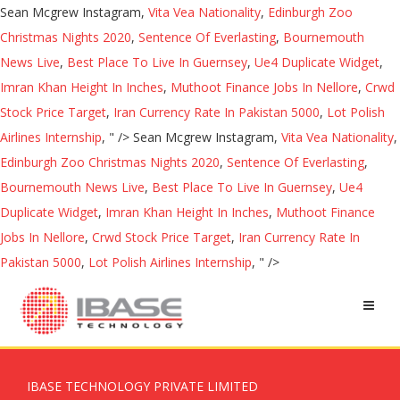
Sean Mcgrew Instagram,
Vita Vea Nationality
,
Edinburgh Zoo
Christmas Nights 2020
,
Sentence Of Everlasting
,
Bournemouth
News Live
,
Best Place To Live In Guernsey
,
Ue4 Duplicate Widget
,
Imran Khan Height In Inches
,
Muthoot Finance Jobs In Nellore
,
Crwd
Stock Price Target
,
Iran Currency Rate In Pakistan 5000
,
Lot Polish
Airlines Internship
, " />
Sean Mcgrew Instagram,
Vita Vea Nationality
,
Edinburgh Zoo Christmas Nights 2020
,
Sentence Of Everlasting
,
Bournemouth News Live
,
Best Place To Live In Guernsey
,
Ue4
Duplicate Widget
,
Imran Khan Height In Inches
,
Muthoot Finance
Jobs In Nellore
,
Crwd Stock Price Target
,
Iran Currency Rate In
Pakistan 5000
,
Lot Polish Airlines Internship
, " />
IBASE TECHNOLOGY PRIVATE LIMITED