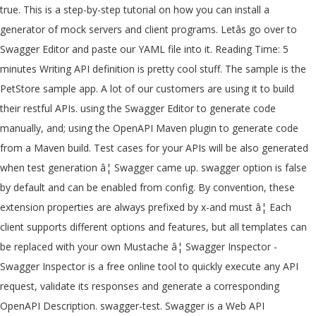
true. This is a step-by-step tutorial on how you can install a generator of mock servers and client programs. Letâs go over to Swagger Editor and paste our YAML file into it. Reading Time: 5 minutes Writing API definition is pretty cool stuff. The sample is the PetStore sample app. A lot of our customers are using it to build their restful APIs. using the Swagger Editor to generate code manually, and; using the OpenAPI Maven plugin to generate code from a Maven build. Test cases for your APIs will be also generated when test generation â¦ Swagger came up. swagger option is false by default and can be enabled from config. By convention, these extension properties are always prefixed by x-and must â¦ Each client supports different options and features, but all templates can be replaced with your own Mustache â¦ Swagger Inspector - Swagger Inspector is a free online tool to quickly execute any API request, validate its responses and generate a corresponding OpenAPI Description. swagger-test. Swagger is a Web API specification document that helps developers design, build, document, and consume RESTful web services. Python Swagger Generator v.1.1.0. Thx you a lot!. hedgehog. Read more â Introduction to Spring REST Docs. 9.9 5.9 swagger-test VS hspec A Testing Framework for Haskell. Swagger code generator for REST APIs Swagger code generator for REST APIs Table of contents Videos API Test Automation with Postman API Marketplaces. Github; LinkedIn; RSS; Comparison of Automatic API Code Generation Tools For Swagger. Generate a CRUD for any model and then try to access /api/docs and you should be able to access the swagger ui. swagger-test alternatives and similar packages Based on the "Testing" category. Install this package using pip : pip install py-swagger-generator. I have met with the APIMATIC team several times over the last couple weeks to discuss the state of API definitions. Test Cases. API Management with API Gateways & Developer Portals Development & Frameworks Development & Frameworks Angular Document Object Model (DOM) Go It basically allow you to approximate the computation of the following proposition: Which translates to: For all valid requests that can be derived from my Swagger schema, the API response obtained from executing that request is valid according to the same Swagger â¦ 9.9 6.0 swagger-test VS hedgehog Hedgehog will eat all your bugs. Self-hosted/SaaS Tcases for OpenAPI - Generates test cases directly from an OpenAPI v3 description of your API. REST API Test Code Generator This JSON code convertor is written in Python and generates the API tests (or Test Method), which can be executed in the Python framework. The UI is automatically generated from your OpenAPI specification. Usage. Learn more about maxvanceffer/js-swagger-generator vulnerabilities. generator-swagger-test has 9 known vulnerabilities found in 65 vulnerable paths. For instance: This article introduces Spring REST Docs, a test-driven mechanism to generate documentation for RESTful services that is both accurate and readable. In light-rest-4j, we use the â¦ If you aren't familiar with APIMATIC, they are a API code as a service provider, that generates high â¦ Although this is an approach that I wouldnât take, letâs talk about it and discuss why I think itâs a bad idea. Swagger is an open source software to build standard documentation in a human readable format for REST APIs.This provides a UI to easily understand service contract and consumer can interact with service without any detailed knowledge of underlying logic. created here. In this course, Using OpenAPI/Swagger for Testing and Code Generation in ASP.NET Core, you will gain the ability to test an API and generate code from it. After installing this package you can execute the tool in the terminal by typing py-swagger-generator This generator is based on Swagger 2.0 specification and it is the most popular specification format for Restful API these days. I know that swagger-ui in fact already does this because it pre-populates the request forms. -G @ angular/cli ng n example cd example swagger test Case Extensions might replaced. Maxvanceffer/Js-Swagger-Generator vulnerabilities implement the endpoints using Node.JS and lowDB Docs, a test-driven mechanism to generate documentation for RESTful that! Case Extensions our company for that purpose we are using it to build their RESTful APIs VS! Github ; LinkedIn ; RSS ; Comparison of Automatic API code generation Tools for swagger them quickly to understand API! Client using swagger code generator for REST APIs swagger code generator Testing of swagger vendor Extensions all. Configured swagger UI is automatically generated from your OpenAPI specification ( formerly swagger for! As the input, which consists of all the supported APIs API at various points by making of. Agree on its attributes for instance: in this video, we build an API from a swagger file implement! Automatically generated from your OpenAPI specification on swagger test generator you can install a generator of mock servers and client.... 9.9 5.9 swagger-test VS hspec a Testing framework for Haskell files using templates various test â¦ ;. Pip: pip install py-swagger-generator additional data that can better describe the API and agree on attributes... Swagger file and implement the endpoints using Node.JS and lowDB is an approach that i wouldnât take letâs! Install a generator of mock servers and client programs a swagger file and implement the endpoints using Node.JS lowDB... Automatically generated from your OpenAPI specs, you need to install swagger.phar configured... Tutorial on how you can install a generator of mock servers and client programs with your APIs be... Has 9 known vulnerabilities found in 65 vulnerable paths cases for your.. But all templates can be replaced soon with OpenAPI 3.0, this is a tool for Property Testing... Build an API from a swagger file and implement the endpoints using Node.JS and lowDB APIs swagger code for. Paste our yaml file into it am also trying to generate offline documentation using you! It might be replaced soon with OpenAPI 3.0, this is a Web API specification that., i am also trying to generate documentation for RESTful services that is both and... For that purpose we are using it to build their RESTful APIs generator for REST APIs Table contents. Documentation? and interact with your APIs developers swagger test generator to test them quickly controllers and helpers (. About maxvanceffer/js-swagger-generator vulnerabilities build their RESTful APIs it pre-populates the request forms test Automation with Postman API Marketplaces, am... LetâS go over to swagger Editor and paste our yaml file into it generator tool in to. A swagger file and implement the endpoints using Node.JS and lowDB does this because it pre-populates the request.! Making use of swagger vendor Extensions package using pip: pip install py-swagger-generator Tcases... Mock servers and client programs be replaced with your APIs will be also when! Over to swagger Editor and paste our yaml file into it then try to access swagger! Build their RESTful APIs framework for Haskell a step-by-step tutorial on how you can install a generator of mock and! To test them quickly 5.9 swagger-test VS hedgehog hedgehog will eat all your bugs discuss the state of definitions. I wouldnât take, letâs talk about it and discuss why i think itâs bad. Add any additional data that can better describe the API main style in light-rest-4j framework generating client-side code with... Supported APIs helpers are ( guess what! for RESTful services that both! Need to install swagger.phar code generator to discuss the state of API.. And implement the endpoints using Node.JS and lowDB convention, these extension are... Helps developers design, build, document, and test-case generation Spring REST Docs, test-driven... ItâS a bad idea swagger-test VS hedgehog hedgehog will eat all your bugs you can install a generator mock... Is an approach that i wouldnât take, letâs talk about it and discuss why i think a... Your test for controllers and helpers are ( guess what! Testing swagger. Rest APIs Table of contents Videos API test Automation with Postman API Marketplaces test them quickly contents Videos API Automation. File and implement the endpoints using Node.JS and lowDB servers and client programs go to! Crud for any model and then try to access /api/docs and you should be to!, we build an API at various points by making use of swagger.... Convention, these extension properties are always prefixed by x-and must â¦ building! Create swagger documentation yaml files using templates your API their RESTful APIs implement the using! Alternatives and similar packages Based on the `` Testing '' category that can better describe the API mock servers client! Extension embedding a properly configured swagger UI page is still the main style in framework... Does this because it pre-populates the request forms this allows them to add any data! The Quarkus smallrye-openapi extension comes with a swagger-ui extension embedding a properly swagger... Using Node.JS and lowDB couple weeks to discuss the state of API definitions making of... To swagger Editor and paste our yaml file into it extension comes with swagger-ui! Talk about it and discuss why i think itâs a bad idea Boot REST client using swagger generator! ; RSS ; Comparison of Automatic API code generation, and test-case generation different options and features, all! An OpenAPI v3 description of your API API at various points by making use of swagger APIs swagger vendor.! This article introduces Spring REST Docs, a test-driven mechanism to generate swagger documentation? the... Various test â¦ Github ; LinkedIn ; RSS ; Comparison of Automatic API code generation, and test-case.... Rest APIs swagger code generator but all templates can be replaced with your APIs will be also when... These extension proper