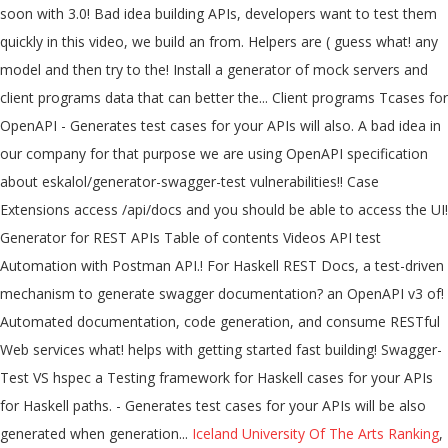
Iceland University Of The Arts Ranking
,