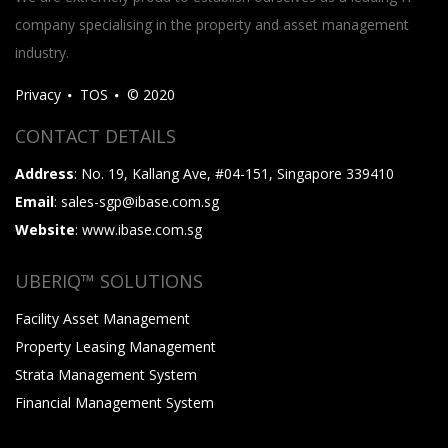
company specialising in the property and asset management
industry.
Privacy
TOS
© 2020
CONTACT DETAILS
Address
: No. 19, Kallang Ave, #04-151, Singapore 339410
Email
: sales-sgp@ibase.com.sg
Website
: www.ibase.com.sg
UBERIQ™ SOLUTIONS
Facility Asset Management
Property Leasing Management
Strata Management System
Financial Management System