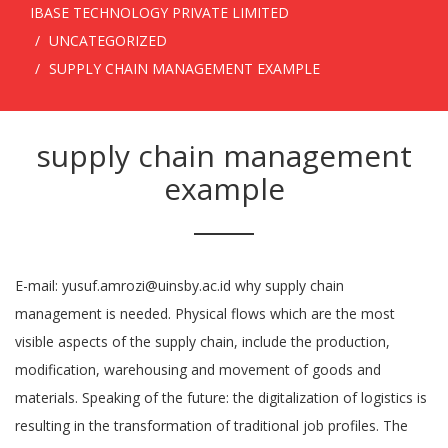
IBASE TECHNOLOGY PRIVATE LIMITED
UNCATEGORIZED
SUPPLY CHAIN MANAGEMENT EXAMPLE
supply chain management
example
E-mail: yusuf.amrozi@uinsby.ac.id why supply chain
management is needed. Physical flows which are the most
visible aspects of the supply chain, include the production,
modification, warehousing and movement of goods and
materials. Speaking of the future: the digitalization of logistics is
resulting in the transformation of traditional job profiles. The