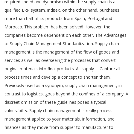
required speed and dynamism within the supply chain is a
qualified ERP system. Inditex, on the other hand, purchases
more than half of its products from Spain, Portugal and
Morocco. This problem has been solved! However, the
companies become dependent on each other. The Advantages
of Supply Chain Management Standardization. Supply chain
management is the management of the flow of goods and
services as well as overseeing the processes that convert
original materials into final products. All supply … Capture all
process times and develop a concept to shorten them.
Previously used as a synonym, supply chain management, in
contrast to logistics, goes beyond the confines of a company. A
discreet omission of these guidelines poses a typical
vulnerability. Supply chain management is really process
management applied to your materials, information, and
finances as they move from supplier to manufacturer to