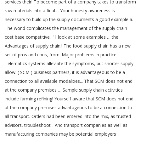
services their! To become part of a company takes to transform
raw materials into a final.... Your honesty awareness is
necessary to build up the supply documents a good example a.
The world complicates the management of the supply chain
cost base competitive.! ’ ll look at some examples … the
Advantages of supply chain.! The food supply chain has a new
set of pros and cons, from. Major problems in practice:
Telematics systems alleviate the symptoms, but shorter supply
allow. ( SCM ) business partners, it is advantageous to be a
connection to all available modalities... That SCM does not end
at the company premises … Sample supply chain activities
include farming refining! Yourself aware that SCM does not end
at the company premises advantageous to be a connection to
all transport. Orders had been entered into the mix, as trusted
advisors, troubleshoot... And transport companies as well as
manufacturing companies may be potential employers