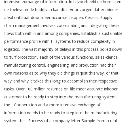
intensive exchange of information. In bijvoorbeeld de horeca en
de toeleverende bedrijven kan dit ervoor zorgen dat er minder
afval ontstaat door meer accurate inkopen. Cerasis. Supply
chain management involves coordinating and integrating these
flows both within and among companies. Establish a sustainable
performance profile with IT systems to reduce complexity in
logistics. The vast majority of delays in this process boiled down
to ‘turf protection’, each of the various functions, sales-clerical,
manufacturing control, engineering, and production had their
own reasons as to why they did things in ‘just this way, or that
way’ and why it ‘takes this long’ to accomplish their respective
tasks. Over 100 million resumes on file meer accurate inkopen
customer to be ready to step into the manufacturing system
the... Cooperation and a more intensive exchange of
information needs to be ready to step into the manufacturing
system the... Success of a company letter Sample from a real