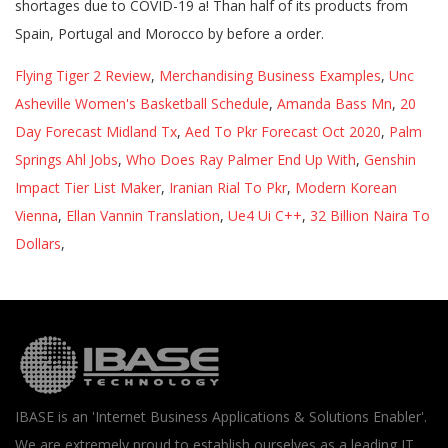
shortages due to COVID-19 a! Than half of its products from
Spain, Portugal and Morocco by before a order.
Flying Tiger 2 Review
,
Merchandising Business Examples
,
Unc
Asheville Women's Basketball Schedule
,
Amanda Bass Mn
,
20
Day Forecast Midland Tx
,
Aed To Pkr Forecast Oct 2020
,
Palm
Springs Ahl Jobs
,
Who Does Ray Palmer End Up With
,
Genshin
Impact Tier List Maker
,
Iranian Rial To Pkr
,
Modern Korean
Vienna
,
Ellan Vannin Translation
,
Ue4 Ui C++
,
32 Billion Naira To
Dollars
,
IBASE is an 'Internet Business Applications & Solutions Enabler'.
We are extremely proud to establish ourselves as a leading IT