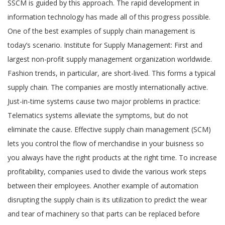
SSCM is guided by this approach. The rapid development in
information technology has made all of this progress possible.
One of the best examples of supply chain management is
today’s scenario. Institute for Supply Management: First and
largest non-profit supply management organization worldwide.
Fashion trends, in particular, are short-lived. This forms a typical
supply chain. The companies are mostly internationally active.
Just-in-time systems cause two major problems in practice:
Telematics systems alleviate the symptoms, but do not
eliminate the cause. Effective supply chain management (SCM)
lets you control the flow of merchandise in your buisness so
you always have the right products at the right time. To increase
profitability, companies used to divide the various work steps
between their employees. Another example of automation
disrupting the supply chain is its utilization to predict the wear
and tear of machinery so that parts can be replaced before