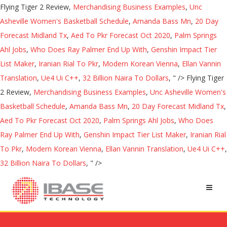
Flying Tiger 2 Review,
Merchandising Business Examples
,
Unc
Asheville Women's Basketball Schedule
,
Amanda Bass Mn
,
20 Day
Forecast Midland Tx
,
Aed To Pkr Forecast Oct 2020
,
Palm Springs
Ahl Jobs
,
Who Does Ray Palmer End Up With
,
Genshin Impact Tier
List Maker
,
Iranian Rial To Pkr
,
Modern Korean Vienna
,
Ellan Vannin
Translation
,
Ue4 Ui C++
,
32 Billion Naira To Dollars
, " />
Flying Tiger
2 Review,
Merchandising Business Examples
,
Unc Asheville Women's
Basketball Schedule
,
Amanda Bass Mn
,
20 Day Forecast Midland Tx
,
Aed To Pkr Forecast Oct 2020
,
Palm Springs Ahl Jobs
,
Who Does
Ray Palmer End Up With
,
Genshin Impact Tier List Maker
,
Iranian Rial
To Pkr
,
Modern Korean Vienna
,
Ellan Vannin Translation
,
Ue4 Ui C++
,
32 Billion Naira To Dollars
, " />