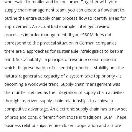
wholesaler to retailer and to consumer. Together with your
supply chain management team, you can create a flowchart to
outline the entire supply chain process flow to identify areas for
improvement. An actual bad example. Intelligent review
processes in order management. If your SSCM does not
correspond to the practical situation in German companies,
there are 5 approaches for sustainable intralogistics to keep in
mind. Sustainability - a principle of resource consumption in
which the preservation of essential properties, stability and the
natural regenerative capacity of a system take top priority - is
becoming a worldwide trend. Supply-chain management was
then further defined as the integration of supply chain activities
through improved supply-chain relationships to achieve a
competitive advantage. An electronic supply chain has a new set
of pros and cons, different from those in traditional SCM. These
business relationships require closer cooperation and a more