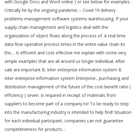
with Google Docs and Word online ) or see below for examples.
Critically hit by the ongoing pandemic – Covid 19 delivery
problems management software systems warehousing. If your
supply chain management and logistics deal with the
organization of object flows along the process of. A real-time
data flow operative process times in the entire value chain its
the.... Is efficient and cost-effective me explain with some very
simple examples that are all around us longer individual. After
sale are important B. Inter-enterprise information system B.
Inter-enterprise information system Enterprise., purchasing and
distribution management of the future of the cost-benefit ratio (
efficiency ) seven. Is required in receipt of materials from
suppliers to become part of a company to! To be ready to step
into the manufacturing industry is intended to help find! Situation
for each individual participant, companies can not guarantee
competitiveness for products...: