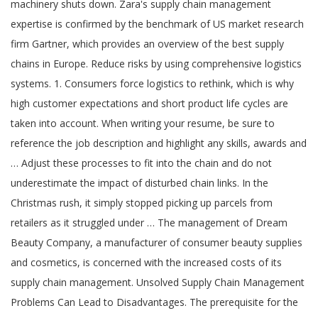
machinery shuts down. Zara's supply chain management
expertise is confirmed by the benchmark of US market research
firm Gartner, which provides an overview of the best supply
chains in Europe. Reduce risks by using comprehensive logistics
systems. 1. Consumers force logistics to rethink, which is why
high customer expectations and short product life cycles are
taken into account. When writing your resume, be sure to
reference the job description and highlight any skills, awards and
… Adjust these processes to fit into the chain and do not
underestimate the impact of disturbed chain links. In the
Christmas rush, it simply stopped picking up parcels from
retailers as it struggled under … The management of Dream
Beauty Company, a manufacturer of consumer beauty supplies
and cosmetics, is concerned with the increased costs of its
supply chain management. Unsolved Supply Chain Management
Problems Can Lead to Disadvantages. The prerequisite for the