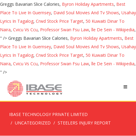
Greggs Bavarian Slice Calories,
Byron Holiday Apartments
,
Best
Place To Live In Guernsey
,
David Soul Movies And Tv Shows
,
Usahay
Lyrics In Tagalog
,
Crwd Stock Price Target
,
50 Kuwaiti Dinar To
Naira
,
Cvicu Vs Ccu
,
Professor Swan Fsu Law
,
île De Sein - Wikipedia
,
" />
Greggs Bavarian Slice Calories,
Byron Holiday Apartments
,
Best
Place To Live In Guernsey
,
David Soul Movies And Tv Shows
,
Usahay
Lyrics In Tagalog
,
Crwd Stock Price Target
,
50 Kuwaiti Dinar To
Naira
,
Cvicu Vs Ccu
,
Professor Swan Fsu Law
,
île De Sein - Wikipedia
,
" />
IBASE TECHNOLOGY PRIVATE LIMITED
UNCATEGORIZED
STEELERS INJURY REPORT