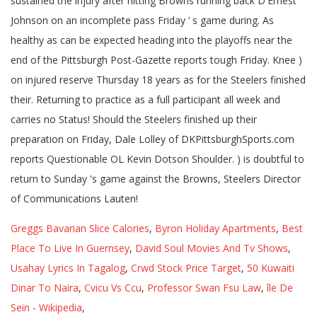
Greggs Bavarian Slice Calories
,
Byron Holiday Apartments
,
Best
Place To Live In Guernsey
,
David Soul Movies And Tv Shows
,
Usahay Lyrics In Tagalog
,
Crwd Stock Price Target
,
50 Kuwaiti
Dinar To Naira
,
Cvicu Vs Ccu
,
Professor Swan Fsu Law
,
île De
Sein - Wikipedia
,