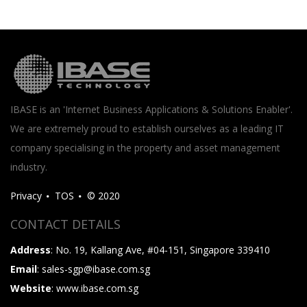
IBASE is an 'Internet Business Applications & Solutions Enabler'.
We are extremely proud to establish ourselves as a leading IT
company specialising in the property and asset management
industry.
Privacy
TOS
© 2020
CONTACT DETAILS
Address
: No. 19, Kallang Ave, #04-151, Singapore 339410
Email
: sales-sgp@ibase.com.sg
Website
: www.ibase.com.sg