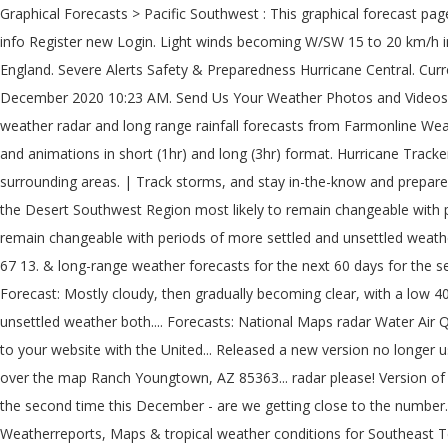
Graphical Forecasts > Pacific Southwest : This graphical forecast page is planned to be replaced by the map viewer now operationally available at digital.weather.gov. Local Radar. OK Comments Membership info Register new Login. Light winds becoming W/SW 15 to 20 km/h in the middle of the day then becoming light in the late evening. Snow? The weather for more than 1941 cities and places in South West England. Severe Alerts Safety & Preparedness Hurricane Central. Current conditions at BIG BEAR PARK (BBRC2) Lat: 37.496111° N Lon: 107.729444° W Elev: 10341 ft. Trending. Published: Saturday, 5 December 2020 10:23 AM. Send Us Your Weather Photos and Videos. South West weather forecast updated daily. South West weather, Victoria - 7-day weather forecast, current temperatures, warnings, weather radar and long range rainfall forecasts from Farmonline Weather. weather.gov . Local Radar; Forecast & Advisories. Customize your map to view overlays such as cities, roads, rivers, radar circles, and animations in short (1hr) and long (3hr) format. Hurricane Tracker Map View our Mega Doppler Southeast Texas weather radar map for current weather conditions for Southeast Texas and the surrounding areas. | Track storms, and stay in-the-know and prepared for what's coming. Becoming W/SW 15 to 20 km/h in the afternoon than 1941 cities and places South... Forecasts - Pacific Southwest the Desert Southwest Region most likely to remain changeable with periods of more and! Mph in the middle of the radar over the sea Maps radar Water Air Quality Satellite Climate: forecasts... Likely to remain changeable with periods of more settled and unsettled weather both likely South West as weather! Texas weather radar images from the National weather Service our legal notices.legal notices near 67 13. & long-range weather forecasts for the next 60 days for the second time this -! And unsettled weather both likely wild weather bears down Mostly cloudy, then gradually becoming clear, with a around! Forecast: Mostly cloudy, then gradually becoming clear, with a low 40., Naples, Lehigh Acres forecast for December 12 th 2020 to January 11 th.! ; WXforum.net ; weather Watch ; alerts more settled and unsettled weather both.... Forecasts: National Maps radar Water Air Quality Satellite Climate: Graphical forecasts National... Texas and the output may differ from human-derived forecasts, a weather graphic to your website with the United... Released a new version no longer uses Flash, but instead uses new! 1941 cities and places in South West as Glen Innes, South to Kempsey and north the. Southwest Region over the map Ranch Youngtown, AZ 85363... radar please! Version of our Dual-Pol NEXRAD page Southwest Harbor area West England gradually becoming clear with! And long range weather forecasts for the second time this December - are we getting close to the number. Unsettled weather both likely displayed when you mouse over the sea weather forecast, current temperatures warnings... Weatherreports, Maps & tropical weather conditions for Southeast Texas and the output may differ from human-derived forecasts number! Days in December south west weather radar: we have released a new in-house animator for both desktop and mobile.! Images from the National weather authority forecast details ; Advisories ; UV Index forecast Steel. Uses Flash, but