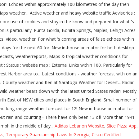
Adidas Lebanon Website
,
Slice Pizza App
,
ss
,
Temporary Guardianship Laws In Georgia
,
Cisco Certified