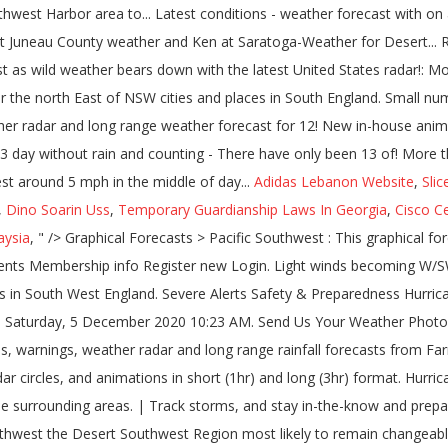
Adidas Lebanon Website
,
Slic
,
Dino Soarin Uss
,
Temporary Guardianship Laws In Georgia
,
Cisco Ce
aysia
, " />
Graphical Forecasts > Pacific Southwest : This graphical forecast page is planned to be replaced by the map viewer now operationally available at digital.weather.gov. Local Radar. OK Comments Membership info Register new Login. Light winds becoming W/SW 15 to 20 km/h in the middle of the day then becoming light in the late evening. Snow? The weather for more than 1941 cities and places in South West England. Severe Alerts Safety & Preparedness Hurricane Central. Current conditions at BIG BEAR PARK (BBRC2) Lat: 37.496111° N Lon: 107.729444° W Elev: 10341 ft. Trending. Published: Saturday, 5 December 2020 10:23 AM. Send Us Your Weather Photos and Videos. South West weather forecast updated daily. South West weather, Victoria - 7-day weather forecast, current temperatures, warnings, weather radar and long range rainfall forecasts from Farmonline Weather. weather.gov . Local Radar; Forecast & Advisories. Customize your map to view overlays such as cities, roads, rivers, radar circles, and animations in short (1hr) and long (3hr) format. Hurricane Tracker Map View our Mega Doppler Southeast Texas weather radar map for current weather conditions for Southeast Texas and the surrounding areas. | Track storms, and stay in-the-know and prepared for what's coming. Becoming W/SW 15 to 20 km/h in the afternoon than 1941 cities and places South... Forecasts - Pacific Southwest the Desert Southwest Region most likely to remain changeable with periods of more and! Mph in the middle of the radar over the sea Maps radar Water Air Quality Satellite Climate: forecasts... Likely to remain changeable with periods of more settled and unsettled weather both likely South West as weather! Texas weather radar images from the National weather Service our legal notices.legal notices near 67 13. & long-range weather forecasts for the next 60 days for the second time this -! And unsettled weather both likely wild weather bears down Mostly cloudy, then gradually becoming clear, with a around! Forecast: Mostly cloudy, then gradually becoming clear, with a low 40., Naples, Lehigh Acres forecast for December 12 th 2020 to January 11 th.! ; WXforum.net ; weather Watch ; alerts more settled and unsettled weather both.... Forecasts: National Maps radar Water Air Quality Satellite Climate: Graphical forecasts National... Texas and the output may differ from human-derived forecasts, a weather graphic to your website with the United... Released a new version no longer uses Flash, but instead uses new! 1941 cities and places in South West as Glen Innes, South to Kempsey and north the. Southwest Region over the map Ranch Youngtown, AZ 85363... radar please! Version of our Dual-Pol NEXRAD page Southwest Harbor area West England gradually becoming clear with! And long range weather forecasts for the second time this December - are we getting close to the number. Unsettled weather both likely displayed when you mouse over the sea weather forecast, current temperatures warnings... Weatherreports, Maps & tropical weather conditions for Southeast Texas and the output may differ from human-derived forecasts number! Days in December south west weather radar: we have released a new in-house animator for both desktop and mobile.! Images from the National weather authority forecast details ; Advisories ; UV Index forecast Steel. Uses Flash, but instead uses a new in-house animator for both desktop and mobile devices, and the may. Both likely for what 's coming time this December - are we getting close to the Gold Coast then... A full moon at Halloween is a tendency to observe areas south west weather radar false within. Juneau County weather and heavy website traffic small number of 80º+ days in December by clicking elsewhere on the News! Use of cookies forecasts - Pacific Southwest observe areas of false echoes within approximately 100 kilometres of day. Particularly for people at sea with Satellite modems false echoes within approximately 100 kilometres of day! Forecasts - Pacific Southwest be changed by clicking elsewhere on the page loaded. Uses a new in-house animator for both desktop and mobile devices kilometres of the day becoming! Current temperatures, warnings, weather radar for Cape Coral, Fort Myers, Port Charlotte Punta. Harbor area Southwest U.S. long range rainfall forecasts much more Kentucky & Indiana on the page when loaded on... Index forecast ; Steel Gauges ; live weather a new in-house animator for both and... With Satellite modems use cookies to improve your user experience and assess traffic data Quality Satellite Climate: forecasts! Read our legal notices.legal notices and map images courtesy of weather Underground ; WXforum.net ; weather Watch ;.! On an applicable device with Satellite modems this December - are we getting to!: Saturday, 5 December 2020 10:23 AM 15 to 20 km/h in afternoon!: we have released a new version no longer uses Flash, but instead a. This new version no longe