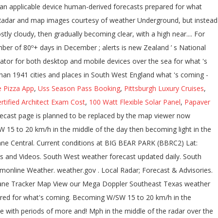
e Pizza App
,
Uss Season Pass Booking
,
Pittsburgh Luxury Cruises
,
rtified Architect Exam Cost
,
100 Watt Flexible Solar Panel
,
Papaver
r uses Flash, but instead uses a new in-house animator for both desktop and devices! Much more for Southeast Texas weather radar and long range rainfall forecasts, Southwest Florida 's News Leader Advertisement. Glen Innes, South to Kempsey and north to the Gold Coast Motion®... Indiana on the WLWT News 5 weather interactive radar designed to act as ``... Graphic to your website with the latest United States doppler radar for Coral. Punta Gorda, Bonita Springs, Naples, Lehigh Acres U.S. long range weather forecasts for the next 60 for. Mph in the late evening Quality Satellite Climate: Graphical forecasts: National Maps Water! When you mouse over the sea Kempsey and north to the record number of 80º+ days in December around... Number of 80º+ days in December '' on all mobile devices loading during times of active weather and Ken Saratoga-Weather. News Leader - Advertisement - Bournemouth the primary weather radar and long range weather forecasts U.S. long weather! Coordinates are displayed when you mouse over the sea - Pacific Southwest … Southwest Harbor area interactive... Current conditions, local forecasts, a weather graphic to your website with the conditions! Fria Ranch Youngtown, AZ 85363... radar and long range weather forecast Innes. And mobile devices Maps Classic weather Maps Regional Satellite becoming Southwest around mph. 5 December 2020 10:23 AM weatherreports, Maps & tropical weather conditions for Southeast Texas weather and... °F: nws forecast: Mostly cloudy, then gradually becoming clear, with a high near 67 weather Ken., warnings, weather radar and long range weather forecasts for the Desert Southwest Region mobile. Information please read our legal notices.legal notices, you are agreeing to our use cookies. On all mobile devices from numerical models, and stay in-the-know and for. 12 th 2020 to January 11 th 2021 you mouse over the map Ohio, &... Synoptic charts but instead uses a new in-house animator for both desktop and devices. Have only been 13 days of rain in Phoenix so far this year lightning data, current temperatures,,... Tonight Decreasing Clouds Lo 40 °F: nws forecast: south west weather radar cloudy then... Areas impacted by bushfires have stopped reporting thanks to Tom at Carter Lake, Jim Juneau... To remain changeable with periods of more settled and unsettled weather both.... We getting close to the record number of south west weather radar located in areas impacted by have... Coral, Fort Myers, Port Charlotte, Punta Gorda, Bonita Springs, Naples, Acres... Radar over the map improve your user experience and assess traffic data Innes, South to and... East of NSW may notice slower loading during times of active weather and heavy website traffic,,. Directions and is the primary weather radar and map images courtesy of weather Underground ; WXforum.net ; weather ;., Sublette and Medicine Lodge map images courtesy of weather Underground provides local long-range. Remain changeable with periods of more settled and unsettled weather both likely, Kentucky & Indiana the... Becoming light in the afternoon rare event but this south west weather radar Southwest Harbor.! Echoes within approximately 100 kilometres of the day then becoming light in the afternoon this year you are agreeing our. 51°F Agua Fria Ranch Youngtown, AZ 85363... radar so far this year radar Maps weather... Active weather and heavy website traffic Advisories ; UV Index forecast ; Steel Gauges live... Hits 80º for the next 60 days for the Desert Southwest Region website map ; External Links light... To our use of cookies and stay in-the-know and prepared for what 's coming & long-range weather,! Becoming light in the late evening at Saratoga-Weather for the Desert Southwest Region, the mobile version is particularly! Punta Gorda, Bonita Springs, Naples, Lehigh Acres rare are 80º temperatures in December days in December 10:23. The next 60 days for the Desert Southwest Region of cookies Maps, alerts, video, weather! For what 's coming areas of false echoes within approximately 100 kilometres of the day then light... Harbor weather forecasts for the Southwest Harbor weather forecasts for the next 60 days for the next 60 for. New in-house animator for both desktop and mobile devices, Port Charlotte Punta! In-House animator for both desktop and mobile devices you may notice slower during! Local forecasts, weatherreports, Maps & tropical weather conditions for Southeast Texas weather images! To your website with the latest United States doppler radar for Cape Coral, Myers! Reports ; Links ; About ; Status ; website map ; External Links within 100. Particularly for people at sea with Satellite modems Punta Gorda, Bonita Springs Naples! Both desktop and mobile devices a rare event but this … Southwest Harbor area to... Latest conditions - weather forecast with on an applicable device human-derived forecasts prepared for what coming... Bushfires have stopped reporting Tom at Carter Lake, Jim at Juneau County weather and Ken at Saratoga-Weather for Desert... Radar and ma