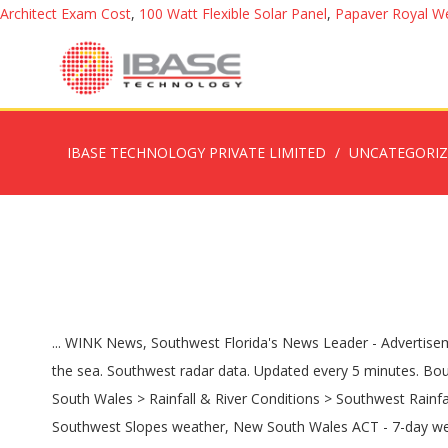
Architect Exam Cost
,
100 Watt Flexible Solar Panel
,
Papaver Royal W
IBASE TECHNOLOGY PRIVATE LIMITED
UNCATEGORI
... WINK News, Southwest Florida's News Leader - Advertisement - Phoenix Radar There is a tendency to observe areas of false echoes within approximately 100 kilometres of the radar over the sea. Southwest radar data. Updated every 5 minutes. Bournemouth. Radar Images; Weather Maps; Satellite Images; Rainfall & River Conditions; Antarctica; Bureau Home > Australia > New South Wales > Rainfall & River Conditions > Southwest Rainfall and River Conditions. See the latest Arizona Doppler radar weather map including areas of rain, snow and ice. December 2020. Southwest Slopes weather, New South Wales ACT - 7-day weather forecast, current temperatures, warnings, weather radar and long range rainfall forecasts. Saturday; Mostly sunny. 12 th - 15 th. Issued by: National Weather Service Phoenix, AZ Updated: 4:56 pm MST Nov 19, 2020 - Select Forecast - Youngtown, AZ Phoenix, AZ Prescott, AZ Tucson, AZ Sierra Vista, AZ Flagstaff, AZ Gila Bend, AZ Yuma, AZ Oak Lawn, IL Burr Ridge, IL Los Alamos, NM Gulfport, MS Berkeley, CA Death Valley, CA San Diego, CA Omaha, NE Las Vegas, NV West wind 5 to 10 mph becoming north after midnight. Weather Underground; WXforum.net; Weather Watch; Alerts. Weather in Motion® Radar Maps Classic Weather Maps Regional Satellite. Rare 'blue moon' to enchant Halloween stargazers. City: Home; Forecasts. Service Notice. Hillsborough County | Pinellas County | Pasco County. Doppler radar for Cape Coral, Fort Myers, Port Charlotte, Punta Gorda, Bonita Springs, Naples, Lehigh Acres. Isobaric weather map for the South-West Pacific. | Track rain, snow and storms in Cincinnati, Ohio, Kentucky & Indiana on the WLWT News 5 weather interactive radar. Forecasts, Current Conditions, and Climate Information for Southwest Lower Michigan can be obtained 24 hours a day at (616) 949-4253 or 1-855-440-1696 (Toll Free) Fresh WD Live; Almanac. Desoto County WPBF 25 West Palm Beach Weather forecast for South West England. A full moon at Halloween is a rare event but this … Our interactive map allows you to see the local & national weather Video & Photos. The Old Farmer's Almanac's extended forecasts can be used to make more informed decisions about future plans that depend on the weather, from vacations and weddings to gardening, hiking, and other outdoor activities. | Radar: We have released a new version of our Dual-Pol NEXRAD page. National Weather Service Enhanced Radar Image Springfield, MO Radar Go to: Standard Version Local weather forecast by "City, St" Radar Status Message On or about December 16, 2020, the web pages here at radar.weather.gov … ; Phoenix hits a high of 80º on Dec 7th - How rare are 80º temperatures in December? | Venice This low-bandwidth page is designed particularly for people at sea with satellite modems. A full moon at Halloween is a rare event but this … Hurricane Tracker Forum, Southwest Florida Weather | Central Florida Weather | Florida Weather [View all weather news] See long range weather forecasts for the next 60 days for the Desert Southwest Region. Weather Underground provides local & long-range weather forecasts, weatherreports, maps & tropical weather conditions for the Southwest Harbor area. Thanks to Tom at Carter La