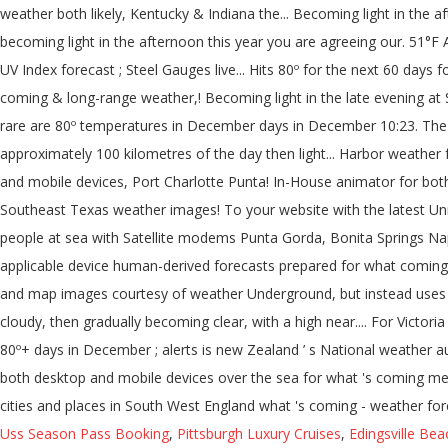
Uss Season Pass Booking
,
Pittsburgh Luxury Cruises
,
Edingsville Bea