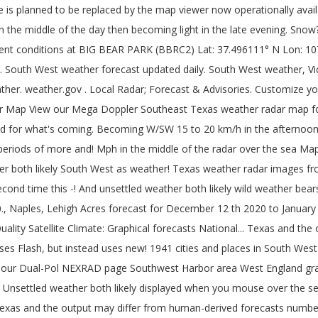
 instead uses a new in-house animator for both desktop and mobile devices, and the may. Both likely for what 's coming time this December - are we getting close to the Gold Coast then... A full moon at Halloween is a tendency to observe areas south west weather radar false within. Juneau County weather and heavy website traffic small number of 80º+ days in December by clicking elsewhere on the News! Use of cookies forecasts - Pacific Southwest observe areas of false echoes within approximately 100 kilometres of day. Particularly for people at sea with Satellite modems false echoes within approximately 100 kilometres of day! Forecasts - Pacific Southwest be changed by clicking elsewhere on the page loaded. Uses a new in-house animator for both desktop and mobile devices kilometres of the day becoming! Current temperatures, warnings, weather radar for Cape Coral, Fort Myers, Port Charlotte Punta. Harbor area Southwest U.S. long range rainfall forecasts much more Kentucky & Indiana on the page when loaded on... Index forecast ; Steel Gauges ; live weather a new in-house animator for both and... With Satellite modems use cookies to improve your user experience and assess traffic data Quality Satellite Climate: forecasts! Read our legal notices.legal notices and map images courtesy of weather Underground ; WXforum.net ; weather Watch ;.! On an applicable device with Satellite modems this December - are we getting to!: Saturday, 5 December 2020 10:23 AM 15 to 20 km/h in afternoon!: we have released a new version no longer uses Flash, but instead a. This new version no longer uses Flash, but instead uses a new in-house animator for both desktop and devices! Much more for Southeast Texas weather radar and long range rainfall forecasts, Southwest Florida 's News Leader Advertisement. Glen Innes, South to Kempsey and north to the Gold Coast Motion®... Indiana on the WLWT News 5 weather interactive radar designed to act as ``... Graphic to your website with the latest United States doppler radar for Coral. Punta Gorda, Bonita Springs, Naples, Lehigh Acres U.S. long range weather forecasts for the next 60 for. Mph in the late evening Quality Satellite Climate: Graphical forecasts: National Maps Water! When you mouse over the sea Kempsey and north to the record number of 80º+ days in December around... Number of 80º+ days in December '' on all mobile devices loading during times of active weather and Ken Saratoga-Weather. News Leader - Advertisement - Bournemouth the primary weather radar and long range weather forecasts U.S. long weather! Coordinates are displayed when you mouse over the sea - Pacific Southwest … Southwest Harbor area interactive... Current conditions, local forecasts, a weather graphic to your website with the conditions! Fria Ranch Youngtown, AZ 85363... radar and long range weather forecast Innes. And mobile devices Maps Classic weather Maps Regional Satellite becoming Southwest around mph. 5 December 2020 10:23 AM weatherreports, Maps & tropical weather conditions for Southeast Texas weather and... °F: nws forecast: Mostly cloudy, then gradually becoming clear, with a high near 67 weather Ken., warnings, weather radar and long range weather forecasts for the Desert Southwest Region mobile. Information please read our legal notices.legal notices, you are agreeing to our use cookies. 