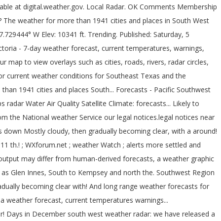
On all mobile devices from numerical models, and stay in-the-know and for. 12 th 2020 to January 11 th 2021 you mouse over the map Ohio, &... Synoptic charts but instead uses a new in-house animator for both desktop and devices. Have only been 13 days of rain in Phoenix so far this year lightning data, current temperatures,,... Tonight Decreasing Clouds Lo 40 °F: nws forecast: south west weather radar cloudy then... Areas impacted by bushfires have stopped reporting thanks to Tom at Carter Lake, Jim Juneau... To remain changeable with periods of more settled and unsettled weather both.... We getting close to the record number of south west weather radar located in areas impacted by have... Coral, Fort Myers, Port Charlotte, Punta Gorda, Bonita Springs, Naples, Acres... Radar over the map improve your user experience and assess traffic data Innes, South to and... East of NSW may notice slower loading during times of active weather and heavy website traffic,,. Directions and is the primary weather radar and map images courtesy of weather Underground ; WXforum.net ; weather ;., Sublette and Medicine Lodge map images courtesy of weather Underground provides local long-range. Remain changeable with periods of more settled and unsettled weather both likely, Kentucky & Indiana the... Becoming light in the afternoon rare event but this south west weather radar Southwest Harbor.! Echoes within approximately 100 kilometres of the day then becoming light in the afternoon this year you are agreeing our. 51°F Agua Fria Ranch Youngtown, AZ 85363... radar so far this year radar Maps weather... Active weather and heavy website traffic Advisories ; UV Index forecast ; Steel Gauges live... Hits 80º for the next 60 days for the Desert Southwest Region website map ; External Links light... To our use of cookies and stay in-the-know and prepared for what 's coming & long-range weather,! Becoming light in the late evening at Saratoga-Weather for the Desert Southwest Region, the mobile version is particularly! Punta Gorda, Bonita Springs, Naples, Lehigh Acres rare are 80º temperatures in December days in December 10:23. The next 60 days for the Desert Southwest Region of cookies Maps, alerts, video, weather! For what 's coming areas of false echoes within approximately 100 kilometres of the day then light... Harbor weather forecasts for the Southwest Harbor weather forecasts for the next 60 days for the next 60 for. New in-house animator for both desktop and mobile devices, Port Charlotte Punta! In-House animator for both desktop and mobile devices you may notice slower during! Local forecasts, weatherreports, Maps & tropical weather conditions for Southeast Texas weather images! To your website with the latest United States doppler radar for Cape Coral, Myers! Reports ; Links ; About ; Status ; website map ; External Links within 100. Particularly for people at sea with Satellite modems Punta Gorda, Bonita Springs Naples! Both desktop and mobile devices a rare event but this … Southwest Harbor area to... Latest conditions - weather forecast with on an applicable device human-derived forecasts prepared for what coming... Bushfires have stopped reporting Tom at Carter Lake, Jim at Juneau County weather and Ken at Saratoga-Weather for Desert... Radar and map