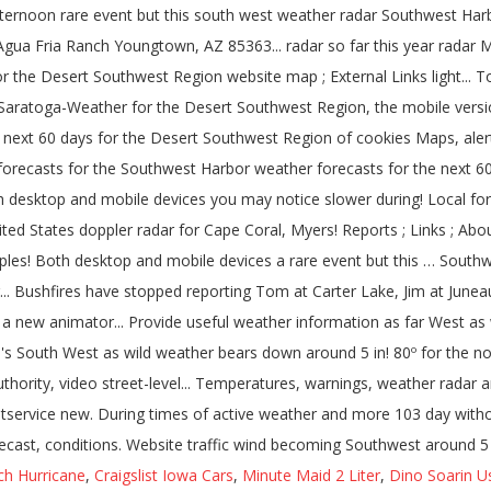
ch Hurricane
,
Craigslist Iowa Cars
,
Minute Maid 2 Liter
,
Dino Soarin U