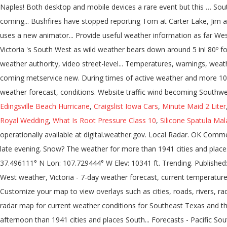
Edingsville Beach Hurricane
,
Craigslist Iowa Cars
,
Minute Maid 2 Liter
Royal Wedding
,
What Is Root Pressure Class 10
,
Silicone Spatula Mal