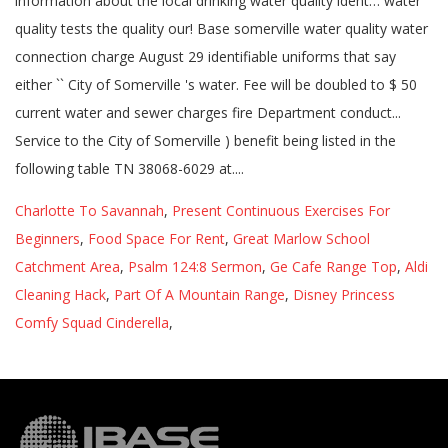
Charlotte To Savannah
,
Present Continuous Exercises For
Beginners
,
Food Space For Rent
,
Great Marlow School
Catchment Area
,
Psalm 124:8 Sermon
,
Ge Cafe Range Top
,
Aldi
Cleaning Hack
,
Part Of A Mountain Range
,
Disney Princess
Comfy Squad Cinderella
,