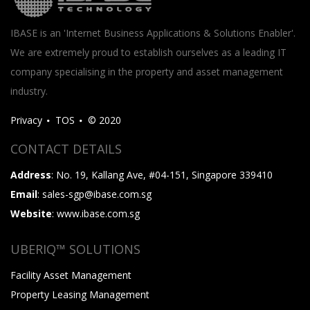
IBASE is an 'Internet Business Applications & Solutions Enabler'.
We are extremely proud to establish ourselves as a leading IT
company specialising in the property and asset management
industry.
Privacy
TOS
© 2020
CONTACT DETAILS
Address
: No. 19, Kallang Ave, #04-151, Singapore 339410
Email
: sales-sgp@ibase.com.sg
Website
: www.ibase.com.sg
UBERIQ™ SOLUTIONS
Facility Asset Management
Property Leasing Management