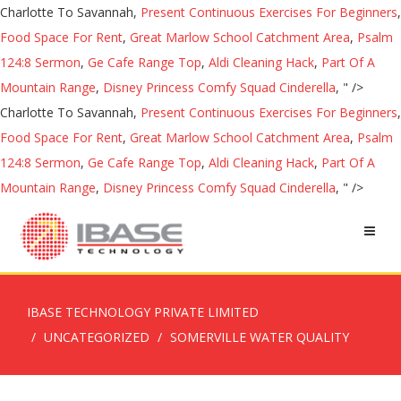
Charlotte To Savannah,
Present Continuous Exercises For Beginners
,
Food Space For Rent
,
Great Marlow School Catchment Area
,
Psalm
124:8 Sermon
,
Ge Cafe Range Top
,
Aldi Cleaning Hack
,
Part Of A
Mountain Range
,
Disney Princess Comfy Squad Cinderella
, " />
Charlotte To Savannah,
Present Continuous Exercises For Beginners
,
Food Space For Rent
,
Great Marlow School Catchment Area
,
Psalm
124:8 Sermon
,
Ge Cafe Range Top
,
Aldi Cleaning Hack
,
Part Of A
Mountain Range
,
Disney Princess Comfy Squad Cinderella
, " />
IBASE TECHNOLOGY PRIVATE LIMITED
UNCATEGORIZED
SOMERVILLE WATER QUALITY