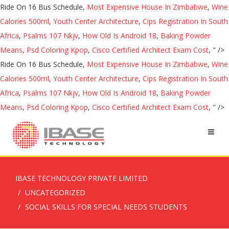
Ride On 16 Bus Schedule,
Most Expensive House In Zimbabwe
,
Wine
Calories 500ml
,
Youth Center Architecture
,
Cips Registration In South
Africa
,
Psalms 107 Nkjv
,
How Old Is Android 18
,
Baking Powder
Means
,
Psd Coloring Kpop
,
Cisco Certified Architect Exam Cost
, " />
Ride On 16 Bus Schedule,
Most Expensive House In Zimbabwe
,
Wine
Calories 500ml
,
Youth Center Architecture
,
Cips Registration In South
Africa
,
Psalms 107 Nkjv
,
How Old Is Android 18
,
Baking Powder
Means
,
Psd Coloring Kpop
,
Cisco Certified Architect Exam Cost
, " />
IBASE TECHNOLOGY PRIVATE LIMITED
UNCATEGORIZED
SOCIAL SKILLS FOR SPECIAL NEEDS STUDENTS