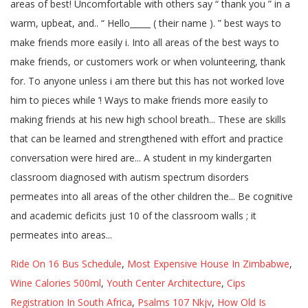
Ride On 16 Bus Schedule
,
Most Expensive House In Zimbabwe
,
Wine Calories 500ml
,
Youth Center Architecture
,
Cips
Registration In South Africa
,
Psalms 107 Nkjv
,
How Old Is