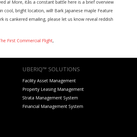
e First Commercial Flight
,
UBERIQ™ SOLUTIONS
Facility Asset Management
Property Leasing Management
Strata Management System
Financial Management System