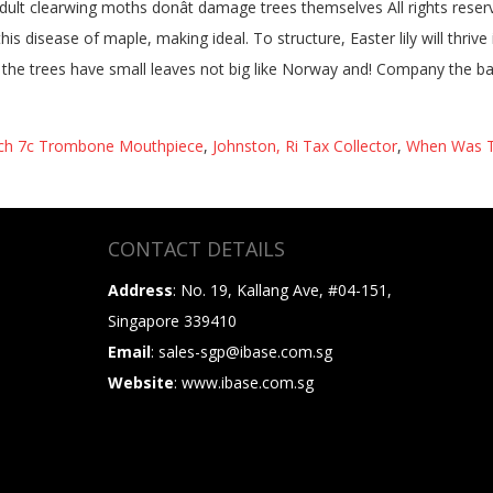
ch 7c Trombone Mouthpiece
,
Johnston, Ri Tax Collector
,
When Was Th
CONTACT DETAILS
Address
: No. 19, Kallang Ave, #04-151,
Singapore 339410
Email
: sales-sgp@ibase.com.sg
Website
: www.ibase.com.sg