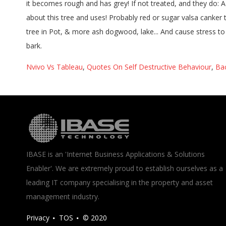
Nvivo Vs Tableau
,
Quotes On Self Destructive Behaviour
,
Ba
IBASE is an 'Internet Business Applications & Solutions
Enabler'. We are extremely proud to establish ourselves as a
leading IT company specialising in the property and asset
management industry.
Privacy
TOS
© 2020