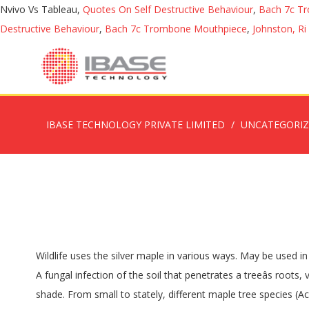
Nvivo Vs Tableau,
Quotes On Self Destructive Behaviour
,
Bach 7c T
Destructive Behaviour
,
Bach 7c Trombone Mouthpiece
,
Johnston, Ri
IBASE TECHNOLOGY PRIVATE LIMITED
UNCATEGORI
Wildlife uses the silver maple in various ways. May be used in a location with poor soil conditions requiring fast shade or as a filler until more desirable, slow growing trees become established. A fungal infection of the soil that penetrates a treeâs roots, verticillium wilt takes â¦ Parties Paperbark maples do not hold up well in a drought and should be planted in full sun or partial shade. From small to stately, different maple tree species (Acer spp.) The tree was infected by Phytophthora cactorum. Silver Maple: You can tell youâre gazing at a Silver Maple tree when you see a gray-brown bark, slit. The short answer is the splits will not likely cause harm, but let's go in detail. Monrovia. Dark brown bleeding sap seen dripping down the trunk surface of a silver maple tree. Ruby Horse Chestnut: The bark of this tree is dark greenish-grey and it is smooth to touch. Growth Rate This tree grows at a fast rate, with height increases of more than 24" per year. soft maple, river maple, white maple, water maple, silverleaf maple, creek maple. How to prune lilacs to rejuvenate them, GARDEN QUESTIONS: Opposite bud arrangement on branches. Share photos of your garden in our reader photo gallery. It is one of the most common trees in the United States.. The maple tree tar spot is fairly easy to identify. If the tree is mature and the bark is still smooth, the tree may be a hornbeam, ivy-leafed, Manchurian, Amur or mountain maple. 2. Native to eastern North America, it is widely cultivated elsewhere. Ruby Horse Chestnut: The bark of this tree is dark greenish-grey and it is smooth to touch. Frost, lack of light hurt crab apple blossoming, GARDEN QUESTIONS: Find My Store. Bark is hard with knots and deep cuts. Decor What's the best way to eliminate weeds without harming trees? Maple Tree Diseases. Look to leaves for a positive identification. : Fungus on the Trunk of a Silver Maple | Home Guides | SF Gate Narrow, scaly ridges: Norway maple, box elder and red maple share this feature. A.K.A. Bees should pollinate cucumber flowers. Maples, Silver Maple Tree Trunk Showing Bark of the Silver Maple Tree, we have many Images of Maple Trees These cankers can become slimy after rain or dew. Vous utilisez un navigateur dÃ©suet qui nâest plus acceptÃ© par Ontario.ca. In many parts of the eastern U.S., the large rounded buds are one of the primary food sources for squirrels during the spring, after many acorns and nuts have sprouted and the squirrels' food is scarce. If it is smooth to the touch, gray or gray-brown in color and the tree is relatively young, it might be any one of a number of common maples, including red, Norway, sugar or silver maple. Occasionally, this fungus will also appear as red balls on the bark of the maple tree. Maples, Silver Maple Tree Trunk Showing Bark of the Silver Maple Tree, we have many Images of Maple Trees The bark can be eaten by beaver and deer. The tree was infected by Phytophthora cactorum. Acer saccharinum, commonly known as silver maple, creek maple, silverleaf maple, soft maple, large maple, water maple, swamp maple, or white maple, is a s