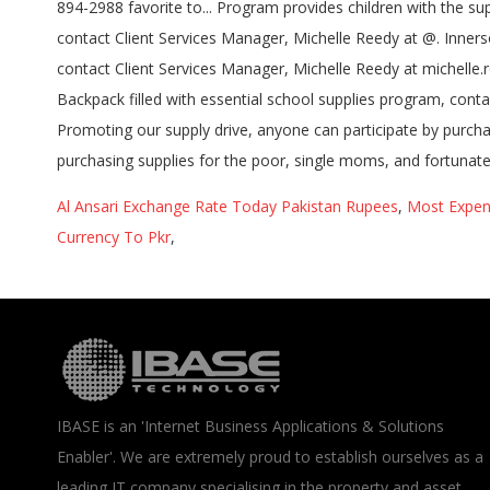
Al Ansari Exchange Rate Today Pakistan Rupees
,
Most Expen
Currency To Pkr
,
IBASE is an 'Internet Business Applications & Solutions
Enabler'. We are extremely proud to establish ourselves as a
leading IT company specialising in the property and asset