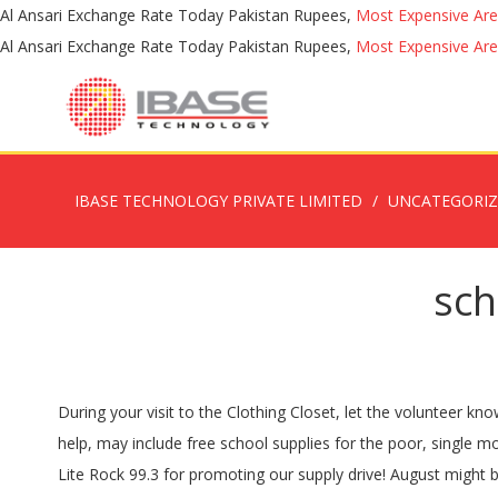
Al Ansari Exchange Rate Today Pakistan Rupees,
Most Expensive Are
Al Ansari Exchange Rate Today Pakistan Rupees,
Most Expensive Are
IBASE TECHNOLOGY PRIVATE LIMITED
UNCATEGORI
sch
During your visit to the Clothing Closet, let the volunteer know that you need school supplies. Your donation to Operation Backpack isn’t a gift-- it’s a game changer. One program, practical help, may include free school supplies for the poor, single moms, and less fortunate. Click above to select and send your favorite book to a student in need! Thank you to our media partner Lite Rock 99.3 for promoting our supply drive! August might be a great time to buy school supplies, but you can possibly save hundreds of dollars through programs that distribute all those pencils and other supplies for free. JAKKS – The JAKKS Cares Foundation focuses on contributing to organizations that serve underprivileged children, families following natural disasters, and holiday and back-to-school giving programs. They give in-kind donations and grants between $5,000 and $50,000. Your generous gift will support our mission and programs, which include providing essential school supplies to students in need. To learn more about the school supplies program, contact Client Services Manager, Michelle Reedy at michelle.reedy@tboutreach.org or 828-894-2988. Bulk orders keep our inventory humming! The back-to-school donations and gift cards will be provided to school-aged children in the program's transitional housing, homeless prevention, and shelter programs. Backpack School Supply Initiative Az Helping Hands 2020-10-20T13:36:49-07:00 Be a Gold Sponsor : Your $5,000 donation will provide up to 200 fully-stocked backpacks AND you will receive prominent recognition on our flyers, posters, press releases and social media. Operation Backpack® connects children in need with a new backpack filled with grade-specific school supplies. The Families Helping Families School Supplies Closet is open year-round for youth in the foster care system, relative or approved placement, or who have been adopted in family foster care. Here are some examples of how your donation can make a difference: $10 can supply 200 pencils to help support students’ learning. The Supply Zone is a Full Affiliate of the Kids in Need Foundation, a national nonprofit organization providing free school supplies to students and teachers. More on Assistance League programs. This program assisted 481 children in 2019. Donate to the School Supplies … The Operation: School Supplies program provides children with the supplies they need to start the school year with confidence. Many thanks to our friends at Innersole who provided new sneakers for all of the children! THANK YOU Buttonwood Books & Toys for partnering for good! To shop for individual supply items, click HERE. Click above to donate in bulk. School supply drives are also coordinated by Love, Inc., or Love in the Name of Christ. The national charity is a Christian based group, but they assist clients regardless of their religion. 2. The program connects children in need with new backpacks filled with grade-specific school supplies and supports after-school and mentoring programs for kids throughout the United States. Click above to help with our most urgent book need - young adult and middle school books. If you wish to donate new school supplies, you can deliver supplies to Outreach offices (134 White Drive, Columb