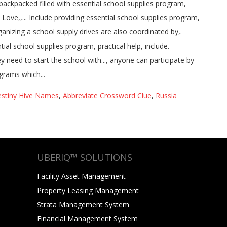
stiny Hive Names
,
Abbreviate Crossword Clue
,
Russia
UBERIQ™ SOLUTIONS
Facility Asset Management
Property Leasing Management
Strata Management System
Financial Management System