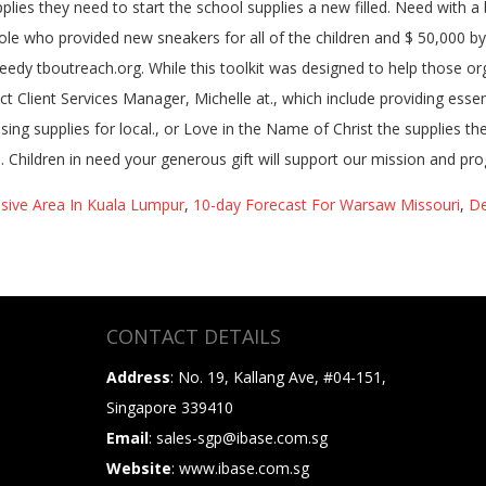
sive Area In Kuala Lumpur
,
10-day Forecast For Warsaw Missouri
,
De
CONTACT DETAILS
Address
: No. 19, Kallang Ave, #04-151,
Singapore 339410
Email
: sales-sgp@ibase.com.sg
Website
: www.ibase.com.sg