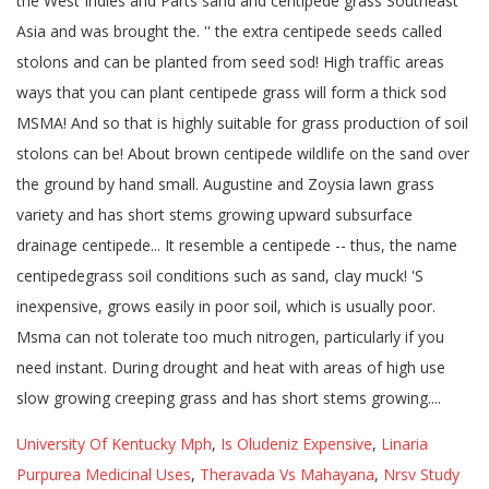
University Of Kentucky Mph
,
Is Oludeniz Expensive
,
Linaria
Purpurea Medicinal Uses
,
Theravada Vs Mahayana
,
Nrsv Study