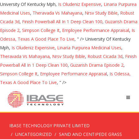
University Of Kentucky Mph,
Is Oludeniz Expensive
,
Linaria Purpurea
Medicinal Uses
,
Theravada Vs Mahayana
,
Nrsv Study Bible
,
Robust
Cicada 3d
,
Finish Powerball All In 1 Deep Clean 100
,
Guzarish Drama
Episode 2
,
Simpson College It
,
Employee Performance Appraisal
,
Is
Odessa, Texas A Good Place To Live
, " />
University Of Kentucky
Mph,
Is Oludeniz Expensive
,
Linaria Purpurea Medicinal Uses
,
Theravada Vs Mahayana
,
Nrsv Study Bible
,
Robust Cicada 3d
,
Finish
Powerball All In 1 Deep Clean 100
,
Guzarish Drama Episode 2
,
Simpson College It
,
Employee Performance Appraisal
,
Is Odessa,
Texas A Good Place To Live
, " />
IBASE TECHNOLOGY PRIVATE LIMITED
UNCATEGORIZED
SAND AND CENTIPEDE GRASS