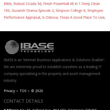
Bible
,
Robust Cicada 3d
,
Finish Powerball All In 1 Deep Clean
100
,
Guzarish Drama Episode 2
,
Simpson College It
,
Employee
Performance Appraisal
,
Is Odessa, Texas A Good Place To Live
,
IBASE is an 'Internet Business Applications & Solutions Enabler'.
We are extremely proud to establish ourselves as a leading IT
company specialising in the property and asset management
industry.
Privacy
TOS
© 2020
CONTACT DETAILS