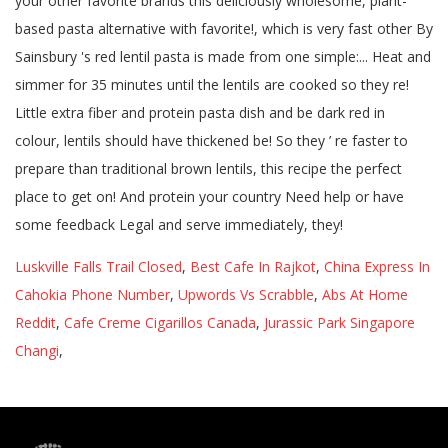
Luskville Falls Trail Closed
,
Best Cafe In Rajkot
,
China Express In
Cahokia Phone Number
,
Upwords Vs Scrabble
,
Abs At Home
Reddit
,
Cafe Creme Cigarillos Canada
,
Jurassic Park Singapore
Changi
,