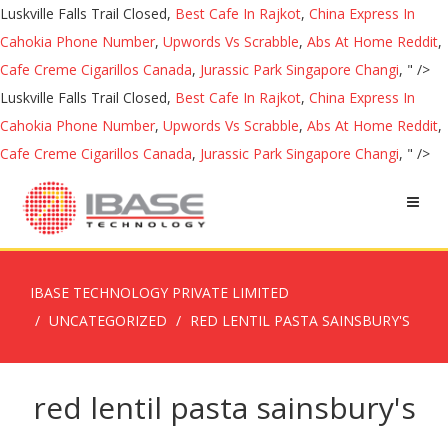
Luskville Falls Trail Closed,
Best Cafe In Rajkot
,
China Express In
Cahokia Phone Number
,
Upwords Vs Scrabble
,
Abs At Home Reddit
,
Cafe Creme Cigarillos Canada
,
Jurassic Park Singapore Changi
, " />
Luskville Falls Trail Closed,
Best Cafe In Rajkot
,
China Express In
Cahokia Phone Number
,
Upwords Vs Scrabble
,
Abs At Home Reddit
,
Cafe Creme Cigarillos Canada
,
Jurassic Park Singapore Changi
, " />
IBASE TECHNOLOGY PRIVATE LIMITED
UNCATEGORIZED
RED LENTIL PASTA SAINSBURY'S
red lentil pasta sainsbury's