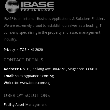
IBASE is an 'Internet Business Applications & Solutions Enabler'.
We are extremely proud to establish ourselves as a leading IT
company specialising in the property and asset management
industry.
Privacy
TOS
© 2020
CONTACT DETAILS
Address
: No. 19, Kallang Ave, #04-151, Singapore 339410
Email
: sales-sgp@ibase.com.sg
Website
: www.ibase.com.sg
UBERIQ™ SOLUTIONS
Facility Asset Management