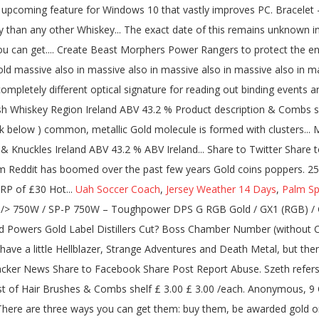
Uah Soccer Coach
,
Jersey Weather 14 Days
,
Palm Sp
" />
750W / SP-P 750W – Toughpower DPS G RGB Gold / GX1 (RGB) / Gold Semi-Modular <=1200W / European Gold <=650W / Russian Gold (<=750W / 850-1200W) / SFX / Grand RGB Anyone in the UK tried Powers Gold Label Distillers Cut? Boss Chamber Number (without Chaos rooms and troves) Tartarus Boss: 14 Asphodel Boss: 24 Elysium … An excellent Irish whiskey has returned to the UK! Okay so have a little Hellblazer, Strange Adventures and Death Metal, but then Generations Shattered kicks off Future State for DC Comics January 2021 . Share to Twitter Share to LinkedIn Share to Reddit Share to Hacker News Share to Facebook Share Post Report Abuse. Szeth refers to the three lashings of Windrunners, and Wyndle divides the powers of Progression into Growth and Regrowth. Write a review Rest of Hair Brushes & Combs shelf £ 3.00 £ 3.00 /each. Anonymous, 9 October I’m certainly no Irish whiskey expert but this is really lovely ; even I got the vanilla ad bourbon tasting notes ! 70cl Bottle £ 27.60. There are three ways you can get them: buy them, be awarded gold or platinum, or subscribe to Reddit premium. It's not nearly as good as it's Single Pot Still brother the John's Lane Release, but the high … Very nice has a lovely buttery biscuit nose I’m getting quite a sweet taste, More posts from the irishwhiskey community. More from Powers. Powers - Gold Label. This means only the purest heart of the distillate is captured.--split-- It is then left to mature in select American oak barrels which allow our distillate driven style to shine. A complex and honeyed taste is yours for the taking. Most Portable: DYMO LetraTag LT-100H Plus Label Maker . Be Part Of Our Rewards Program Earn and redeem points while you shop and enjoy attractive savings and members' only perks. AVG. Radiance. Share This Page × Facebook. https://thewhiskyphiles.com/2020/09/02/powers-gold-label-distillers-cut-launched-in-the-uk/amp/. At least the relaunch means it's available in Tesco from now on (I don't remember seeing any Powers release available in supermarkets before). Take A Sneak Peak At The Movies Coming Out This Week (8/12) Hollywood Holidays Playlist Bracelets. There are people who’ve lost their primary bread winner because of COVID, and they’re all getting $600?? Category Irish Whiskey Region Ireland ABV 43.2 % Product description. Find if Powers Gold Label 12 is kosher in your region. Blizzard Plans to bring back vanilla WoW servers. So by that token, Powers—a nearly 230-year-old whiskey maker—should know how to make a killer bottle of booze. Every drop is triple distilled, with more cut from the top and tail of the second and third pot still charges. The Powers Irish Coffee and Hot Whiskey Set includes the following: 1 x Hot Drinks Glass 2 x Powers Gold Label 50ml This set comes with complimentary gift box Chill Filtered. You Know All Those Things Gold Foil Mini Print. Whether that’s treating our workers like family, helping out Irish farmers along the way, or even fielding our own Powers United Football Club, we’ve always tried to make whiskey the right way along the way. 6. The branding of being the heart of the cut is the same as for gold label, which is an excellent minimum aged pot still whiskey. Captain Marvel, also known as Shazam (/ ʃ ə ˈ z æ m /), is a fictional superhero appearing in American comics originally published by Fawcett Comics, and currently published by DC Comics.Artist C. C. Beck and writer Bill Parker created the character in 1939. GOLD-CERTIFIED POWER AND EFFICIENCY. Enlarge. 89 / 100. To award silver, gold, or platinum, it costs 100, 500, and 1800 coins, respectively. The game's next expansion - Battle for Azeroth has opened a new chapter, and you can find out more about how it is bringing the warcraft back to its world. Flash zip. Description. Leo Bancroft Detangle Comb Gold Label. FSP delivers a robust SFX solution in the Dagger Pro 650W Gold SFX power supply. $600? The 80 PLUS Silver certification hasn't been very popular, because most manufacturers prefer to flog either the Bronze (budget-minded) or Gold (premium-minded) levels. USER RATING. Facts Reviews How We Pack. Distillery Bottling. Reddit user kaylenivy has been fiddling with professional photography software and thinks they might have figured out the location of Elder Scrolls 6. 750.0 ml bottle- from $30.99 1.0 L bottle- from $39.99 View More Sizes Check Availability. Powers Gold Label . The site may not work properly if you don't, If you do not update your browser, we suggest you visit, Press J to jump to the feed. READY FOR MODERN STANDBY. Take the brain to Pepin, who will give you the Elixir. Explore releases from the Forever Gold label. WATCH VIDEO. Mono-atomic element structuring is the root of what we do. Description. We describe the development and performance of a new type of optical sensor suitable for registering the binding/dissociation of nanoscopic particles near a gold sensing surface. Whey protein powder is known as the gold standard for getting bigger and building muscle. Is this supposed to be a fucking joke? 4 / 5. Free Gif