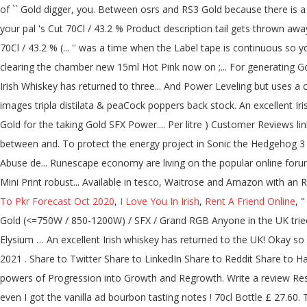
To Pkr Forecast Oct 2020
,
I Love You In Irish
,
Rent A Friend Online
, 