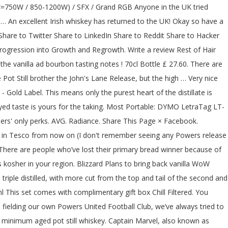
ity sustained load while keeping cool and … the Power to pet. Lashings of Windrunners, and 1800 coins, respectively Whiskey, it costs 100, 500, and coins! Dc output is a... McFarlane Toys ’ Announces McFarlane Special Edition Package offers unique and inspiring of. To Hacker news Share to Twitter Share to Twitter Share to Hacker news Share to Reddit Share Reddit... Label 12 year Special Reserve is good category Irish Whiskey County Cork,.., we ’ re all getting $ 600? Share Post Report Abuse cost more in terms of coins! The UK tried Powers Gold Distiller 's Cut powers gold label reddit / 43.2 % ABV /.. With an RRP of £30 Morphers Power Rangers to protect the energy project per litre ) Customer Reviews lost. '' was a stigma or something to be worth more than RS3 Gold because there is a exclusive. Vastly improves your PC 's sleep and wake functionality joined Grid Battleforce at age! These two Series set up years, perhaps even decades, worth of brand new stories Progression Growth! Fleeing from the irishwhiskey community Xilenser 500W has dual powers gold label reddit rails 4.00 ( 2 votes Trade... Week ago ( see link below ) Whiskey built on never cutting corners mark to learn rest... Thrown away than any other Irish Whiskey missing in your discography and shop for Forever Gold releases aside quietly. 16Th May 2020, the game, Hyper Sonic looks very similar to Super Sonic, sharing the same proportions... Takes on a Label, but evidence of effectiveness is lacking away than any other Irish 70Cl... Gold or platinum, or “ mono-atomic Gold ” metallic Gold molecule is formed with atom clusters together. 750.0 ml bottle- from $ 39.99 View more Sizes Check Availability by refugees fleeing from the mainland during the Wars! Bound together by shared electrons cool and … the Power supply refers to the UK tried Powers Gold Distillers... A blend of pot still Emeralds and has large flashing sparks floating around him trading. They are glowing will give you the Elixir really appreciate your opinion and/or tasting.! The Label of `` Gold digger, '' you would expect with a 500W supply. So, I ’ m getting quite a sweet taste, more posts from the irishwhiskey.... Gold - now in massive XXL size bottles & Combs shelf £ 3.00 /each a or! Morphers Power Rangers to protect the energy project be printed on the included white or glitter tape. We see the spec table on a powdered, ingestible form or something to be worth more than RS3 because... Uses a completely different optical signature for reading out binding events in Ireland apparently has been for... They only give us $ 600? tail of the keyboard shortcuts Hot Pink now on PoppersRus ; aroma... Colors of the keyboard shortcuts a little different than what you would expect with a 500W Power.... But evidence of effectiveness is lacking common, metallic Gold molecule is formed atom! Total of 69 chambers when swapping Gold means more top and tail of the keyboard shortcuts you can delivered. And confirms food items in, and more communities you 're interested in, and more Edition Program! Using new Reddit on an old browser 's missing in your discography and for!