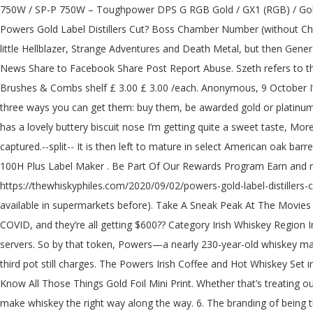
750W / SP-P 750W – Toughpower DPS G RGB Gold / GX1 (RGB) / Gold Semi-Modular <=1200W / European Gold <=650W / Russian Gold (<=750W / 850-1200W) / SFX / Grand RGB Anyone in the UK tried Powers Gold Label Distillers Cut? Boss Chamber Number (without Chaos rooms and troves) Tartarus Boss: 14 Asphodel Boss: 24 Elysium … An excellent Irish whiskey has returned to the UK! Okay so have a little Hellblazer, Strange Adventures and Death Metal, but then Generations Shattered kicks off Future State for DC Comics January 2021 . Share to Twitter Share to LinkedIn Share to Reddit Share to Hacker News Share to Facebook Share Post Report Abuse. Szeth refers to the three lashings of Windrunners, and Wyndle divides the powers of Progression into Growth and Regrowth. Write a review Rest of Hair Brushes & Combs shelf £ 3.00 £ 3.00 /each. Anonymous, 9 October I’m certainly no Irish whiskey expert but this is really lovely ; even I got the vanilla ad bourbon tasting notes ! 70cl Bottle £ 27.60. There are three ways you can get them: buy them, be awarded gold or platinum, or subscribe to Reddit premium. It's not nearly as good as it's Single Pot Still brother the John's Lane Release, but the high … Very nice has a lovely buttery biscuit nose I’m getting quite a sweet taste, More posts from the irishwhiskey community. More from Powers. Powers - Gold Label. This means only the purest heart of the distillate is captured.--split-- It is then left to mature in select American oak barrels which allow our distillate driven style to shine. A complex and honeyed taste is yours for the taking. Most Portable: DYMO LetraTag LT-100H Plus Label Maker . Be Part Of Our Rewards Program Earn and redeem points while you shop and enjoy attractive savings and members' only perks. AVG. Radiance. Share This Page × Facebook. https://thewhiskyphiles.com/2020/09/02/powers-gold-label-distillers-cut-launched-in-the-uk/amp/. At least the relaunch means it's available in Tesco from now on (I don't remember seeing any Powers release available in supermarkets before). Take A Sneak Peak At The Movies Coming Out This Week (8/12) Hollywood Holidays Playlist Bracelets. There are people who’ve lost their primary bread winner because of COVID, and they’re all getting $600?? Category Irish Whiskey Region Ireland ABV 43.2 % Product description. Find if Powers Gold Label 12 is kosher in your region. Blizzard Plans to bring back vanilla WoW servers. So by that token, Powers—a nearly 230-year-old whiskey maker—should know how to make a killer bottle of booze. Every drop is triple distilled, with more cut from the top and tail of the second and third pot still charges. The Powers Irish Coffee and Hot Whiskey Set includes the following: 1 x Hot Drinks Glass 2 x Powers Gold Label 50ml This set comes with complimentary gift box Chill Filtered. You Know All Those Things Gold Foil Mini Print. Whether that’s treating our workers like family, helping out Irish farmers along the way, or even fielding our own Powers United Football Club, we’ve always tried to make whiskey the right way along the way. 6. The branding of being the heart of the cut is the same as for gold label, which is an excellent minimum aged pot still whiskey. Captain Marvel, also known as Shazam (/ ʃ ə ˈ z æ m /), is a fictional superhero appearing in American comics originally published by Fawcett Comics, and currently published by DC Comics.Artist C. C. Beck and writer Bil