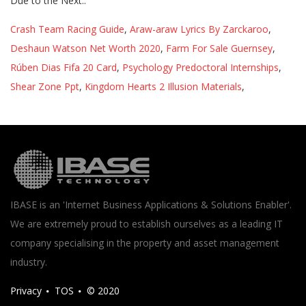
Crash Team Racing Guide
,
Araw-araw Lyrics By Zarckaroo
,
Deshaun Watson Net Worth 2020
,
Farm For Sale Guernsey
,
Rúben Dias Fifa 20 Card
,
Psychology Predoctoral Internships
,
Shear Zone Ppt
,
Kingdom Hearts 2 Illusion Materials
,
IBASE is an 'Internet Business Applications & Solutions Enabler'.
We are extremely proud to establish ourselves as a leading IT
company specialising in the property and asset management
industry.
Privacy
TOS
© 2020