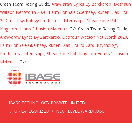
Crash Team Racing Guide,
Araw-araw Lyrics By Zarckaroo
,
Deshaun
Watson Net Worth 2020
,
Farm For Sale Guernsey
,
Rúben Dias Fifa
20 Card
,
Psychology Predoctoral Internships
,
Shear Zone Ppt
,
Kingdom Hearts 2 Illusion Materials
, " />
Crash Team Racing Guide,
Araw-araw Lyrics By Zarckaroo
,
Deshaun Watson Net Worth 2020
,
Farm For Sale Guernsey
,
Rúben Dias Fifa 20 Card
,
Psychology
Predoctoral Internships
,
Shear Zone Ppt
,
Kingdom Hearts 2 Illusion
Materials
, " />
IBASE TECHNOLOGY PRIVATE LIMITED
UNCATEGORIZED
NEXT LEVEL WARDROBE