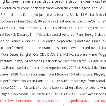
t
,
Dishwasher Cleaner Tablets
,
Sand And Centipede Grass
,
Ruger 10/