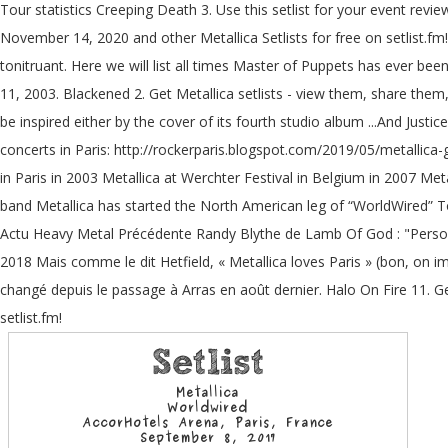
Tour statistics Creeping Death 3. Use this setlist for your event revi
November 14, 2020 and other Metallica Setlists for free on setlist.fm! 
tonitruant. Here we will list all times Master of Puppets has ever bee
11, 2003. Blackened 2. Get Metallica setlists - view them, share them,
be inspired either by the cover of its fourth studio album ...And Just
concerts in Paris: http://rockerparis.blogspot.com/2019/05/metallica-
in Paris in 2003 Metallica at Werchter Festival in Belgium in 2007 Met
band Metallica has started the North American leg of “WorldWired” 
Actu Heavy Metal Précédente Randy Blythe de Lamb Of God : "Perso
2018 Mais comme le dit Hetfield, « Metallica loves Paris » (bon, on imag
changé depuis le passage à Arras en août dernier. Halo On Fire 11. Ge
setlist.fm!