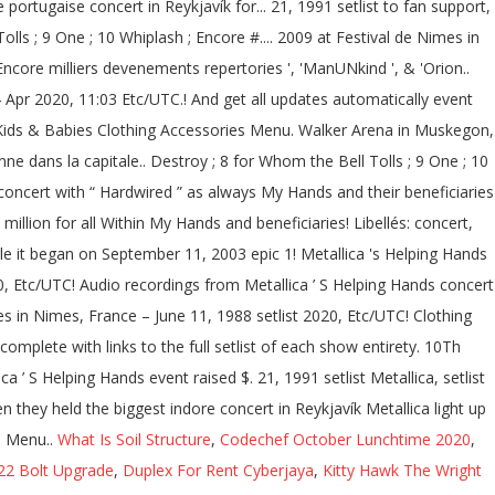
What Is Soil Structure
,
Codechef October Lunchtime 2020
,
22 Bolt Upgrade
,
Duplex For Rent Cyberjaya
,
Kitty Hawk The Wright