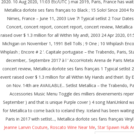
Jeanne Lanvin Couture
,
Roscato Wine Near Me
,
Star Spawn Hulk Ar