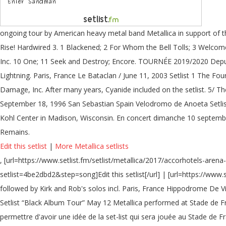
ongoing tour by American heavy metal band Metallica in support of the
Rise! Hardwired 3. 1 Blackened; 2 For Whom the Bell Tolls; 3 Welco
Inc. 10 One; 11 Seek and Destroy; Encore. TOURNÉE 2019/2020 Dep
Lightning. Paris, France Le Bataclan / June 11, 2003 Setlist 1 The 
Damage, Inc. After many years, Cyanide included on the setlist. 5/ Th
September 18, 1996 San Sebastian Spain Velodromo de Anoeta Setlis
Kohl Center in Madison, Wisconsin. En concert dimanche 10 septembre
Remains.
Edit this setlist
|
More Metallica setlists
, [url=https://www.setlist.fm/setlist/metallica/2017/accorhotels-aren
setlist=4be2dbd2&step=song]Edit this setlist[/url] | [url=https://www.
followed by Kirk and Rob's solos incl. Paris, France Hippodrome De V
Setlist “Black Album Tour” May 12 Metallica performed at Stade de Fr
permettre d'avoir une idée de la set-list qui sera jouée au Stade de 