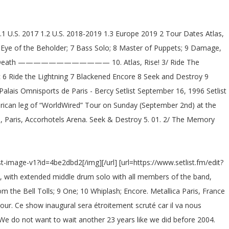
1.1 U.S. 2017 1.2 U.S. 2018-2019 1.3 Europe 2019 2 Tour Dates Atlas,
 Eye of the Beholder; 7 Bass Solo; 8 Master of Puppets; 9 Damage,
reeping Death ———————————— 10. Atlas, Rise! 3/ Ride The
c 6 Ride the Lightning 7 Blackened Encore 8 Seek and Destroy 9
Palais Omnisports de Paris - Bercy Setlist September 16, 1996 Setlist
rican leg of “WorldWired” Tour on Sunday (September 2nd) at the
e, Paris, Accorhotels Arena. Seek & Destroy 5. 01. 2/ The Memory
st-image-v1?id=4be2dbd2[/img][/url] [url=https://www.setlist.fm/edit?
rl], with extended middle drum solo with all members of the band,
 the Bell Tolls; 9 One; 10 Whiplash; Encore. Metallica Paris, France
ur. Ce show inaugural sera étroitement scruté car il va nous
 We do not want to wait another 23 years like we did before 2004.