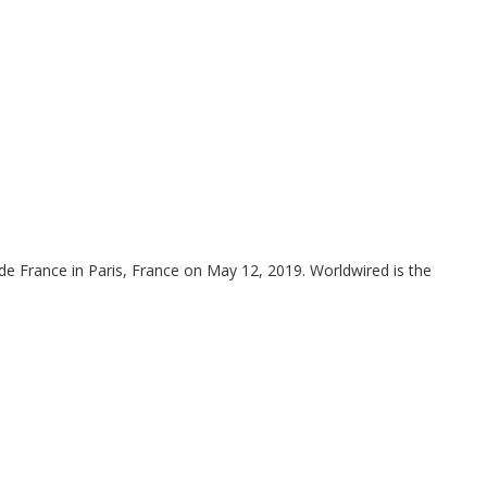
de France in Paris, France on May 12, 2019. Worldwired is the