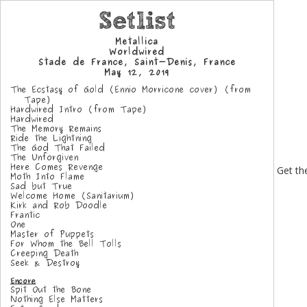
Get the