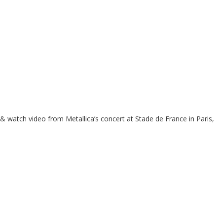
 & watch video from Metallica’s concert at Stade de France in Paris,