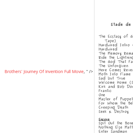
Brothers' Journey Of Invention Full Movie
, " />