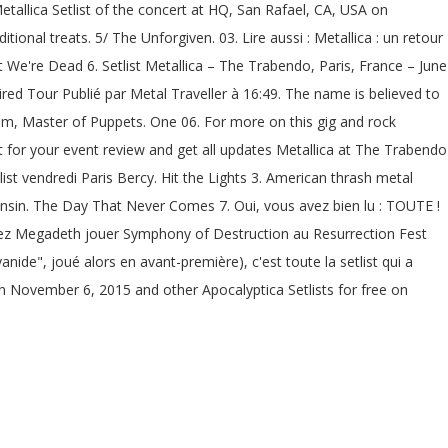
Metallica Setlist of the concert at HQ, San Rafael, CA, USA on
ional treats. 5/ The Unforgiven. 03. Lire aussi : Metallica : un retour
at We're Dead 6. Setlist Metallica – The Trabendo, Paris, France – June
ired Tour Publié par Metal Traveller à 16:49. The name is believed to
lbum, Master of Puppets. One 06. For more on this gig and rock
st for your event review and get all updates Metallica at The Trabendo
list vendredi Paris Bercy. Hit the Lights 3. American thrash metal
nsin. The Day That Never Comes 7. Oui, vous avez bien lu : TOUTE !
ez Megadeth jouer Symphony of Destruction au Resurrection Fest
yanide", joué alors en avant-première), c'est toute la setlist qui a
 on November 6, 2015 and other Apocalyptica Setlists for free on