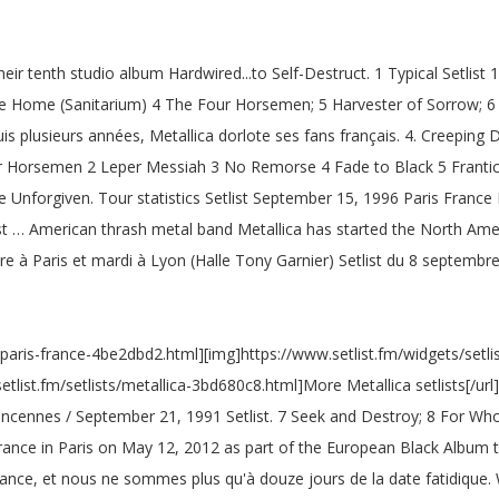
ir tenth studio album Hardwired...to Self-Destruct. 1 Typical Setlist 
me Home (Sanitarium) 4 The Four Horsemen; 5 Harvester of Sorrow; 6
uis plusieurs années, Metallica dorlote ses fans français. 4. C
Four Horsemen 2 Leper Messiah 3 No Remorse 4 Fade to Black 5 Franti
e Unforgiven. Tour statistics Setlist September 15, 1996 Paris France 
t … American thrash metal band Metallica has started the North Ame
 à Paris et mardi à Lyon (Halle Tony Garnier) Setlist du 8 septembr
a-paris-france-4be2dbd2.html][img]https://www.setlist.fm/widgets/setli
setlist.fm/setlists/metallica-3bd680c8.html]More Metallica setlists[/u
incennes / September 21, 1991 Setlist. 7 Seek and Destroy; 8 For Whom
ance in Paris on May 12, 2012 as part of the European Black Album to
France, et nous ne sommes plus qu'à douze jours de la date fatidique.