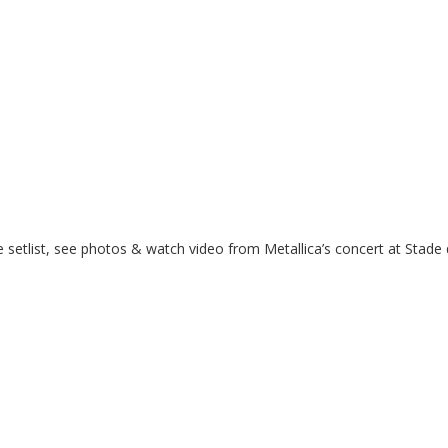
 setlist, see photos & watch video from Metallica’s concert at Stade 