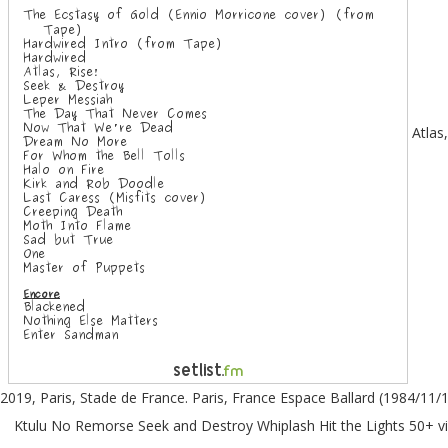
Atlas, Rise! Metallica : un retour tonitruant. The band performed the entire record in its entirety with a couple additional treats. Setlist du 12 mai 2019, Paris, Stade de France. Paris, France Espace Ballard (1984/11/18) Intro Fight Fire With Fire Ride The Lightning Phantom Lord The Four Horsemen For Whom The Bell Tolls Trapped Under Ice The Call Of Ktulu No Remorse Seek and Destroy Whiplash Hit the Lights 50+ videos Play al