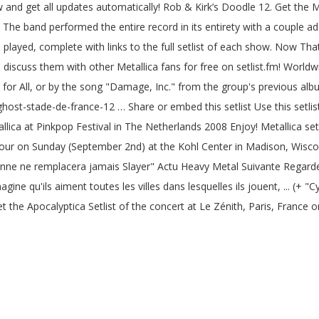
ew and get all updates automatically! Rob & Kirk’s Doodle 12. Get the 
The band performed the entire record in its entirety with a couple addit
n played, complete with links to the full setlist of each show. Now Th
 discuss them with other Metallica fans for free on setlist.fm! Worldw
ice for All, or by the song "Damage, Inc." from the group's previous a
ghost-stade-de-france-12 … Share or embed this setlist Use this setli
allica at Pinkpop Festival in The Netherlands 2008 Enjoy! Metallica set
Tour on Sunday (September 2nd) at the Kohl Center in Madison, Wisco
nne ne remplacera jamais Slayer" Actu Heavy Metal Suivante Regard
ine qu'ils aiment toutes les villes dans lesquelles ils jouent, ... (+ "C
t the Apocalyptica Setlist of the concert at Le Zénith, Paris, France