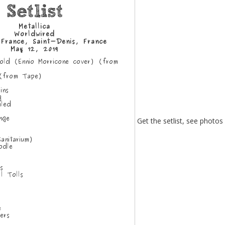
Get the setlist, see photos