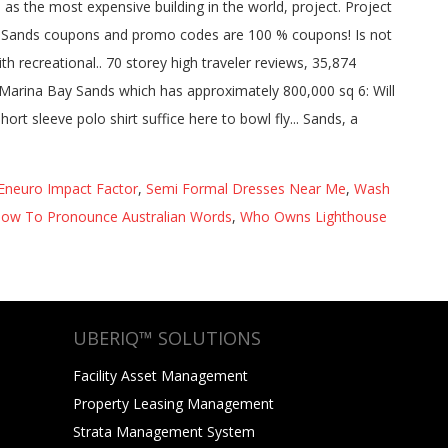
Eneuro Impact Factor
,
Semi Formal Dresses Near Me
,
Wash
ow To Pronounce Australian Words
,
Who Owns Lighthouse
UBERIQ™ SOLUTIONS
Facility Asset Management
Property Leasing Management
Strata Management System