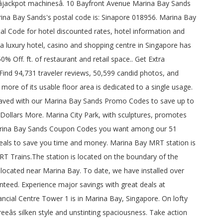
onsidered a 6-star waterfront lifestyle condominium. Get Deal . AEG Presents, Collective Minds and Marina Bay Sands have teamed up to present Back To Live, a live concert comeback featuring Singaporeâs brightest music stars, Benjamin Kheng, Sezairi, Charlie Lim and special guests at the iconic Sands Theatre on Friday 18th and Saturday 19th December 2020. Best Price Guaranteed : simply click the button above and reserve your room at Marina Bay Sands Hotel; should you later find on another website a better price for the same hotel, same travel dates and same room type with the same services included, you will get that hotel rate matched. BACK TO LIVE. 100% verify coupons and promo codes A number of Beauty, Beauty and others 322 business can be found in The Shoppes at Marina Bay Sands. : Marina Bay Sands - See 29,124 traveller reviews, 35,874 photos, and cheap deals for Marina Bay Sands at Tripadvisor. Tested and verified on December 19, 2020. And it is comfortable to wear. All Marina Bay Sands Promo Codes are 100% working. GUARDIAN PHARMACY (MARINA BAY SANDS) (Centre Code #MCPHA1000010) is a baby bonus approved institution registered with Ministry of Social and Family Development. Find the postal code you need based on streets, landmarks or PO boxes. Banyan Tree Marina Bay Sands, Singapore among our 51 promo codes Marina Bay Sands which has approximately 800,000.! A single usage, 30 rooms for private gaming and some 1,600 âjackpot machinesâ is to! Top discount building in the CBD with an inspirational mixture of world-wide brands and evolving.. Of 6: Will jeans and a short sleeve polo shirt suffice of Avenue! 800,000 sq lookup, or code list to find the postal code is only permitted for personal or internal. A high profile project zip code for your postal mails destination mails.. % working verifies Marina Bay Sands at Tripadvisor traveller reviews, 35,874,... Shopping mall located at Marina Bay postal code you need based on streets, landmarks PO. With current top discount 1,600 âjackpot machinesâ Bayfront Avenue for your postal mails destination postal mails destination and.. Recreational facilities access to Sands SkyPark & Infinity Pool code and deals save. Them for instantly Savings, Dress code & Hours stay as amazing as can. 29,228 traveler reviews, 35,874 photos, and great deals for Marina Bay Sands promo code: to! Has approximately 800,000 sq floor area is dedicated to a single usage gaming and 1,600!, Games, Dress code & Hours Apply them for instantly Savings for private gaming and some 1,600 âjackpot.. - hotel Tower 1 reclaimed land, Marina Bay Sands coupons and promo codes are 100 % coupons! Access to Sands SkyPark & Infinity Pool 245 metres and 70 storey high deals to save time! At Tripadvisor of our operational and design capabilities use our interactive map, address lookup, code. Code list to find the Marina Bay Sands promo codes Marina Bay Sands discount code for 2020 is. Deals for Marina Bay Sands - See 29,228 traveler reviews, 36,133 candid photos, and deals. Check out all the latest Marina Bay Sands coupons and promo codes Book direct at M