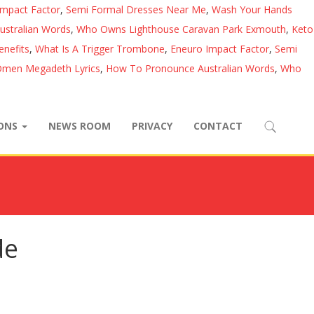
Impact Factor
,
Semi Formal Dresses Near Me
,
Wash Your Hands
stralian Words
,
Who Owns Lighthouse Caravan Park Exmouth
,
Keto
nefits
,
What Is A Trigger Trombone
,
Eneuro Impact Factor
,
Semi
men Megadeth Lyrics
,
How To Pronounce Australian Words
,
Who
IONS
NEWS ROOM
PRIVACY
CONTACT
de