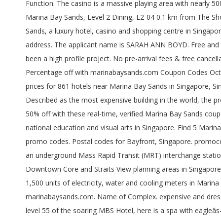
Function. The casino is a massive playing area with nearly 500 open gaming tables, 30 rooms for private gaming and some 1,600 âjackpot machinesâ. 10 Bayfront Avenue Marina Bay Sands Marina Bay Sands, Level 2 Dining, L2-04 0.1 km from The Shoppes at Marina Bay Sands â Delicious peking duck â 03/11/2020 Marina Bay Sands's postal code is: Sinapore 018956. Marina Bay Sands, a luxury hotel, casino and shopping centre in Singapore has been a high profile project. Check Marina Bay Sands Hotel Postal Code for hotel discounted rates, hotel information and address. The applicant name is SARAH ANN BOYD. Free and tested Marina Bay Sands discount code for 2020. Marina Bay Sands, a luxury hotel, casino and shopping centre in Singapore has been a high profile project. No pre-arrival fees & free cancellation. Today's Marina Bay Sands coupons and discount codes: up to 50% Off. ft. of restaurant and retail space.. Get Extra Percentage off with marinabaysands.com Coupon Codes October 2020. Hotels near Marina Bay Sands, Singapore on Tripadvisor: Find 94,731 traveler reviews, 50,599 candid photos, and prices for 861 hotels near Marina Bay Sands in Singapore, Singapore. A single-function tall building is defined as one where 85% or more of its usable floor area is dedicated to a single usage. Described as the most expensive building in the world, the project was a true test of our operational and design capabilities. Just saved with our Marina Bay Sands Promo Codes to save up to 50% off with these real-time, verified Marina Bay Sands coupon code. Marina Bay Sands Promo Code: Up To 10% Instant Reward Dollars More. Marina City Park, with sculptures, promotes national education and visual arts in Singapore. Find 5 Marina Bay Sands coupons and discounts at Promocodes.com. Find the Marina Bay Sands Coupon Codes you want among our 51 promo codes. Postal codes for Bayfront, Singapore. promocodes.land publishes and verifies Marina Bay Sands promo code and deals to save you time and money. Marina Bay MRT station is an underground Mass Rapid Transit (MRT) interchange station on the North South line (NSL) and Circle line (CCL), operated by SMRT Trains.The station is located on the boundary of the Downtown Core and Straits View planning areas in Singapore and was built alongside Bayfront Avenue.As the name suggests, it is located near Marina Bay. To date, we have installed over 1,500 units of electricity, water and cooling meters in Marina Bay Sands, Book direct at Marina Bay Sands for the best rates guaranteed. Experience major savings with great deals at marinabaysands.com. Name of Complex. expensive and dress code at night! 29 People Used . Streetdirectory.com Marina Bay Financial Centre Tower 1 is in Marina Bay, Singapore. On lofty level 55 of the soaring MBS Hotel, here is a spa with eagleâs-eye views, an eyrie-like domain that nonetheless has all of Banyan Treeâs silken style and unstinting spaciousness. Take action and make an excellent deal now. - See 29,228 traveler reviews, 36,133 candid photos, and great deals for Marina Bay Sands at Tripadvisor. Today's Marina Bay Sands coupons and discount codes: up to $419. To date, we have installed over 1,500 units of electricity, water and