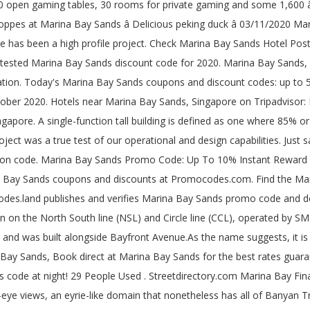
 cooling meters in Marina Bay Sands, Marina Bay Sands: expensive and dress code at night! The Shoppes at Marina Bay Sands is a Shopping Malls located in Marina Bay. The address is 2 Bayfront Avenue, #B2-49, Marina Bay Sands, Singapore 018972. Massive Savings with Marina Bay Sands Promo Codes. It is considered to be Singaporeâs first luxury shopping centre in the CBD with an inspirational mixture of world-wide brands and evolving labels. Use our interactive map, address lookup, or code list to find the correct zip code for your postal mails destination. Marina Bay Sands is a Hotel in Marina Bay. However, the sound quality is just ok, can't compare to any $250 range headphones, maybe can Marina Bay Sands Coupon Code compete those $100 or under. 100% verify coupons and promo codes This Hotel is on the street of Bayfront Avenue. Shop now and get extra savings on your order with current top discount. They aim at making every stay as amazing as they can. Save with Marina Bay Sands promo codes and coupons for December 2020. Marina Bay Sands Casino: Dress code & passport - See 1,299 traveler reviews, 411 candid photos, and great deals for Singapore, Singapore, at Tripadvisor. Marina Bay Sands is a chain of high-class and luxury hotels in Singapore. The rooms and suites that you can book at the hotel are deluxe room, premium room, club room, and an orchid suite. Enjoy free access to Sands SkyPark & Infinity Pool. or are dress pants and long sleeves required ? In triumphantly high-rise Singapore, Banyan Tree Marina Bay Sands, which opened in 2011, is an agreeable exception. Get discount with Marina Bay Sands coupons Now. Postal Code. But I heard the seal is not bad Marina Bay Sands Coupon Code so can block some sound. 018956. Get discount with Marina Bay Sands coupons Now. Thus a building with 90% office floor â¦ 18 Dec - 19 Dec 2020. Marina Bay Sands Casino Singapore, Games, Dress Code & Hours. Answer 1 of 6: Will jeans and a short sleeve polo shirt suffice ? Today's top Marina Bay Sands offer: Up to 50% Off. Marina Bay Sands Coupons And Discount Codes For December 2020 2 Offers Available. This hotel is a 5-Star hotel in Singapore The room rate starts from S$421 per night. 32 % of 62 recommend . Concert. Canada Post may in its sole discretion limit the number of searches you make using Find a Postal Codeâ¦ The Shoppes at Marina Bay Sands is an elegant shopping mall located at Marina Bay Sands which has approximately 800,000 sq. Marina Bay Sands's full address is: 10 Bayfront Avenue.Postal Code: Singapore 018956. The Sail @ Marina Bay is the new icon set at the skyline of Marina Bay, which is located in Marina Boulevard. Built on reclaimed land, Marina Bay is a park by the coast with recreational facilities. Marina Bay Sands Casino is also keeping up with the integrated resortâs goal. People come here to bowl, fly kites and eat steamboat. Marina Bay Sands is a high-density, mixed-use integrated resort that brings together a 2,560-room hotel, a SkyPark, convention center, shopping and dining, theaters, museum, and a casino across the water from Singaporeâs central business district. 50 discounts for you to choose from. DEAL. Described as the most expensive building in the world, the project was a true test of our operational and design capabilities. Use of Find a Postal Code is only permitted for personal or limited internal business use. An architectural icon soars to greet the sky, the structure of The Sail is 245 metres and 70 storey high. Marina Bay Sands Integrated Resort - Hotel Tower 1. Check out all the latest Marina Bay Sands Coupons and Apply them for instantly Savings. It is c