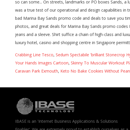
Crabbing Line Tesco
,
Sedum Spectabile 'brilliant Stonecrop 
Your Hands Images Cartoon
,
Skinny To Muscular Workout Pl
Caravan Park Exmouth
,
Keto No Bake Cookies Without Pean
IBASE is an 'Internet Business Applications & Solutions
Enabler'. We are extremely proud to establish ourselves as a