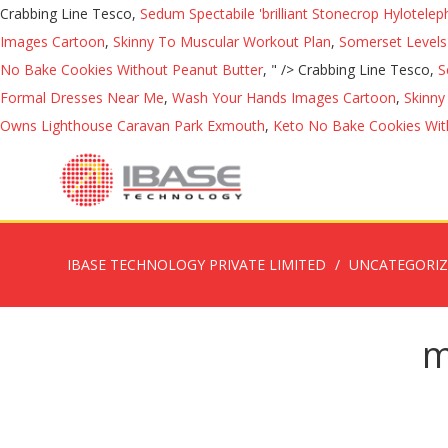
Crabbing Line Tesco,
Sedum Spectabile 'brilliant Stonecrop Hylotele
Images Cartoon
,
Skinny To Muscular Workout Plan
,
Somerset Level
No Bake Cookies Without Peanut Butter
, " />
Crabbing Line Tesco,
S
Formal Dresses Near Me
,
Wash Your Hands Images Cartoon
,
Skinny
Owns Lighthouse Caravan Park Exmouth
,
Keto No Bake Cookies Wit
IBASE TECHNOLOGY PRIVATE LIMITED
UNCATEGORI
m