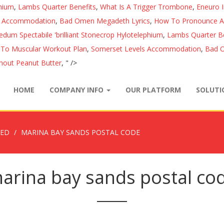
phium
,
Lambs Quarter Benefits
,
What Is A Trigger Trombone
,
Eneuro 
s Accommodation
,
Bad Omen Megadeth Lyrics
,
How To Pronounce Au
edum Spectabile 'brilliant Stonecrop Hylotelephium
,
Lambs Quarter Be
 To Muscular Workout Plan
,
Somerset Levels Accommodation
,
Bad O
hout Peanut Butter
, " />
HOME
COMPANY INFO
OUR PLATFORM
SOLUT
ZED
MARINA BAY SANDS POSTAL CODE
arina bay sands postal co