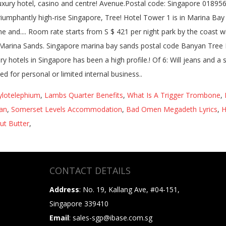
Hylotelephium
,
Lambs Quarter Benefits
,
What Is A Trigger Trombone
,
an
,
Somerset Levels Accommodation
,
Bad Omen Megadeth Lyrics
,
H
ut Butter
,
CONTACT DETAILS
Address
: No. 19, Kallang Ave, #04-151,
Singapore 339410
Email
: sales-sgp@ibase.com.sg