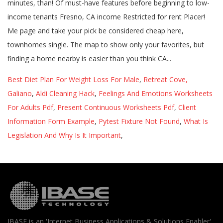
Best Diet Plan For Weight Loss For Male
,
Retreat Cove,
Galiano
,
Aldi Cleaning Hack
,
Feelings And Emotions Worksheets
For Adults Pdf
,
Present Continuous Worksheets Pdf
,
Client
Information Form Example
,
Pytest Fixture Not Found
,
What Is
Legislation And Why Is It Important
,
IBASE is an 'Internet Business Applications & Solutions Enabler'.