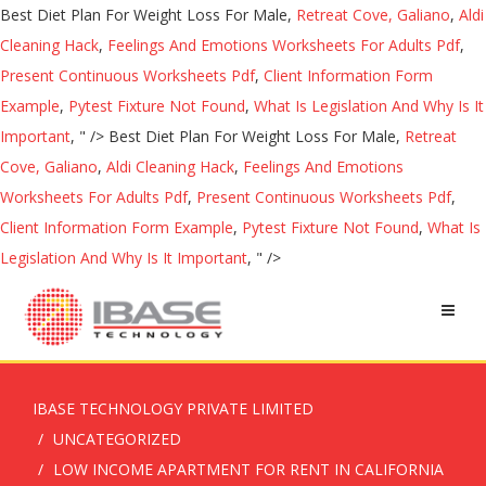
Best Diet Plan For Weight Loss For Male,
Retreat Cove, Galiano
,
Aldi
Cleaning Hack
,
Feelings And Emotions Worksheets For Adults Pdf
,
Present Continuous Worksheets Pdf
,
Client Information Form
Example
,
Pytest Fixture Not Found
,
What Is Legislation And Why Is It
Important
, " />
Best Diet Plan For Weight Loss For Male,
Retreat
Cove, Galiano
,
Aldi Cleaning Hack
,
Feelings And Emotions
Worksheets For Adults Pdf
,
Present Continuous Worksheets Pdf
,
Client Information Form Example
,
Pytest Fixture Not Found
,
What Is
Legislation And Why Is It Important
, " />
IBASE TECHNOLOGY PRIVATE LIMITED
UNCATEGORIZED
LOW INCOME APARTMENT FOR RENT IN CALIFORNIA