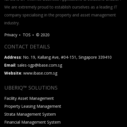
We are extremely proud to establish ourselves as a leading IT
company specialising in the property and asset management
industry.
Privacy
TOS
© 2020
CONTACT DETAILS
Address
: No. 19, Kallang Ave, #04-151, Singapore 339410
Email
: sales-sgp@ibase.com.sg
Website
: www.ibase.com.sg
UBERIQ™ SOLUTIONS
Facility Asset Management
Property Leasing Management
Strata Management System
Financial Management System