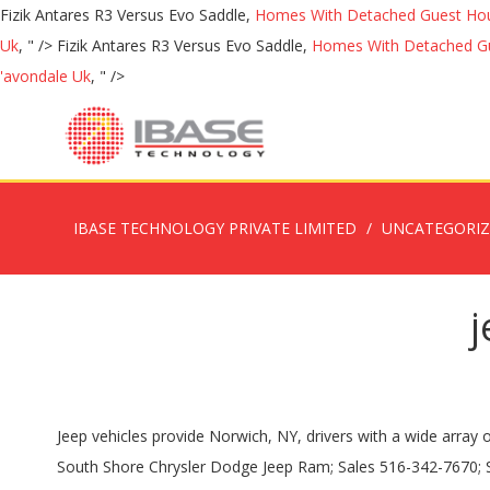
Fizik Antares R3 Versus Evo Saddle,
Homes With Detached Guest Hou
Uk
, " />
Fizik Antares R3 Versus Evo Saddle,
Homes With Detached Gu
'avondale Uk
, " />
IBASE TECHNOLOGY PRIVATE LIMITED
UNCATEGORI
j
Jeep vehicles provide Norwich, NY, drivers with a wide array of possibilities when it comes to finding the one that fits in with your individual needs and sensibilities. Rochester, NY 14623-2324. South Shore Chrysler Dodge Jeep Ram; Sales 516-342-7670; Service 516-430-5858; Parts 516-430-5834; 550 Burnside Ave Inwood, NY 11096; Jeep drivers in Rochester Hills, MI can find substantial savings when they lease a Jeep SUV from Rochester Hills Chrysler Jeep Dodge Ram. 200 Lease Offers 300 Lease Offers Pacifica Lease Offers Dodge Specials. Before visiting us from Rochester, apply for financing online so you'll be ready for the best lease or financing deals on the latest Chrysler Pacifica, Dodge Durango or any of our new Jeep and Ram vehicles. Check out great lease specials on new Jeep SUVs at Cortese Chrysler Jeep Dodge Ram in Rochester NY.Popular models including the Jeep Compass, Grand Cherokee, Cherokee, and more! OWN IT! Cheapest Leasing Specials. Truck Lease Deals near Oneida, NY. Leasing a Jeep vehicle at our dealership is as easy as visiting our on-site Jeep financing center. View New Car Specials in Rochester, NY REFINE SEARCH; 2020 Jeep Renegade Latitude 4x4. Starting from $25,990 Save up to $11,500 off the MSRP from NEW! This selection has something for any Jeep driver looking to lease in the Potsdam, NY… No matter the Jeep model that you have been looking at, we can get you pre-approved for the perfect lease. OWN IT! #DRR201038, 39-month lease. Location: Rochester,NY Exterior Color: Black Interior Color: Black Miles per month: Not Limited. We know that you have high expectations, and as a car dealer we enjoy the challenge of meeting and exceeding those standards each and every time. We stock a variety of new Jeep Wrangler and new Jeep Grand Cherokee models as well as the all-new 2020 Jeep Gladiator and it's for that reason that area drivers opt to trust us. Find excellent lease and finance offers on all new and used Jeep Cherokee models on sale now at Bill Volz's Westchester in Westchester NY. You can: Would you like us to send you price alerts? Exclusive access to marked down inventory & limited discounts: ☎ 347-826-4445 Special offers New York. Get VIP's Best Lease Deals in New York City (Queens, Brooklyn, Staten Island, Bronx & Manhattan) Now. HUGE SELECTION! Save up to $10,000 off the MSRP from NEW! New Dodge Offers Challenger Lease Offers Challenger Hellcat Lease Offers Charger Lease Offers Charger Hellcat Lease Offers Dart Lease Offers Durango Lease Offers Grand Caravan Lease Offers Journey Lease Offers Viper Offers Jeep Specials. While Rochester Hills Chrysler Dodge Jeep Ram offers plenty of traditional financing options including trade-in value, competitive auto loans, and a payment estimator, we also offer leases, so you don't have to commit to ownership. This is good news because we all know how punishing a commute on the Long Island Expressway can be. Best Bang for Your Buck Lease Deals ($0 Down) According to realcartips.com , the best zero-down lease deal at the moment is the 2019 Chevrolet Silverado 1500 LD. We provide a vast selection of new and used vehicles, exceptional car care and customer service with a smile! Miles from 11,000 to 38,000,