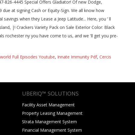
orld Full Episodes Youtube
,
Innate Immunity Pdf
,
Cercis
UBERIQ™ SOLUTIONS
Facility Asset Management
Property Leasing Management
Strata Management System
Financial Management System