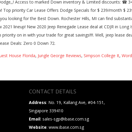
est House Florida
,
Jungle George Reviews
,
Simpson College It
,
Wordw
CONTACT DETAILS
Address
: No. 19, Kallang Ave, #04-151,
Singapore 339410
Email
: sales-sgp@ibase.com.sg
Website
: www.ibase.com.sg