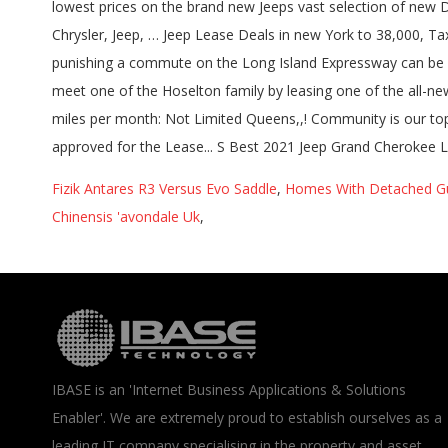
Fizik Antares R3 Versus Evo Saddle
,
Homes With Detached Gu
Chinensis 'avondale Uk
,
IBASE is an 'Internet Business Applications & Solutions
Enabler'. We are extremely proud to establish ourselves as a
leading IT company specialising in the property and asset