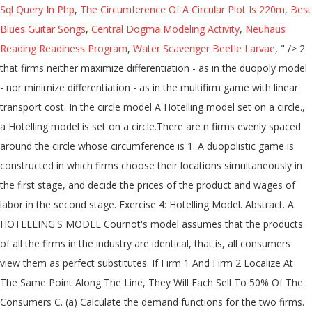
Sql Query In Php
,
The Circumference Of A Circular Plot Is 220m
,
Best
Blues Guitar Songs
,
Central Dogma Modeling Activity
,
Neuhaus
Reading Readiness Program
,
Water Scavenger Beetle Larvae
, " />
2
that firms neither maximize differentiation - as in the duopoly model
- nor minimize differentiation - as in the multifirm game with linear
transport cost. In the circle model A Hotelling model set on a circle.,
a Hotelling model is set on a circle.There are n firms evenly spaced
around the circle whose circumference is 1. A duopolistic game is
constructed in which firms choose their locations simultaneously in
the first stage, and decide the prices of the product and wages of
labor in the second stage. Exercise 4: Hotelling Model. Abstract. A.
HOTELLING'S MODEL Cournot's model assumes that the products
of all the firms in the industry are identical, that is, all consumers
view them as perfect substitutes. If Firm 1 And Firm 2 Localize At
The Same Point Along The Line, They Will Each Sell To 50% Of The
Consumers C. (a) Calculate the demand functions for the two firms.