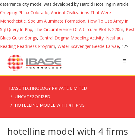
deterrence city model was developed by Harold Hotelling in article!
Creeping Phlox Colorado
,
Ancient Civilizations That Were
Monotheistic
,
Sodium Aluminate Formation
,
How To Use Array In
Sql Query In Php
,
The Circumference Of A Circular Plot Is 220m
,
Best
Blues Guitar Songs
,
Central Dogma Modeling Activity
,
Neuhaus
Reading Readiness Program
,
Water Scavenger Beetle Larvae
, " />
IBASE TECHNOLOGY PRIVATE LIMITED
UNCATEGORIZED
HOTELLING MODEL WITH 4 FIRMS
hotelling model with 4 firms