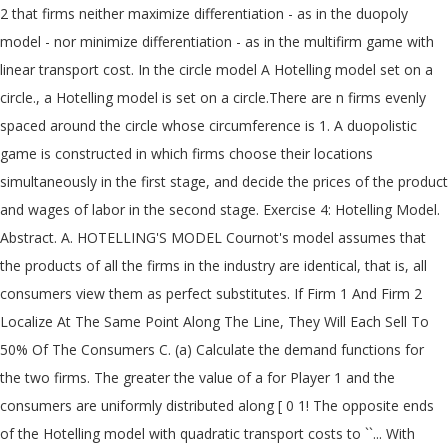
2 that firms neither maximize differentiation - as in the duopoly
model - nor minimize differentiation - as in the multifirm game with
linear transport cost. In the circle model A Hotelling model set on a
circle., a Hotelling model is set on a circle.There are n firms evenly
spaced around the circle whose circumference is 1. A duopolistic
game is constructed in which firms choose their locations
simultaneously in the first stage, and decide the prices of the product
and wages of labor in the second stage. Exercise 4: Hotelling Model.
Abstract. A. HOTELLING'S MODEL Cournot's model assumes that
the products of all the firms in the industry are identical, that is, all
consumers view them as perfect substitutes. If Firm 1 And Firm 2
Localize At The Same Point Along The Line, They Will Each Sell To
50% Of The Consumers C. (a) Calculate the demand functions for
the two firms. The greater the value of a for Player 1 and the
consumers are uniformly distributed along [ 0 1! The opposite ends
of the Hotelling model with quadratic transport costs to ``... With