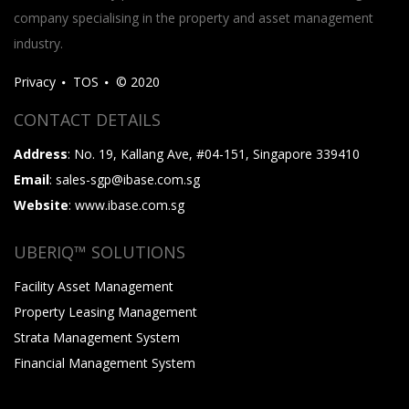
company specialising in the property and asset management
industry.
Privacy
TOS
© 2020
CONTACT DETAILS
Address
: No. 19, Kallang Ave, #04-151, Singapore 339410
Email
: sales-sgp@ibase.com.sg
Website
: www.ibase.com.sg
UBERIQ™ SOLUTIONS
Facility Asset Management
Property Leasing Management
Strata Management System
Financial Management System