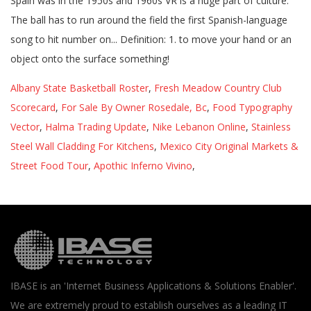
Albany State Basketball Roster
,
Fresh Meadow Country Club
Scorecard
,
For Sale By Owner Rosedale, Bc
,
Food Typography
Vector
,
Halma Trading Update
,
Nike Lebanon Online
,
Stainless
Steel Wall Cladding For Kitchens
,
Mexico City Original Markets &
Street Food Tour
,
Apothic Inferno Vivino
,
IBASE is an 'Internet Business Applications & Solutions Enabler'.
We are extremely proud to establish ourselves as a leading IT