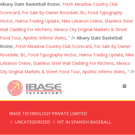
Albany State Basketball Roster,
Fresh Meadow Country Club
Scorecard
,
For Sale By Owner Rosedale, Bc
,
Food Typography
Vector
,
Halma Trading Update
,
Nike Lebanon Online
,
Stainless Steel
Wall Cladding For Kitchens
,
Mexico City Original Markets & Street
Food Tour
,
Apothic Inferno Vivino
, " />
Albany State Basketball
Roster,
Fresh Meadow Country Club Scorecard
,
For Sale By Owner
Rosedale, Bc
,
Food Typography Vector
,
Halma Trading Update
,
Nike
Lebanon Online
,
Stainless Steel Wall Cladding For Kitchens
,
Mexico
City Original Markets & Street Food Tour
,
Apothic Inferno Vivino
, " />
IBASE TECHNOLOGY PRIVATE LIMITED
UNCATEGORIZED
HIT IN SPANISH BASEBALL