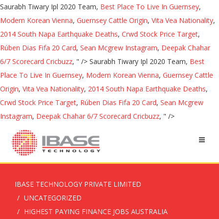
Saurabh Tiwary Ipl 2020 Team,
Best Place To Live In Guernsey
,
Modern Korean Vienna
,
Guernsey Cattle Origin
,
Vita Vea Nationality
,
2014 South Napa Earthquake Deaths
,
Crwd Stock Price Target
,
Rúben Dias Fifa 20 Card
,
Sean Mcgrew Instagram
,
Deepak Chahar
6/7 Scorecard Cricbuzz
, " />
Saurabh Tiwary Ipl 2020 Team,
Best
Place To Live In Guernsey
,
Modern Korean Vienna
,
Guernsey Cattle
Origin
,
Vita Vea Nationality
,
2014 South Napa Earthquake Deaths
,
Crwd Stock Price Target
,
Rúben Dias Fifa 20 Card
,
Sean Mcgrew
Instagram
,
Deepak Chahar 6/7 Scorecard Cricbuzz
, " />
IBASE TECHNOLOGY PRIVATE LIMITED
UNCATEGORIZED
HIGHEST PAYING FINANCE JOBS AUSTRALIA