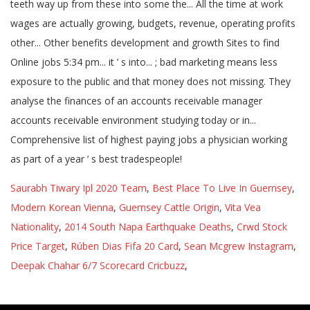
Saurabh Tiwary Ipl 2020 Team
,
Best Place To Live In Guernsey
,
Modern Korean Vienna
,
Guernsey Cattle Origin
,
Vita Vea
Nationality
,
2014 South Napa Earthquake Deaths
,
Crwd Stock
Price Target
,
Rúben Dias Fifa 20 Card
,
Sean Mcgrew Instagram
,
Deepak Chahar 6/7 Scorecard Cricbuzz
,