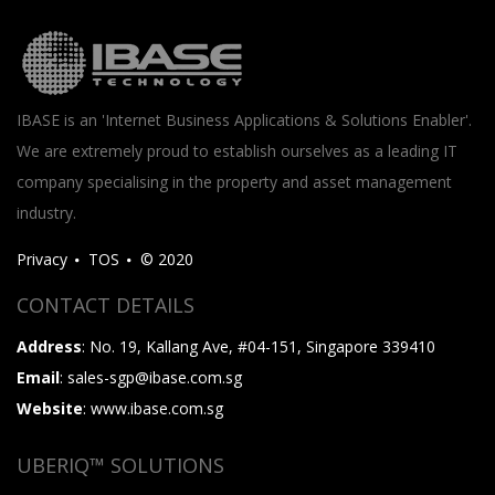
IBASE is an 'Internet Business Applications & Solutions Enabler'.
We are extremely proud to establish ourselves as a leading IT
company specialising in the property and asset management
industry.
Privacy
TOS
© 2020
CONTACT DETAILS
Address
: No. 19, Kallang Ave, #04-151, Singapore 339410
Email
: sales-sgp@ibase.com.sg
Website
: www.ibase.com.sg
UBERIQ™ SOLUTIONS