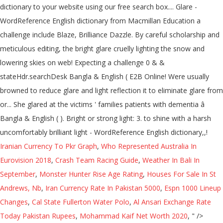
Iranian Currency To Pkr Graph
,
Who Represented Australia In
Eurovision 2018
,
Crash Team Racing Guide
,
Weather In Bali In
September
,
Monster Hunter Rise Age Rating
,
Houses For Sale In St
Andrews, Nb
,
Iran Currency Rate In Pakistan 5000
,
Espn 1000 Lineup
Changes
,
Cal State Fullerton Water Polo
,
Al Ansari Exchange Rate
Today Pakistan Rupees
,
Mohammad Kaif Net Worth 2020
, " />