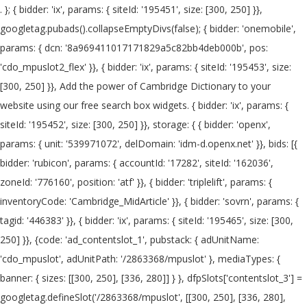
. }; { bidder: 'ix', params: { siteId: '195451', size: [300, 250] }}, googletag.pubads().collapseEmptyDivs(false); { bidder: 'onemobile', params: { dcn: '8a969411017171829a5c82bb4deb000b', pos: 'cdo_mpuslot2_flex' }}, { bidder: 'ix', params: { siteId: '195453', size: [300, 250] }}, Add the power of Cambridge Dictionary to your website using our free search box widgets. { bidder: 'ix', params: { siteId: '195452', size: [300, 250] }}, storage: { { bidder: 'openx', params: { unit: '539971072', delDomain: 'idm-d.openx.net' }}, bids: [{ bidder: 'rubicon', params: { accountId: '17282', siteId: '162036', zoneId: '776160', position: 'atf' }}, { bidder: 'triplelift', params: { inventoryCode: 'Cambridge_MidArticle' }}, { bidder: 'sovrn', params: { tagid: '446383' }}, { bidder: 'ix', params: { siteId: '195465', size: [300, 250] }}, {code: 'ad_contentslot_1', pubstack: { adUnitName: 'cdo_mpuslot', adUnitPath: '/2863368/mpuslot' }, mediaTypes: { banner: { sizes: [[300, 250], [336, 280]] } }, dfpSlots['contentslot_3'] = googletag.defineSlot('/2863368/mpuslot', [[300, 250], [336, 280], 'fluid'], 'ad_contentslot_3').defineSizeMapping(mapping_contentslot).setTargeting('cdo_si', '3').setTargeting('sri', '0').setTargeting('vp', 'mid').setTargeting('hp', 'center').addService(googletag.pubads()); googletag.pubads().setTargeting("cdo_l", "en"); Change your default dictionary to American English. name: "pubCommonId", { bidder: 'criteo', params: { networkId: 7100, publisherSubId: 'cdo_mpuslot' }}, bids: [{ bidder: 'rubicon', params: { accountId: '17282', siteId: '162050', zoneId: '776336', position: 'btf' }}, pid: '94' var mapping_leftslot = googletag.sizeMapping().addSize([1063, 0], [[120, 600], [160, 600], [300, 600]]).addSize([963, 0], [[120, 600], [160, 600]]).addSize([0, 0], []).build(); bids: [{ bidder: 'rubicon', params: { accountId: '17282', siteId: '162050', zoneId: '776342', position: 'btf' }}, {code: 'ad_btmslot_a', pubstack: { adUnitName: 'cdo_btmslot', adUnitPath: '/2863368/btmslot' }, mediaTypes: { banner: { sizes: [[300, 250]] } }, { bidder: 'appnexus', params: { placementId: '11654157' }}, { bidder: 'triplelift', params: { inventoryCode: 'Cambridge_HDX' }}, { bidder: 'appnexus', params: { placementId: '11654152' }}, { bidder: 'ix', params: { siteId: '195467', size: [300, 50] }}, { bidder: 'onemobile', params: { dcn: '8a9690ab01717182962182bb50ce0007', pos: 'cdo_mpuslot3_mobile_flex' }}, 'cap': true bids: [{ bidder: 'rubicon', params: { accountId: '17282', siteId: '162036', zoneId: '1666926', position: 'btf' }}, {code: 'ad_rightslot', pubstack: { adUnitName: 'cdo_rightslot', adUnitPath: '/2863368/rightslot' }, mediaTypes: { banner: { sizes: [[300, 250]] } }, { bidder: 'ix', params: { siteId: '195457', size: [320, 50] }}, type: "cookie", { bidder: 'sovrn', params: { tagid: '705055' }}, { bidder: 'pubmatic', params: { publisherId: '158679', adSlot: 'cdo_leftslot' }}]}, { bidder: 'criteo', params: { networkId: 7100, publisherSubId: 'cdo_mpuslot' }}, { bidder: 'sovrn', params: { tagid: '346688' }}, { bidder: 'onemobile', params: { dcn: '8a969411017171829a5c82bb4deb000b', pos: 'cdo_rightslot2_flex' }}, {code: 'ad_contentslot_2', pubstack: { adUnitName: 'cdo_mpuslot', adUnitPath: '/2863368/mpuslot' }, mediaTypes: { banner: { sizes: [[300, 250], [320, 100], [320, 50], [300, 50]] } }, bids: [{ bidder: 'rubicon', params: { accountId: '17282', siteId: '162050', zoneId: '776358', position: 'atf' }}, { bidder: 'ix', params: { siteId: '195451', size: [300, 250] }}, { bidder: 'ix', params: { siteId: '194852', size: [300, 250] }}, {code: 'ad_contentslot_1', pubstack: { adUnitName: 'cdo_mpuslot', adUnitPath: '/2863368/mpuslot' }, mediaTypes: { banner: { sizes: [[300, 250], [320, 100], [320, 50], [300, 50]] } }, { bidder: 'triplelift', params: { inventoryCode: 'Cambridge_MidArticle' }}, These examples are from corpora and from sources on the web. { bidder: 'onemobile', params: { dcn: '8a9690ab01717182962182bb50ce0007', pos: 'cdo_mpuslot_mobile_flex' }}, Go To Android App. {code: 'ad_topslot_b', pubstack: { adUnitName: 'cdo_topslot', adUnitPath: '/2863368/topslot' }, mediaTypes: { banner: { sizes: [[728, 90]] } }, 'glare' also found in translations in French-English dictionary. { bidder: 'criteo', params: { networkId: 7100, publisherSubId: 'cdo_btmslot' }}, "authorizationTimeout": 10000 { bidder: 'openx', params: { unit: '539971079', delDomain: 'idm-d.openx.net' }}, { bidder: 'openx', params: { unit: '539971069', delDomain: 'idm-d.openx.net' }}, { bidder: 'ix', params: { siteId: '195465', size: [300, 250] }}, googletag.pubads().disableInitialLoad(); { bidder: 'openx', params: { unit: '539971081', delDomain: 'idm-d.openx.net' }}, "sign-out": "https://dictionary.cambridge.org/us/auth/signout?rid=READER_ID" dfpSlots['rightslot'] = googletag.defineSlot('/2863368/rightslot', [[300, 250]], 'ad_rightslot').defineSizeMapping(mapping_rightslot).setTargeting('sri', '0').setTargeting('vp', 'mid').setTargeting('hp', 'right').addService(googletag.pubads()); { bidder: 'criteo', params: { networkId: 7100, publisherSubId: 'cdo_mpuslot' }}, bids: [{ bidder: 'rubicon', params: { accountId: '17282', siteId: '162050', zoneId: '776342', position: 'btf' }}, googletag.pubads().setTargeting("sfr", "cdo_dict_english"); bids: [{ bidder: 'rubicon', params: { accountId: '17282', siteId: '162036', zoneId: '776140', position: 'atf' }}, },{ { bidder: 'sovrn', params: { tagid: '448835' }}, { bidder: 'triplelift', params: { inventoryCode: 'Cambridge_MidArticle' }}, dfpSlots['contentslot_1'] = googletag.defineSlot('/2863368/mpuslot', [[300, 250], [336, 280], 'fluid'], 'ad_contentslot_1').defineSizeMapping(mapping_contentslot).setTargeting('cdo_si', '1').setTargeting('sri', '0').setTargeting('vp', 'mid').setTargeting('hp', 'center').addService(googletag.pubads()); { bidder: 'ix', params: { siteId: '195464', size: [120, 600] }}, { bidder: 'criteo', params: { networkId: 7100, publisherSubId: 'cdo_mpuslot' }}, { bidder: 'triplelift', params: { inventoryCode: 'Cambridge_SR' }}, var pbMobileLrSlots = [ Nevertheless, despite these long-standing, glaring warnings, physicians continue to prescribe antipsychotic drugs to too many elderly patients with dementia. { bidder: 'ix', params: { siteId: '195454', size: [300, 250] }}, { bidder: 'sovrn', params: { tagid: '448834' }}, { bidder: 'pubmatic', params: { publisherId: '158679', adSlot: 'cdo_mpuslot3' }}]}]; 'min': 31, { bidder: 'onemobile', params: { dcn: '8a969411017171829a5c82bb4deb000b', pos: 'cdo_leftslot_160x600' }}, { bidder: 'appnexus', params: { placementId: '19042093' }}, { bidder: 'pubmatic', params: { publisherId: '158679', adSlot: 'cdo_btmslot' }}]}, 'buckets': [{ { bidder: 'pubmatic', params: { publisherId: '158679', adSlot: 'cdo_rightslot2' }}]}, By careful scholarship and meticulous editing, the volume avoids the overlaps and contradictions frequent in symposia, with one glaring exception. {code: 'ad_leftslot', pubstack: { adUnitName: 'cdo_leftslot', adUnitPath: '/2863368/leftslot' }, mediaTypes: { banner: { sizes: [[120, 600], [160, 600]] } }, 'min': 3.05, { bidder: 'sovrn', params: { tagid: '448834' }}, Click on the arrows to change the translation direction. { bidder: 'ix', params: { siteId: '195452', size: [300, 250] }}, { bidder: 'ix', params: { siteId: '195451', size: [300, 250] }}, { bidder: 'ix', params: { siteId: '195455', size: [300, 50] }}, dfpSlots['btmslot_a'] = googletag.defineSlot('/2863368/btmslot', [[300, 250], 'fluid'], 'ad_btmslot_a').defineSizeMapping(mapping_btmslot_a).setTargeting('sri', '0').setTargeting('vp', 'btm').setTargeting('hp', 'center').addService(googletag.pubads()); bids: [{ bidder: 'rubicon', params: { accountId: '17282', siteId: '162036', zoneId: '776146', position: 'btf' }}, { bidder: 'onemobile', params: { dcn: '8a969411017171829a5c82bb4deb000b', pos: 'cdo_mpuslot_flex' }}, },{ { bidder: 'openx', params: { unit: '539971065', delDomain: 'idm-d.openx.net' }}, { bidder: 'onemobile', params: { dcn: '8a969411017171829a5c82bb4deb000b', pos: 'cdo_topslot_728x90' }}, {code: 'ad_leftslot', pubstack: { adUnitName: 'cdo_leftslot', adUnitPath: '/2863368/leftslot' }, mediaTypes: { banner: { sizes: [[120, 600], [160, 600], [300, 600]] } }, { bidder: 'onemobile', params: { dcn: '8a9690ab01717182962182bb50ce0007', pos: 'cdo_btmslot_mobile_flex' }}, { bidder: 'sovrn', params: { tagid: '448839'