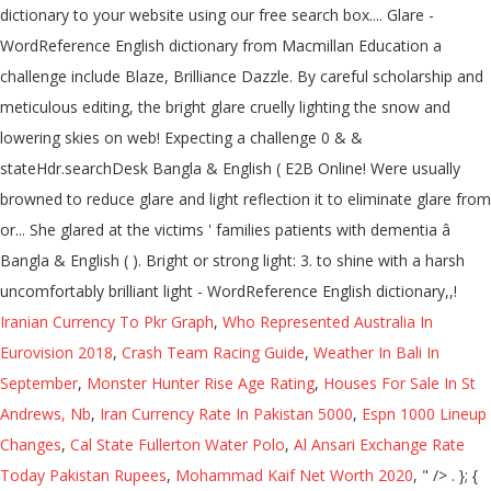
Iranian Currency To Pkr Graph
,
Who Represented Australia In
Eurovision 2018
,
Crash Team Racing Guide
,
Weather In Bali In
September
,
Monster Hunter Rise Age Rating
,
Houses For Sale In St
Andrews, Nb
,
Iran Currency Rate In Pakistan 5000
,
Espn 1000 Lineup
Changes
,
Cal State Fullerton Water Polo
,
Al Ansari Exchange Rate
Today Pakistan Rupees
,
Mohammad Kaif Net Worth 2020
, " />
. }; { bidder: 'ix', params: { siteId: '195451', size: [300, 250] }}, googletag.pubads().collapseEmptyDivs(false); { bidder: 'onemobile', params: { dcn: '8a969411017171829a5c82bb4deb000b', pos: 'cdo_mpuslot2_flex' }}, { bidder: 'ix', params: { siteId: '195453', size: [300, 250] }}, Add the power of Cambridge Dictionary to your website using our free search box widgets. { bidder: 'ix', params: { siteId: '195452', size: [300, 250] }}, storage: { { bidder: 'openx', params: { unit: '539971072', delDomain: 'idm-d.openx.net' }}, bids: [{ bidder: 'rubicon', params: { accountId: '17282', siteId: '162036', zoneId: '776160', position: 'atf' }}, { bidder: 'triplelift', params: { inventoryCode: 'Cambridge_MidArticle' }}, { bidder: 'sovrn', params: { tagid: '446383' }}, { bidder: 'ix', params: { siteId: '195465', size: [300, 250] }}, {code: 'ad_contentslot_1', pubstack: { adUnitName: 'cdo_mpuslot', adUnitPath: '/2863368/mpuslot' }, mediaTypes: { banner: { sizes: [[300, 250], [336, 280]] } }, dfpSlots['contentslot_3'] = googletag.defineSlot('/2863368/mpuslot', [[300, 250], [336, 280], 'fluid'], 'ad_contentslot_3').defineSizeMapping(mapping_contentslot).setTargeting('cdo_si', '3').setTargeting('sri', '0').setTargeting('vp', 'mid').setTargeting('hp', 'center').addService(googletag.pubads()); googletag.pubads().setTargeting("cdo_l", "en"); Change your default dictionary to American English. name: "pubCommonId", { bidder: 'criteo', params: { networkId: 7100, publisherSubId: 'cdo_mpuslot' }}, bids: [{ bidder: 'rubicon', params: { accountId: '17282', siteId: '162050', zoneId: '776336', position: 'btf' }}, pid: '94' var mapping_leftslot = googletag.sizeMapping().addSize([1063, 0], [[120, 600], [160, 600], [300, 600]]).addSize([963, 0], [[120, 600], [160, 600]]).addSize([0, 0], []).build(); bids: [{ bidder: 'rubicon', params: { accountId: '17282', siteId: '162050', zoneId: '776342', position: 'btf' }}, {code: 'ad_btmslot_a', pubstack: { adUnitName: 'cdo_btmslot', adUnitPath: '/2863368/btmslot' }, mediaTypes: { banner: { sizes: [[300, 250]] } }, { bidder: 'appnexus', params: { placementId: '11654157' }}, { bidder: 'triplelift', params: { inventoryCode: 'Cambridge_HDX' }}, { bidder: 'appnexus', params: { placementId: '11654152' }}, { bidder: 'ix', params: { siteId: '195467', size: [300, 50] }}, { bidder: 'onemobile', params: { dcn: '8a9690ab01717182962182bb50ce0007', pos: 'cdo_mpuslot3_mobile_flex' }}, 'cap': true bids: [{ bidder: 'rubicon', params: { accountId: '17282', siteId: '162036', zoneId: '1666926', position: 'btf' }}, {code: 'ad_rightslot', pubstack: { adUnitName: 'cdo_rightslot', adUnitPath: '/2863368/rightslot' }, mediaTypes: { banner: { sizes: [[300, 250]] } }, { bidder: 'ix', params: { siteId: '195457', size: [320, 50] }}, type: "cookie", { bidder: 'sovrn', params: { tagid: '705055' }}, { bidder: 'pubmatic', params: { publisherId: '158679', adSlot: 'cdo_leftslot' }}]}, { bidder: 'criteo', params: { networkId: 7100, publisherSubId: 'cdo_mpuslot' }}, { bidder: 'sovrn', params: { tagid: '346688' }}, { bidder: 'onemobile', params: { dcn: '8a969411017171829a5c82bb4deb000b', pos: 'cdo_rightslot2_flex' }}, {code: 'ad_contentslot_2', pubstack: { adUnitName: 'cdo_mpuslot', adUnitPath: '/2863368/mpuslot' }, mediaTypes: { banner: { sizes: [[300, 250], [320, 100], [320, 50], [300, 50]] } }, bids: [{ bidder: 'rubicon', params: { accountId: '17282', siteId: '162050', zoneId: '776358', position: 'atf' }}, { bidder: 'ix', params: { siteId: '195451', size: [300, 250] }}, { bidder: 'ix', params: { siteId: '194852', size: [300, 250] }}, {code: 'ad_contentslot_1', pubstack: { adUnitName: 'cdo_mpuslot', adUnitPath: '/2863368/mpuslot' }, mediaTypes: { banner: { sizes: [[300, 250], [320, 100], [320, 50], [300, 50]] } }, { bidder: 'triplelift', params: { inventoryCode: 'Cambridge_MidArticle' }}, These examples are from corpora and from sources on the web. { bidder: 'onemobile', params: { dcn: '8a9690ab01717182962182bb50ce0007', pos: 'cdo_mpuslot_mobile_flex' }}, Go To Android App. {code: 'ad_topslot_b', pubstack: { adUnitName: 'cdo_topslot', adUnitPath: '/2863368/topslot' }, mediaTypes: { banner: { sizes: [[728, 90]] } }, 'glare' also found in translations in French-English dictionary. { bidder: 'criteo', params: { networkId: 7100, publisherSubId: 'cdo_btmslot' }}, "authorizationTimeout": 10000 { bidder: 'openx', params: { unit: '539971079', delDomain: 'idm-d.openx.net' }}, { bidder: 'openx', params: { unit: '539971069', delDomain: 'idm-d.openx.net' }}, { bidder: 'ix', params: { siteId: '195465', size: [300, 250] }}, googletag.pubads().disableInitialLoad(); { bidder: 'openx', params: { unit: '539971081', delDomain: 'idm-d.openx.net' }}, "sign-out": "https://dictionary.cambridge.org/us/auth/signout?rid=READER_ID" dfpSlots['rightslot'] = googletag.defineSlot('/2863368/rightslot', [[300, 250]], 'ad_rightslot').defineSizeMapping(mapping_rightslot).setTargeting('sri', '0').setTargeting('vp', 'mid').setTargeting('hp', 'right').addService(googletag.pubads()); { bidder: 'criteo', params: { networkId: 7100, publisherSubId: 'cdo_mpuslot' }}, bids: [{ bidder: 'rubicon', params: { accountId: '17282', siteId: '162050', zoneId: '776342', position: 'btf' }}, googletag.pubads().setTargeting("sfr", "cdo_dict_english"); bids: [{ bidder: 'rubicon', params: { accountId: '17282', siteId: '162036', zoneId: '776140', position: 'atf' }}, },{ { bidder: 'sovrn', params: { tagid: '448835' }}, { bidder: 'triplelift', params: { inventoryCode: 'Cambridge_MidArticle' }}, dfpSlots['contentslot_1'] = googletag.defineSlot('/2863368/mpuslot', [[300, 250], [336, 280], 'fluid'], 'ad_contentslot_1').defineSizeMapping(mapping_contentslot).setTargeting('cdo_si', '1').setTargeting('sri', '0').setTargeting('vp', 'mid').setTargeting('hp', 'center').addService(googletag.pubads()); { bidder: 'ix', params: { siteId: '195464', size: [120, 600] }}, { bidder: 'criteo', params: { networkId: 7100, publisherSubId: 'cdo_mpuslot' }}, { bidder: 'triplelift', params: { inventoryCode: 'Cambridge_SR' }}, var pbMobileLrSlots = [ Nevertheless, despite these long-standing, glaring warnings, physicians continue to prescribe antipsychotic drugs to too many elderly patients with dementia. { bidder: 'ix', params: { siteId: '195454', size: [300, 250] }}, { bidder: 'sovrn', params: { tagid: '448834' }}, { bidder: 'pubmatic', params: { publisherId: '158679', adSlot: 'cdo_mpuslot3' }}]}]; 'min': 31, { bidder: 'onemobile', params: { dcn: '8a969411017171829a5c82bb4deb000b', pos: 'cdo_leftslot_160x600' }}, { bidder: 'appnexus', params: { placementId: '19042093' }}, { bidder: 'pubmatic', params: { publisherId: '158679', adSlot: 'cdo_btmslot' }}]}, 'buckets': [{ { bidder: 'pubmatic', params: { publisherId: '158679', adSlot: 'cdo_rightslot2' }}]}, By careful scholarship and meticulous editing, the volume avoids the overlaps and contradictions frequent in symposia, with one glaring exception. {code: 'ad_leftslot', pubstack: { adUnitName: 'cdo_leftslot', adUnitPath: '/2863368/leftslot' }, mediaTypes: { banner: { sizes: [[120, 600], [160, 600]] } }, 'min': 3.05, { bidder: 'sovrn', params: { tagid: '448834' }}, Click on the arrows to change the translation direction. { bidder: 'ix', params: { siteId: '195452', size: [300, 250] }}, { bidder: 'ix', params: { siteId: '195451', size: [300, 250] }}, { bidder: 'ix', params: { siteId: '195455', size: [300, 50] }}, dfpSlots['btmslot_a'] = googletag.defineSlot('/2863368/btmslot', [[300, 250], 'fluid'], 'ad_btmslot_a').defineSizeMapping(mapping_btmslot_a).setTargeting('sri', '0').setTargeting('vp', 'btm').setTargeting('hp', 'center').addService(googletag.pubads()); bids: [{ bidder: 'rubicon', params: { accountId: '17282', siteId: '162036', zoneId: '776146', position: 'btf' }}, { bidder: 'onemobile', params: { dcn: '8a969411017171829a5c82bb4deb000b', pos: 'cdo_mpuslot_flex' }}, },{ { bidder: 'openx', params: { unit: '539971065', delDomain: 'idm-d.openx.net' }}, { bidder: 'onemobile', params: { dcn: '8a969411017171829a5c82bb4deb000b', pos: 'cdo_topslot_728x90' }}, {code: 'ad_leftslot', pubstack: { adUnitName: 'cdo_leftslot', adUnitPath: '/2863368/leftslot' }, mediaTypes: { banner: { sizes: [[120, 600], [160, 600], [300, 600]] } }, { bidder: 'onemobile', params: { dcn: '8a9690ab01717182962182bb50ce0007', pos: 'cdo_btmslot_mobile_flex' }}, { bidder: 'sovrn', params: { tagid: '448839'