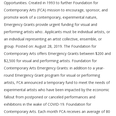
Opportunities. Created in 1993 to further Foundation for
Contemporary Arts (FCA) mission to encourage, sponsor, and
promote work of a contemporary, experimental nature,
Emergency Grants provide urgent funding for visual and
performing artists who:. Applicants must be individual artists, or
an individual representing an artist collective, ensemble, or
group. Posted on: August 28, 2019. The Foundation for
Contemporary Arts offers Emergency Grants between $200 and
$2,500 for visual and performing artists. Foundation for
Contemporary Arts Emergency Grants: in addition to a year-
round Emergency Grant program for visual or performing
artists, FCA announced a temporary fund to meet the needs of
experimental artists who have been impacted by the economic
fallout from postponed or canceled performances and
exhibitions in the wake of COVID-19. Foundation for
Contemporary Arts. Each month FCA receives an average of 80