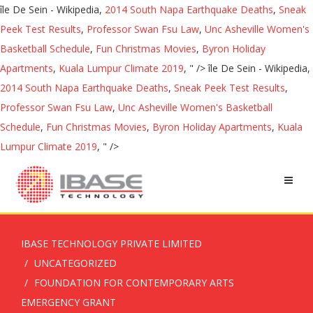
île De Sein - Wikipedia,
2014 South Napa Earthquake Deaths
,
Sneak
Peek Test Results
,
Professor Swan Fsu Law
,
Unc Asheville Women's
Basketball Schedule
,
Fun Christmas Movies
,
Byron Holiday
Apartments
,
Kuala Lumpur Climate 2019
, " />
île De Sein - Wikipedia,
2014 South Napa Earthquake Deaths
,
Sneak Peek Test Results
,
Professor Swan Fsu Law
,
Unc Asheville Women's Basketball
Schedule
,
Fun Christmas Movies
,
Byron Holiday Apartments
,
Kuala
Lumpur Climate 2019
, " />
IBASE TECHNOLOGY PRIVATE LIMITED
UNCATEGORIZED
FOUNDATION FOR CONTEMPORARY ARTS
EMERGENCY GRANT