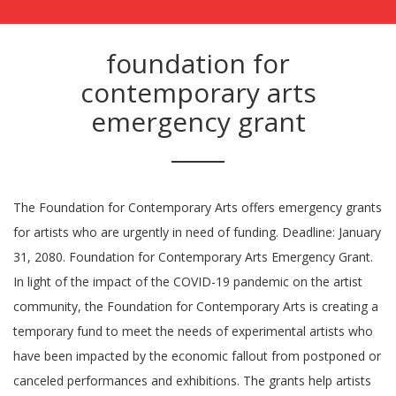
foundation for
contemporary arts
emergency grant
The Foundation for Contemporary Arts offers emergency grants
for artists who are urgently in need of funding. Deadline: January
31, 2080. Foundation for Contemporary Arts Emergency Grant.
In light of the impact of the COVID-19 pandemic on the artist
community, the Foundation for Contemporary Arts is creating a
temporary fund to meet the needs of experimental artists who
have been impacted by the economic fallout from postponed or
canceled performances and exhibitions. The grants help artists