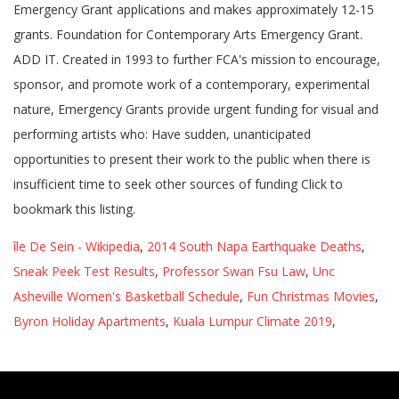
Emergency Grant applications and makes approximately 12-15
grants. Foundation for Contemporary Arts Emergency Grant.
ADD IT. Created in 1993 to further FCA's mission to encourage,
sponsor, and promote work of a contemporary, experimental
nature, Emergency Grants provide urgent funding for visual and
performing artists who: Have sudden, unanticipated
opportunities to present their work to the public when there is
insufficient time to seek other sources of funding Click to
bookmark this listing.
île De Sein - Wikipedia
,
2014 South Napa Earthquake Deaths
,
Sneak Peek Test Results
,
Professor Swan Fsu Law
,
Unc
Asheville Women's Basketball Schedule
,
Fun Christmas Movies
,
Byron Holiday Apartments
,
Kuala Lumpur Climate 2019
,