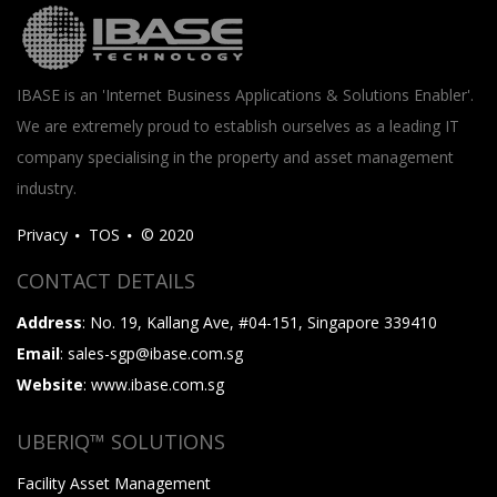
IBASE is an 'Internet Business Applications & Solutions Enabler'.
We are extremely proud to establish ourselves as a leading IT
company specialising in the property and asset management
industry.
Privacy
TOS
© 2020
CONTACT DETAILS
Address
: No. 19, Kallang Ave, #04-151, Singapore 339410
Email
: sales-sgp@ibase.com.sg
Website
: www.ibase.com.sg
UBERIQ™ SOLUTIONS
Facility Asset Management