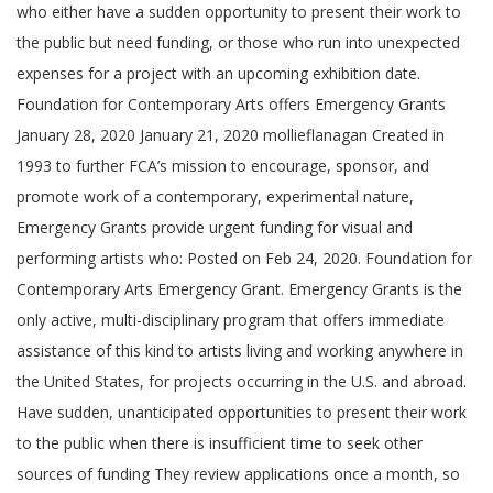
who either have a sudden opportunity to present their work to
the public but need funding, or those who run into unexpected
expenses for a project with an upcoming exhibition date.
Foundation for Contemporary Arts offers Emergency Grants
January 28, 2020 January 21, 2020 mollieflanagan Created in
1993 to further FCA’s mission to encourage, sponsor, and
promote work of a contemporary, experimental nature,
Emergency Grants provide urgent funding for visual and
performing artists who: Posted on Feb 24, 2020. Foundation for
Contemporary Arts Emergency Grant. Emergency Grants is the
only active, multi-disciplinary program that offers immediate
assistance of this kind to artists living and working anywhere in
the United States, for projects occurring in the U.S. and abroad.
Have sudden, unanticipated opportunities to present their work
to the public when there is insufficient time to seek other
sources of funding They review applications once a month, so