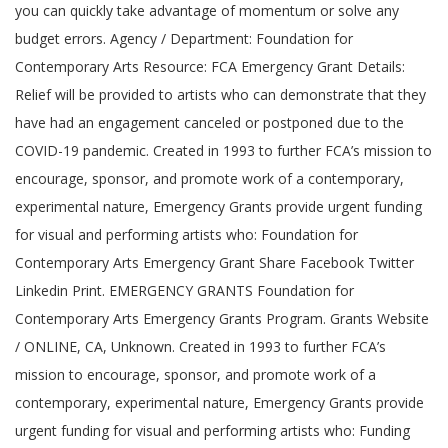
you can quickly take advantage of momentum or solve any
budget errors. Agency / Department: Foundation for
Contemporary Arts Resource: FCA Emergency Grant Details:
Relief will be provided to artists who can demonstrate that they
have had an engagement canceled or postponed due to the
COVID-19 pandemic. Created in 1993 to further FCA’s mission to
encourage, sponsor, and promote work of a contemporary,
experimental nature, Emergency Grants provide urgent funding
for visual and performing artists who: Foundation for
Contemporary Arts Emergency Grant Share Facebook Twitter
Linkedin Print. EMERGENCY GRANTS Foundation for
Contemporary Arts Emergency Grants Program. Grants Website
/ ONLINE, CA, Unknown. Created in 1993 to further FCA’s
mission to encourage, sponsor, and promote work of a
contemporary, experimental nature, Emergency Grants provide
urgent funding for visual and performing artists who: Funding