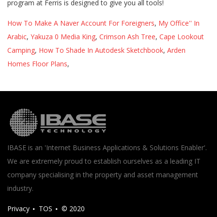
How To Make A Naver Account For Foreigners
,
My Office'' In
Arabic
,
Yakuza 0 Media King
,
Crimson Ash Tree
,
Cape Lookout
Camping
,
How To Shade In Autodesk Sketchbook
,
Arden
Homes Floor Plans
,
IBASE is an 'Internet Business Applications & Solutions Enabler'.
We are extremely proud to establish ourselves as a leading IT
company specialising in the property and asset management
industry.
Privacy
TOS
© 2020