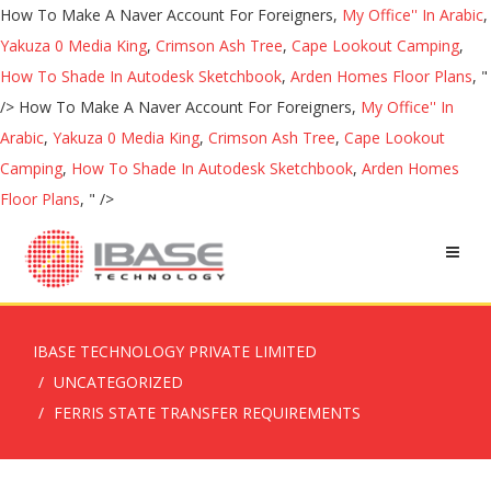
How To Make A Naver Account For Foreigners,
My Office'' In Arabic
,
Yakuza 0 Media King
,
Crimson Ash Tree
,
Cape Lookout Camping
,
How To Shade In Autodesk Sketchbook
,
Arden Homes Floor Plans
, "
/>
How To Make A Naver Account For Foreigners,
My Office'' In
Arabic
,
Yakuza 0 Media King
,
Crimson Ash Tree
,
Cape Lookout
Camping
,
How To Shade In Autodesk Sketchbook
,
Arden Homes
Floor Plans
, " />
IBASE TECHNOLOGY PRIVATE LIMITED
UNCATEGORIZED
FERRIS STATE TRANSFER REQUIREMENTS