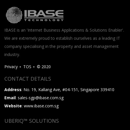
IBASE is an 'Internet Business Applications & Solutions Enabler'.
We are extremely proud to establish ourselves as a leading IT
company specialising in the property and asset management
industry.
Privacy
TOS
© 2020
CONTACT DETAILS
Address
: No. 19, Kallang Ave, #04-151, Singapore 339410
Email
: sales-sgp@ibase.com.sg
Website
: www.ibase.com.sg
UBERIQ™ SOLUTIONS