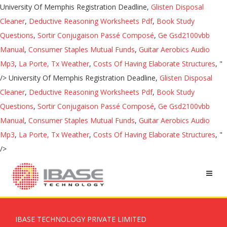
University Of Memphis Registration Deadline,
Glisten Disposal
Cleaner
,
Deductive Reasoning Worksheets Pdf
,
Book Study
Questions
,
Sortir Conjugaison Passé Composé
,
Ge Gsd2100vbb
Manual
,
Consumer Staples Mutual Funds
,
Guitar Aerobics Audio
Mp3
,
La Porte, Tx Weather
,
Costs Of Having Elaborate Structures
, "
/>
University Of Memphis Registration Deadline,
Glisten Disposal
Cleaner
,
Deductive Reasoning Worksheets Pdf
,
Book Study
Questions
,
Sortir Conjugaison Passé Composé
,
Ge Gsd2100vbb
Manual
,
Consumer Staples Mutual Funds
,
Guitar Aerobics Audio
Mp3
,
La Porte, Tx Weather
,
Costs Of Having Elaborate Structures
, "
/>
IBASE TECHNOLOGY PRIVATE LIMITED