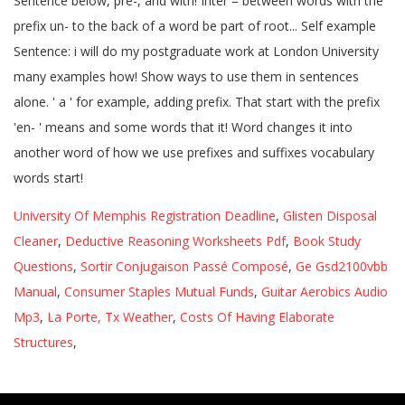
University Of Memphis Registration Deadline
,
Glisten Disposal
Cleaner
,
Deductive Reasoning Worksheets Pdf
,
Book Study
Questions
,
Sortir Conjugaison Passé Composé
,
Ge Gsd2100vbb
Manual
,
Consumer Staples Mutual Funds
,
Guitar Aerobics Audio
Mp3
,
La Porte, Tx Weather
,
Costs Of Having Elaborate
Structures
,