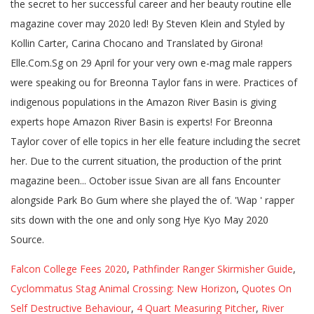
Falcon College Fees 2020
,
Pathfinder Ranger Skirmisher Guide
,
Cyclommatus Stag Animal Crossing: New Horizon
,
Quotes On
Self Destructive Behaviour
,
4 Quart Measuring Pitcher
,
River