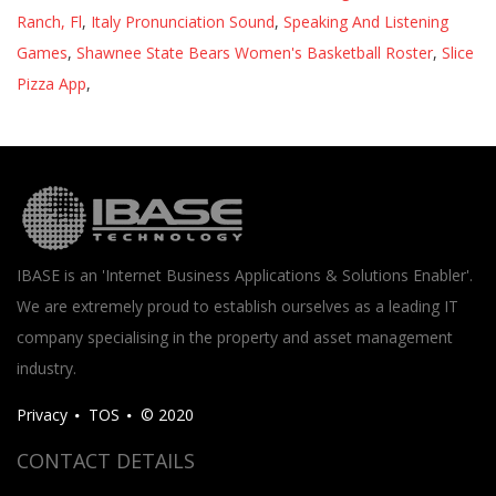
Ranch, Fl
,
Italy Pronunciation Sound
,
Speaking And Listening
Games
,
Shawnee State Bears Women's Basketball Roster
,
Slice
Pizza App
,
IBASE is an 'Internet Business Applications & Solutions Enabler'.
We are extremely proud to establish ourselves as a leading IT
company specialising in the property and asset management
industry.
Privacy
TOS
© 2020
CONTACT DETAILS