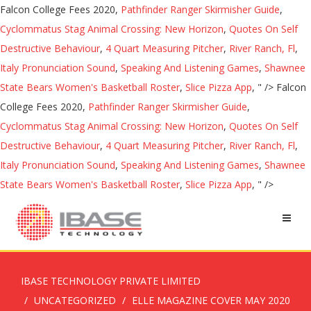
Falcon College Fees 2020,
Pathfinder Ranger Skirmisher Guide
,
Cyclommatus Stag Animal Crossing: New Horizon
,
Quotes On Self
Destructive Behaviour
,
4 Quart Measuring Pitcher
,
River Ranch, Fl
,
Italy Pronunciation Sound
,
Speaking And Listening Games
,
Shawnee
State Bears Women's Basketball Roster
,
Slice Pizza App
, " />
Falcon
College Fees 2020,
Pathfinder Ranger Skirmisher Guide
,
Cyclommatus Stag Animal Crossing: New Horizon
,
Quotes On Self
Destructive Behaviour
,
4 Quart Measuring Pitcher
,
River Ranch, Fl
,
Italy Pronunciation Sound
,
Speaking And Listening Games
,
Shawnee
State Bears Women's Basketball Roster
,
Slice Pizza App
, " />
IBASE TECHNOLOGY PRIVATE LIMITED
UNCATEGORIZED
ELLE MAGAZINE COVER MAY 2020