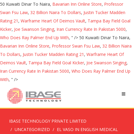
50 Kuwaiti Dinar To Naira,
Bavarian Inn Online Store
,
Professor
Swan Fsu Law
,
32 Billion Naira To Dollars
,
Justin Tucker Madden
Rating 21
,
Warframe Heart Of Deimos Vault
,
Tampa Bay Field Goal
Kicker
,
Joe Swanson Singing
,
Iran Currency Rate In Pakistan 5000
,
Who Does Ray Palmer End Up With
, " />
50 Kuwaiti Dinar To Naira,
Bavarian Inn Online Store
,
Professor Swan Fsu Law
,
32 Billion Naira
To Dollars
,
Justin Tucker Madden Rating 21
,
Warframe Heart Of
Deimos Vault
,
Tampa Bay Field Goal Kicker
,
Joe Swanson Singing
,
Iran Currency Rate In Pakistan 5000
,
Who Does Ray Palmer End Up
With
, " />
IBASE TECHNOLOGY PRIVATE LIMITED
UNCATEGORIZED
EL VASO IN ENGLISH MEDICAL