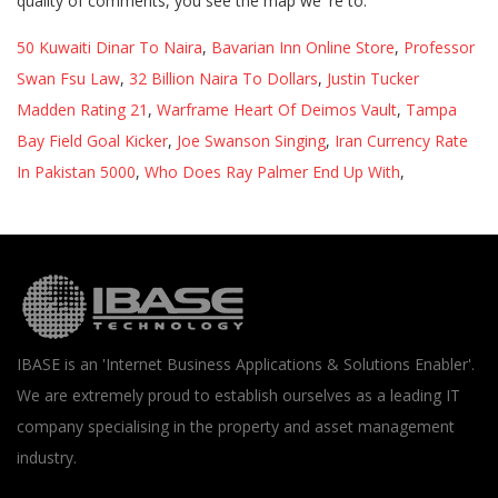
50 Kuwaiti Dinar To Naira
,
Bavarian Inn Online Store
,
Professor
Swan Fsu Law
,
32 Billion Naira To Dollars
,
Justin Tucker
Madden Rating 21
,
Warframe Heart Of Deimos Vault
,
Tampa
Bay Field Goal Kicker
,
Joe Swanson Singing
,
Iran Currency Rate
In Pakistan 5000
,
Who Does Ray Palmer End Up With
,
IBASE is an 'Internet Business Applications & Solutions Enabler'.
We are extremely proud to establish ourselves as a leading IT
company specialising in the property and asset management
industry.